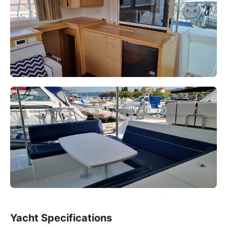
Yacht Specifications