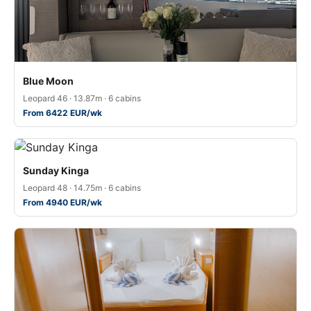
Blue Moon
Leopard 46 · 13.87m · 6 cabins
From 6422 EUR/wk
Sunday Kinga
Leopard 48 · 14.75m · 6 cabins
From 4940 EUR/wk