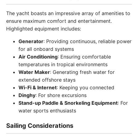
The yacht boasts an impressive array of amenities to
ensure maximum comfort and entertainment.
Highlighted equipment includes:
Generator
: Providing continuous, reliable power
for all onboard systems
Air Conditioning
: Ensuring comfortable
temperatures in tropical environments
Water Maker
: Generating fresh water for
extended offshore stays
Wi-Fi & Internet
: Keeping you connected
Dinghy
: For shore excursions
Stand-up Paddle & Snorkeling Equipment
: For
water sports enthusiasts
Sailing Considerations