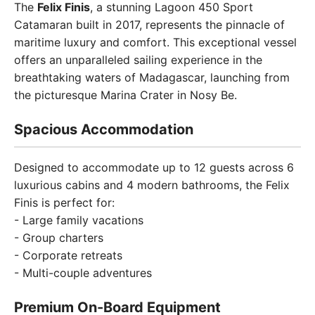
The
Felix Finis
, a stunning Lagoon 450 Sport
Catamaran built in 2017, represents the pinnacle of
maritime luxury and comfort. This exceptional vessel
offers an unparalleled sailing experience in the
breathtaking waters of Madagascar, launching from
the picturesque Marina Crater in Nosy Be.
Spacious Accommodation
Designed to accommodate up to 12 guests across 6
luxurious cabins and 4 modern bathrooms, the Felix
Finis is perfect for:
- Large family vacations
- Group charters
- Corporate retreats
- Multi-couple adventures
Premium On-Board Equipment