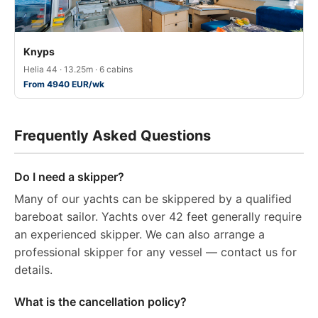
Knyps
Helia 44 · 13.25m · 6 cabins
From 4940 EUR/wk
Frequently Asked Questions
Do I need a skipper?
Many of our yachts can be skippered by a qualified
bareboat sailor. Yachts over 42 feet generally require
an experienced skipper. We can also arrange a
professional skipper for any vessel — contact us for
details.
What is the cancellation policy?