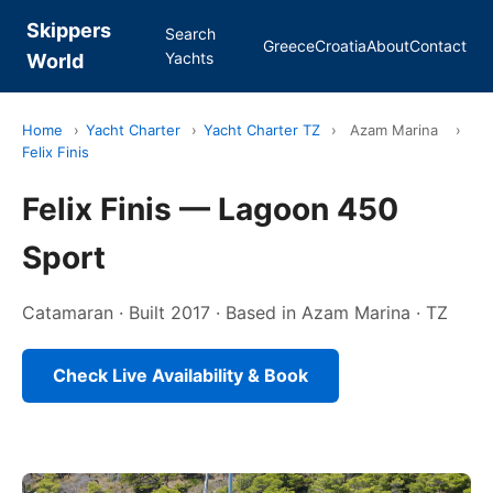
Skippers
Search
Greece
Croatia
About
Contact
Yachts
World
Home
›
Yacht Charter
›
Yacht Charter TZ
›
Azam Marina
›
Felix Finis
Felix Finis — Lagoon 450
Sport
Catamaran · Built 2017 · Based in Azam Marina · TZ
Check Live Availability & Book