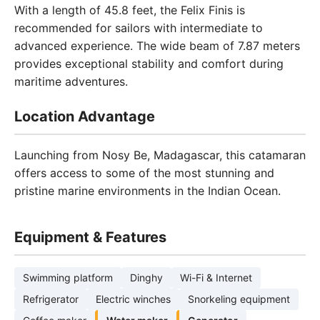
With a length of 45.8 feet, the Felix Finis is
recommended for sailors with intermediate to
advanced experience. The wide beam of 7.87 meters
provides exceptional stability and comfort during
maritime adventures.
Location Advantage
Launching from Nosy Be, Madagascar, this catamaran
offers access to some of the most stunning and
pristine marine environments in the Indian Ocean.
Equipment & Features
Swimming platform
Dinghy
Wi-Fi & Internet
Refrigerator
Electric winches
Snorkeling equipment