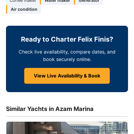
Coffee maker
Water maker
Generator
Air condition
Ready to Charter Felix Finis?
Check live availability, compare dates, and
book securely online.
View Live Availability & Book
Similar Yachts in Azam Marina