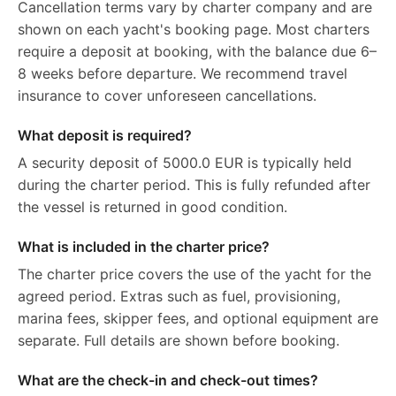
Cancellation terms vary by charter company and are
shown on each yacht's booking page. Most charters
require a deposit at booking, with the balance due 6–
8 weeks before departure. We recommend travel
insurance to cover unforeseen cancellations.
What deposit is required?
A security deposit of 5000.0 EUR is typically held
during the charter period. This is fully refunded after
the vessel is returned in good condition.
What is included in the charter price?
The charter price covers the use of the yacht for the
agreed period. Extras such as fuel, provisioning,
marina fees, skipper fees, and optional equipment are
separate. Full details are shown before booking.
What are the check-in and check-out times?