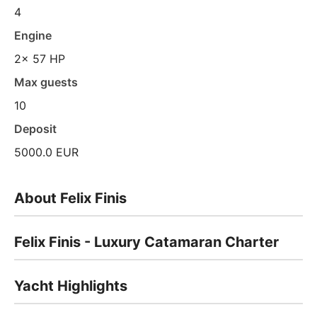
4
Engine
2x 57 HP
Max guests
10
Deposit
5000.0 EUR
About Felix Finis
Felix Finis - Luxury Catamaran Charter
Yacht Highlights