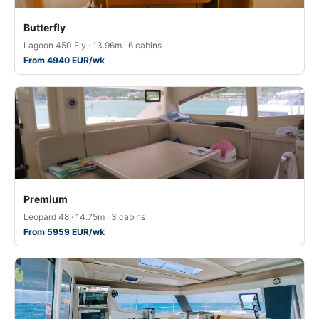
Butterfly
Lagoon 450 Fly · 13.96m · 6 cabins
From 4940 EUR/wk
Premium
Leopard 48 · 14.75m · 3 cabins
From 5959 EUR/wk