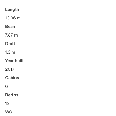
Length
13.96 m
Beam
7.87 m
Draft
1.3 m
Year built
2017
Cabins
6
Berths
12
WC