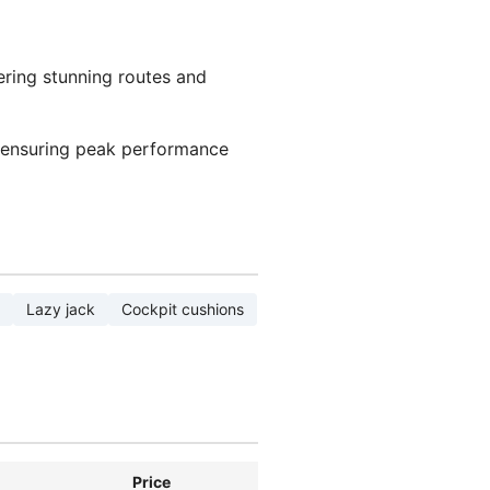
ering stunning routes and
 ensuring peak performance
Lazy jack
Cockpit cushions
Price