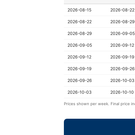
2026-08-15
2026-08-22
2026-08-22
2026-08-29
2026-08-29
2026-09-05
2026-09-05
2026-09-12
2026-09-12
2026-09-19
2026-09-19
2026-09-26
2026-09-26
2026-10-03
2026-10-03
2026-10-10
Prices shown per week. Final price in