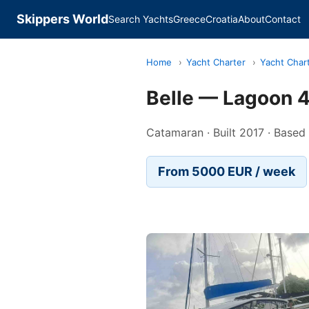
Skippers World
Search Yachts
Greece
Croatia
About
Contact
Home
›
Yacht Charter
›
Yacht Char
Belle — Lagoon 
Catamaran · Built 2017 · Based
From 5000 EUR / week