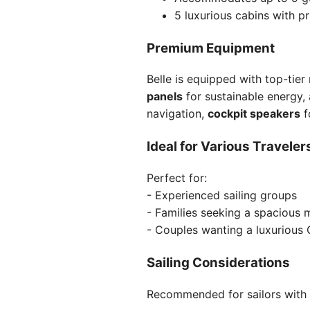
5 luxurious cabins with p
Premium Equipment
Belle is equipped with top-tier
panels
for sustainable energy,
navigation,
cockpit speakers
f
Ideal for Various Traveler
Perfect for:
- Experienced sailing groups
- Families seeking a spacious 
- Couples wanting a luxurious
Sailing Considerations
Recommended for sailors with i