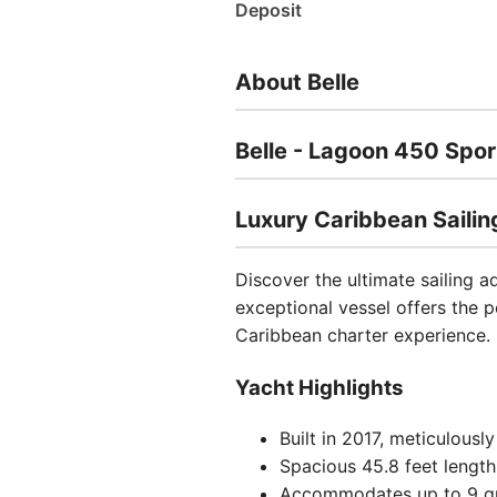
Deposit
About Belle
Belle - Lagoon 450 Spo
Luxury Caribbean Sailin
Discover the ultimate sailing a
exceptional vessel offers the 
Caribbean charter experience.
Yacht Highlights
Built in 2017, meticulousl
Spacious 45.8 feet lengt
Accommodates up to 9 g