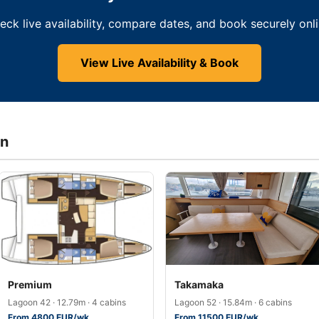
eck live availability, compare dates, and book securely onli
View Live Availability & Book
in
Premium
Takamaka
Lagoon 42 · 12.79m · 4 cabins
Lagoon 52 · 15.84m · 6 cabins
From 4800 EUR/wk
From 11500 EUR/wk