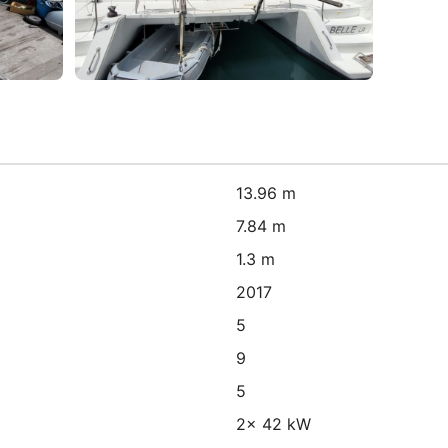
13.96 m
7.84 m
1.3 m
2017
5
9
5
2x 42 kW