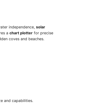
water independence,
solar
ures a
chart plotter
for precise
idden coves and beaches.
e and capabilities.