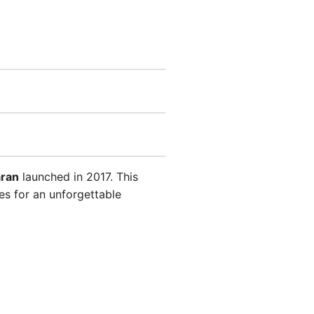
aran
launched in 2017. This
es for an unforgettable