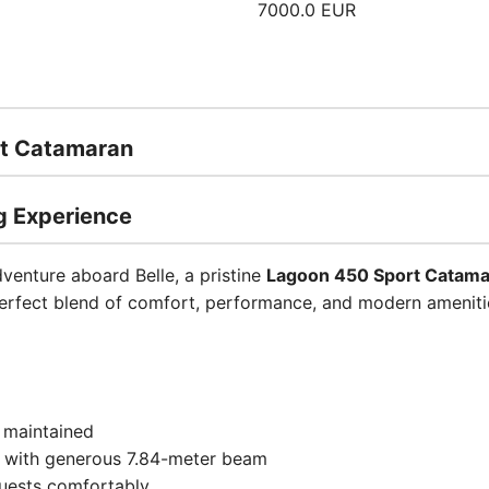
7000.0 EUR
rt Catamaran
g Experience
dventure aboard Belle, a pristine
Lagoon 450 Sport Catam
perfect blend of comfort, performance, and modern ameniti
y maintained
h with generous 7.84-meter beam
uests comfortably