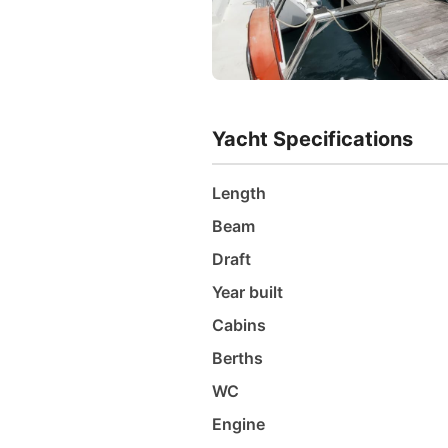
Yacht Specifications
Length
Beam
Draft
Year built
Cabins
Berths
WC
Engine