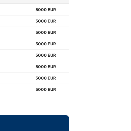
5000 EUR
5000 EUR
5000 EUR
5000 EUR
5000 EUR
5000 EUR
5000 EUR
5000 EUR