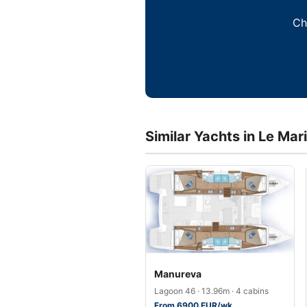
Ch
Similar Yachts in Le Mar
Manureva
Lagoon 46 · 13.96m · 4 cabins
From 6900 EUR/wk