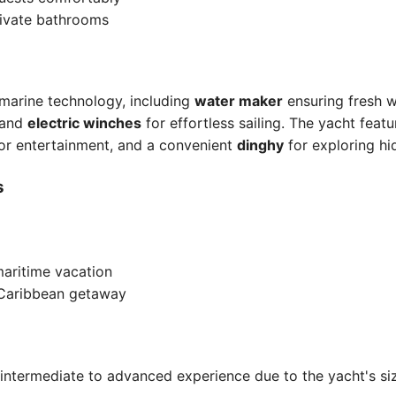
rivate bathrooms
 marine technology, including
water maker
ensuring fresh 
 and
electric winches
for effortless sailing. The yacht feat
or entertainment, and a convenient
dinghy
for exploring h
s
maritime vacation
 Caribbean getaway
ntermediate to advanced experience due to the yacht's siz