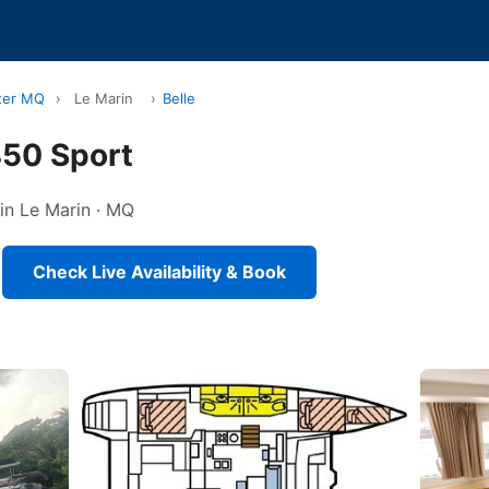
ter MQ
›
Le Marin
›
Belle
450 Sport
 in Le Marin · MQ
Check Live Availability & Book