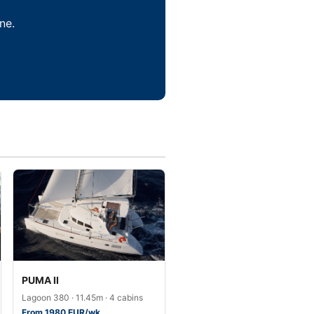
ne.
PUMA II
Lagoon 380 · 11.45m · 4 cabins
From 1980 EUR/wk