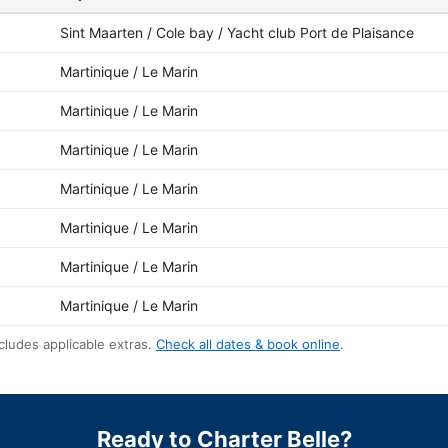
Sint Maarten / Cole bay / Yacht club Port de Plaisance
Martinique / Le Marin
Martinique / Le Marin
Martinique / Le Marin
Martinique / Le Marin
Martinique / Le Marin
Martinique / Le Marin
Martinique / Le Marin
cludes applicable extras.
Check all dates & book online
.
Ready to Charter Belle?