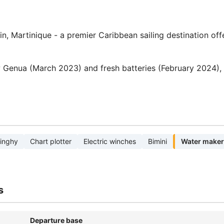
n, Martinique - a premier Caribbean sailing destination off
 Genua (March 2023) and fresh batteries (February 2024),
inghy
Chart plotter
Electric winches
Bimini
Water maker
s
Departure base