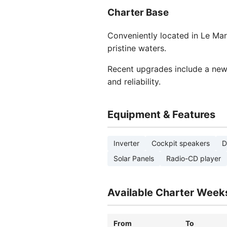
Charter Base
Conveniently located in Le Mari
pristine waters.
Recent upgrades include a new
and reliability.
Equipment & Features
Inverter
Cockpit speakers
D
Solar Panels
Radio-CD player
Available Charter Week
From
To