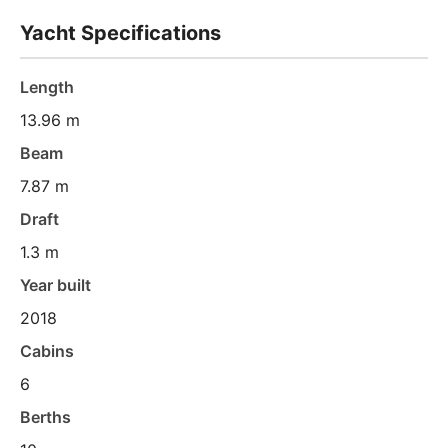
Yacht Specifications
Length
13.96 m
Beam
7.87 m
Draft
1.3 m
Year built
2018
Cabins
6
Berths