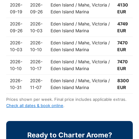
2026-
2026-
Eden Island / Mahe, Victoria /
4130
09-19
09-26
Eden Island Marina
EUR
2026-
2026-
Eden Island / Mahe, Victoria /
4749
09-26
10-03
Eden Island Marina
EUR
2026-
2026-
Eden Island / Mahe, Victoria /
7470
10-03
10-10
Eden Island Marina
EUR
2026-
2026-
Eden Island / Mahe, Victoria /
7470
10-10
10-17
Eden Island Marina
EUR
2026-
2026-
Eden Island / Mahe, Victoria /
8300
10-31
11-07
Eden Island Marina
EUR
Prices shown per week. Final price includes applicable extras.
Check all dates & book online
.
Ready to Charter Arome?