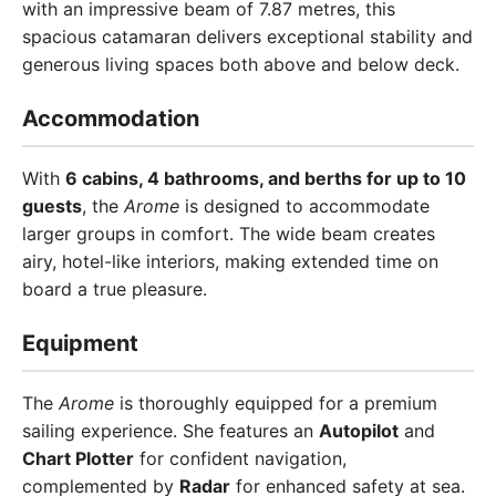
with an impressive beam of 7.87 metres, this
spacious catamaran delivers exceptional stability and
generous living spaces both above and below deck.
Accommodation
With
6 cabins, 4 bathrooms, and berths for up to 10
guests
, the
Arome
is designed to accommodate
larger groups in comfort. The wide beam creates
airy, hotel-like interiors, making extended time on
board a true pleasure.
Equipment
The
Arome
is thoroughly equipped for a premium
sailing experience. She features an
Autopilot
and
Chart Plotter
for confident navigation,
complemented by
Radar
for enhanced safety at sea.