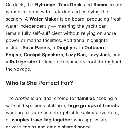
On deck, the
Flybridge
,
Teak Deck
, and
Bimini
create
wonderful spaces for relaxing and enjoying the
scenery. A
Water Maker
is on board, producing fresh
water independently — meaning the yacht can
remain fully self-sufficient without relying on shore
power or marina facilities. Additional highlights
include
Solar Panels
, a
Dinghy
with
Outboard
Engine
,
Cockpit Speakers
,
Lazy Bag
,
Lazy Jack
, and
a
Refrigerator
to keep refreshments cool throughout
the voyage.
Who Is She Perfect For?
The
Arome
is an ideal choice for
families
seeking a
safe and spacious platform,
large groups of friends
wanting to share an unforgettable sailing adventure,
or
couples travelling together
who appreciate
private cabins and ample shared space.