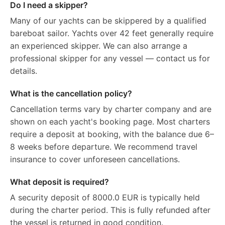
Do I need a skipper?
Many of our yachts can be skippered by a qualified
bareboat sailor. Yachts over 42 feet generally require
an experienced skipper. We can also arrange a
professional skipper for any vessel — contact us for
details.
What is the cancellation policy?
Cancellation terms vary by charter company and are
shown on each yacht's booking page. Most charters
require a deposit at booking, with the balance due 6–
8 weeks before departure. We recommend travel
insurance to cover unforeseen cancellations.
What deposit is required?
A security deposit of 8000.0 EUR is typically held
during the charter period. This is fully refunded after
the vessel is returned in good condition.