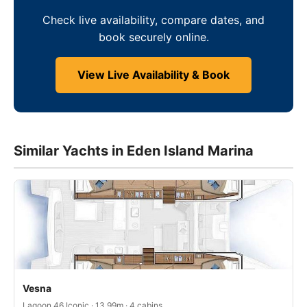
Check live availability, compare dates, and
book securely online.
View Live Availability & Book
Similar Yachts in Eden Island Marina
Vesna
Lagoon 46 Iconic · 13.99m · 4 cabins