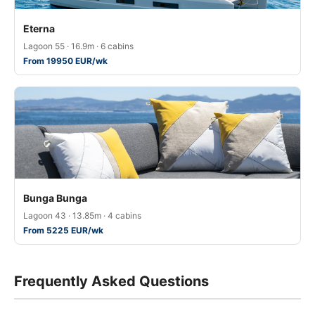
Eterna
Lagoon 55 · 16.9m · 6 cabins
From 19950 EUR/wk
Bunga Bunga
Lagoon 43 · 13.85m · 4 cabins
From 5225 EUR/wk
Frequently Asked Questions