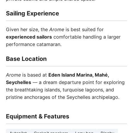
Sailing Experience
Given her size, the
Arome
is best suited for
experienced sailors
comfortable handling a larger
performance catamaran.
Base Location
Arome
is based at
Eden Island Marina, Mahé,
Seychelles
— a dream departure point for exploring
the breathtaking islands, turquoise lagoons, and
pristine anchorages of the Seychelles archipelago.
Equipment & Features