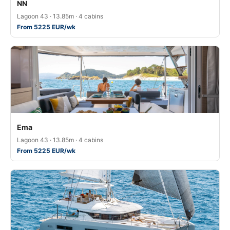
NN
Lagoon 43 · 13.85m · 4 cabins
From 5225 EUR/wk
Ema
Lagoon 43 · 13.85m · 4 cabins
From 5225 EUR/wk