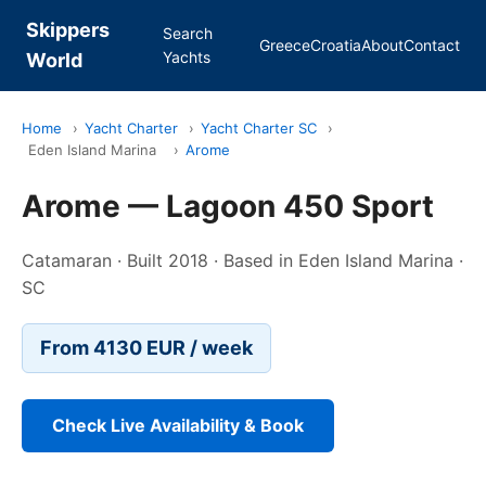
Skippers
Search
Greece
Croatia
About
Contact
Yachts
World
Home
›
Yacht Charter
›
Yacht Charter SC
›
Eden Island Marina
›
Arome
Arome — Lagoon 450 Sport
Catamaran · Built 2018 · Based in Eden Island Marina ·
SC
From 4130 EUR / week
Check Live Availability & Book