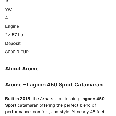
10
WC
4
Engine
2x 57 hp
Deposit
8000.0 EUR
About Arome
Arome – Lagoon 450 Sport Catamaran
Built in 2018
, the
Arome
is a stunning
Lagoon 450
Sport
catamaran offering the perfect blend of
performance, comfort, and style. At nearly 46 feet