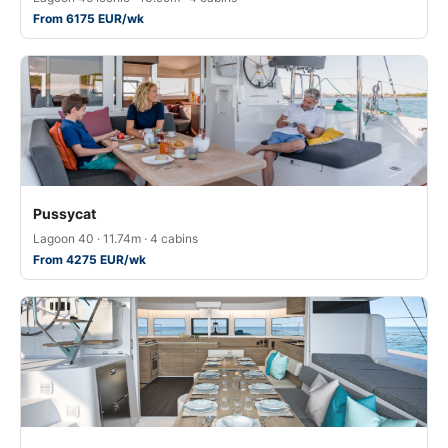
From 6175 EUR/wk
Pussycat
Lagoon 40 · 11.74m · 4 cabins
From 4275 EUR/wk