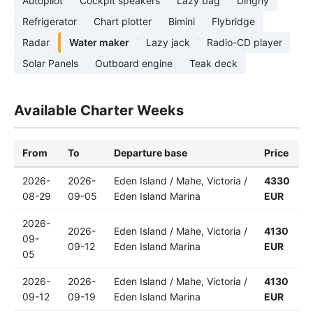
Autopilot
Cockpit speakers
Lazy bag
Dinghy
Refrigerator
Chart plotter
Bimini
Flybridge
Radar
Water maker
Lazy jack
Radio-CD player
Solar Panels
Outboard engine
Teak deck
Available Charter Weeks
From
To
Departure base
Price
2026-
2026-
Eden Island / Mahe, Victoria /
4330
08-29
09-05
Eden Island Marina
EUR
2026-
2026-
Eden Island / Mahe, Victoria /
4130
09-
09-12
Eden Island Marina
EUR
05
2026-
2026-
Eden Island / Mahe, Victoria /
4130
09-12
09-19
Eden Island Marina
EUR