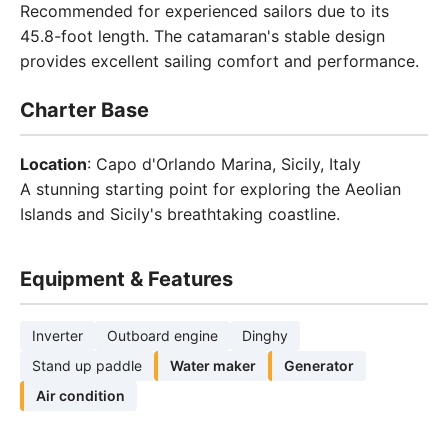
Recommended for experienced sailors due to its
45.8-foot length. The catamaran's stable design
provides excellent sailing comfort and performance.
Charter Base
Location
: Capo d'Orlando Marina, Sicily, Italy
A stunning starting point for exploring the Aeolian
Islands and Sicily's breathtaking coastline.
Equipment & Features
Inverter
Outboard engine
Dinghy
Stand up paddle
Water maker
Generator
Air condition