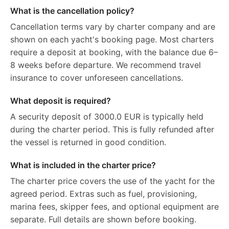
What is the cancellation policy?
Cancellation terms vary by charter company and are
shown on each yacht's booking page. Most charters
require a deposit at booking, with the balance due 6–
8 weeks before departure. We recommend travel
insurance to cover unforeseen cancellations.
What deposit is required?
A security deposit of 3000.0 EUR is typically held
during the charter period. This is fully refunded after
the vessel is returned in good condition.
What is included in the charter price?
The charter price covers the use of the yacht for the
agreed period. Extras such as fuel, provisioning,
marina fees, skipper fees, and optional equipment are
separate. Full details are shown before booking.