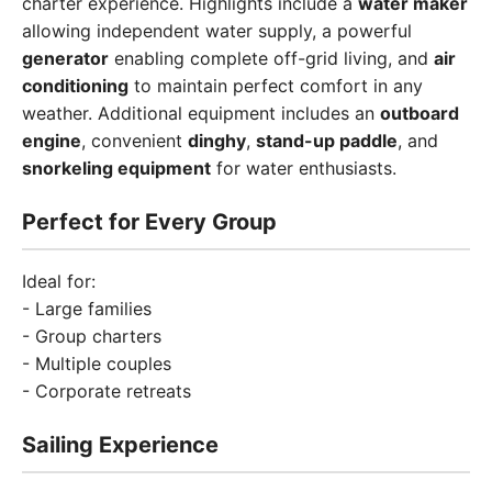
charter experience. Highlights include a
water maker
allowing independent water supply, a powerful
generator
enabling complete off-grid living, and
air
conditioning
to maintain perfect comfort in any
weather. Additional equipment includes an
outboard
engine
, convenient
dinghy
,
stand-up paddle
, and
snorkeling equipment
for water enthusiasts.
Perfect for Every Group
Ideal for:
- Large families
- Group charters
- Multiple couples
- Corporate retreats
Sailing Experience