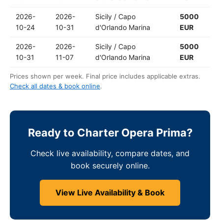
2026-
2026-
Sicily / Capo
5000
10-24
10-31
d'Orlando Marina
EUR
2026-
2026-
Sicily / Capo
5000
10-31
11-07
d'Orlando Marina
EUR
Prices shown per week. Final price includes applicable extras.
Check all dates & book online
.
Ready to Charter Opera Prima?
Check live availability, compare dates, and
book securely online.
View Live Availability & Book