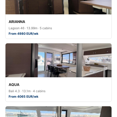
ARIANNA
Lagoon 46 · 13.99m · 5 cabins
From 4980 EUR/wk
AQUA
Bali 4.3 · 13.1m · 4 cabins
From 4065 EUR/wk