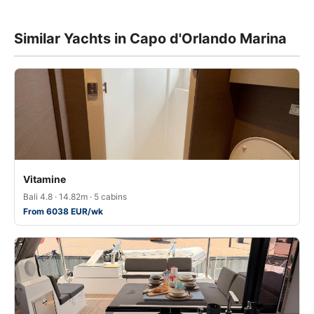
Similar Yachts in Capo d'Orlando Marina
Vitamine
Bali 4.8 · 14.82m · 5 cabins
From 6038 EUR/wk