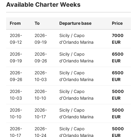
Available Charter Weeks
From
To
Departure base
Price
2026-
2026-
Sicily / Capo
7000
09-12
09-19
d'Orlando Marina
EUR
2026-
2026-
Sicily / Capo
6500
09-19
09-26
d'Orlando Marina
EUR
2026-
2026-
Sicily / Capo
6500
09-26
10-03
d'Orlando Marina
EUR
2026-
2026-
Sicily / Capo
5000
10-03
10-10
d'Orlando Marina
EUR
2026-
2026-
Sicily / Capo
5000
10-10
10-17
d'Orlando Marina
EUR
2026-
2026-
Sicily / Capo
5000
10-17
10-24
d'Orlando Marina
EUR