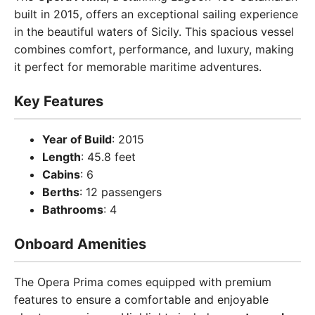
built in 2015, offers an exceptional sailing experience
in the beautiful waters of Sicily. This spacious vessel
combines comfort, performance, and luxury, making
it perfect for memorable maritime adventures.
Key Features
Year of Build
: 2015
Length
: 45.8 feet
Cabins
: 6
Berths
: 12 passengers
Bathrooms
: 4
Onboard Amenities
The Opera Prima comes equipped with premium
features to ensure a comfortable and enjoyable