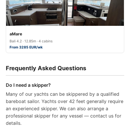
aMare
Bali 4.2 · 12.85m · 4 cabins
From 3285 EUR/wk
Frequently Asked Questions
Do I need a skipper?
Many of our yachts can be skippered by a qualified
bareboat sailor. Yachts over 42 feet generally require
an experienced skipper. We can also arrange a
professional skipper for any vessel — contact us for
details.