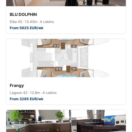
BLU DOLPHIN
Elba 45 · 13.45m · 4 cabins
From 5625 EUR/wk
Frangy
Lagoon 42 · 12.8m · 4 cabins
From 3285 EUR/wk