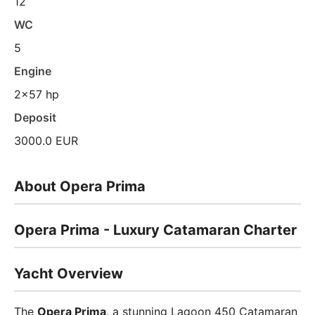
12
WC
5
Engine
2x57 hp
Deposit
3000.0 EUR
About Opera Prima
Opera Prima - Luxury Catamaran Charter
Yacht Overview
The
Opera Prima
, a stunning Lagoon 450 Catamaran