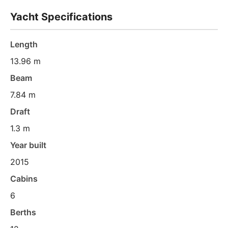
Yacht Specifications
Length
13.96 m
Beam
7.84 m
Draft
1.3 m
Year built
2015
Cabins
6
Berths