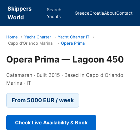
Skippers
Search
Greece
Croatia
About
Contact
Yachts
World
Home
›
Yacht Charter
›
Yacht Charter IT
›
Capo d'Orlando Marina
›
Opera Prima
Opera Prima — Lagoon 450
Catamaran · Built 2015 · Based in Capo d'Orlando
Marina · IT
From 5000 EUR / week
Check Live Availability & Book