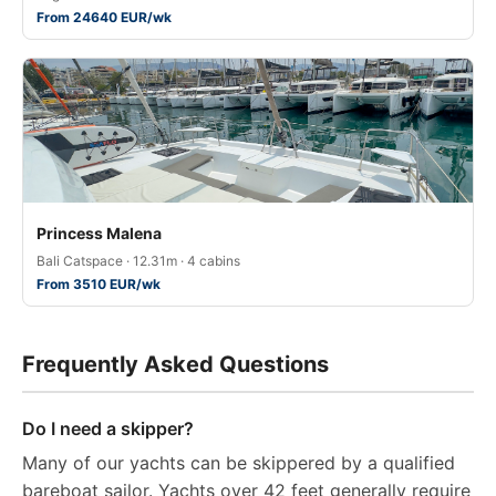
From 24640 EUR/wk
Princess Malena
Bali Catspace · 12.31m · 4 cabins
From 3510 EUR/wk
Frequently Asked Questions
Do I need a skipper?
Many of our yachts can be skippered by a qualified
bareboat sailor. Yachts over 42 feet generally require