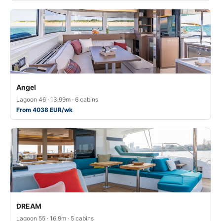
Angel
Lagoon 46 · 13.99m · 6 cabins
From 4038 EUR/wk
DREAM
Lagoon 55 · 16.9m · 5 cabins