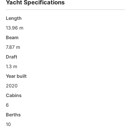
Yacht Specifications
Length
13.96 m
Beam
7.87 m
Draft
1.3 m
Year built
2020
Cabins
6
Berths
10