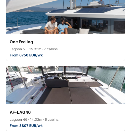
One Feeling
Lagoon 51 · 15.35m · 7 cabins
From 6750 EUR/wk
AF-LAG46
Lagoon 46 · 14.02m · 6 cabins
From 3807 EUR/wk