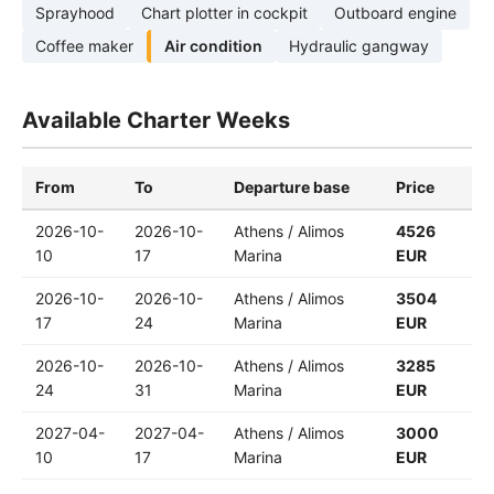
Sprayhood
Chart plotter in cockpit
Outboard engine
Coffee maker
Air condition
Hydraulic gangway
Available Charter Weeks
From
To
Departure base
Price
2026-10-
2026-10-
Athens / Alimos
4526
10
17
Marina
EUR
2026-10-
2026-10-
Athens / Alimos
3504
17
24
Marina
EUR
2026-10-
2026-10-
Athens / Alimos
3285
24
31
Marina
EUR
2027-04-
2027-04-
Athens / Alimos
3000
10
17
Marina
EUR