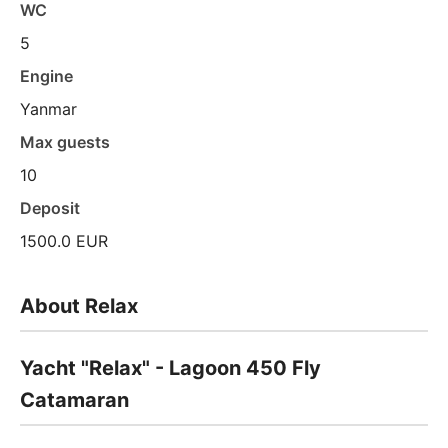
WC
5
Engine
Yanmar
Max guests
10
Deposit
1500.0 EUR
About Relax
Yacht "Relax" - Lagoon 450 Fly
Catamaran