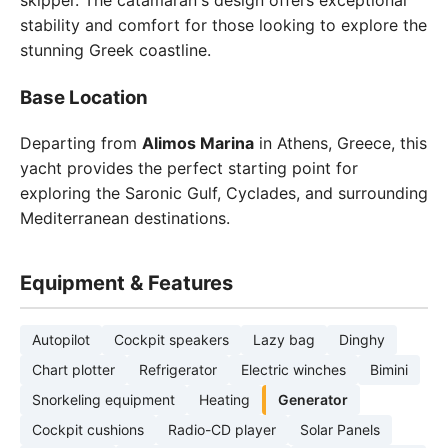
skipper. The catamaran's design offers exceptional
stability and comfort for those looking to explore the
stunning Greek coastline.
Base Location
Departing from
Alimos Marina
in Athens, Greece, this
yacht provides the perfect starting point for
exploring the Saronic Gulf, Cyclades, and surrounding
Mediterranean destinations.
Equipment & Features
Autopilot
Cockpit speakers
Lazy bag
Dinghy
Chart plotter
Refrigerator
Electric winches
Bimini
Snorkeling equipment
Heating
Generator
Cockpit cushions
Radio-CD player
Solar Panels