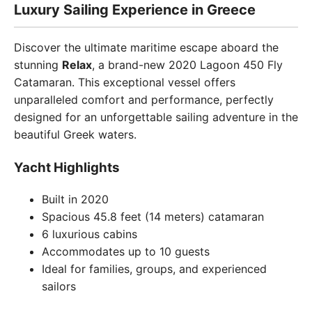
Luxury Sailing Experience in Greece
Discover the ultimate maritime escape aboard the
stunning
Relax
, a brand-new 2020 Lagoon 450 Fly
Catamaran. This exceptional vessel offers
unparalleled comfort and performance, perfectly
designed for an unforgettable sailing adventure in the
beautiful Greek waters.
Yacht Highlights
Built in 2020
Spacious 45.8 feet (14 meters) catamaran
6 luxurious cabins
Accommodates up to 10 guests
Ideal for families, groups, and experienced
sailors