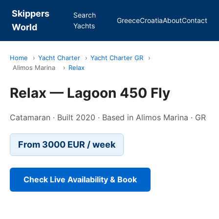
Skippers
Search
Greece
Croatia
About
Contact
Yachts
World
Home
›
Yacht Charter
›
Yacht Charter GR
›
Alimos Marina
›
Relax
Relax — Lagoon 450 Fly
Catamaran · Built 2020 · Based in Alimos Marina · GR
From 3000 EUR / week
Check Live Availability & Book