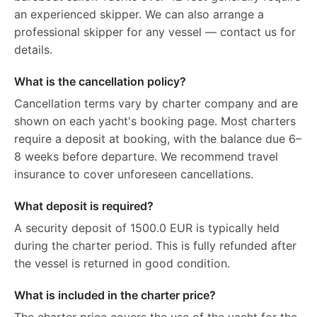
an experienced skipper. We can also arrange a
professional skipper for any vessel — contact us for
details.
What is the cancellation policy?
Cancellation terms vary by charter company and are
shown on each yacht's booking page. Most charters
require a deposit at booking, with the balance due 6–
8 weeks before departure. We recommend travel
insurance to cover unforeseen cancellations.
What deposit is required?
A security deposit of 1500.0 EUR is typically held
during the charter period. This is fully refunded after
the vessel is returned in good condition.
What is included in the charter price?
The charter price covers the use of the yacht for the