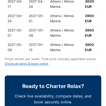
2027-04-
2027-04-
Athens / Alimos
3000
17
24
Marina
EUR
2027-04-
2027-05-
Athens / Alimos
3900
24
01
Marina
EUR
2027-05-
2027-05-
Athens / Alimos
3900
01
08
Marina
EUR
2027-05-
2027-05-
Athens / Alimos
3900
08
15
Marina
EUR
Prices shown per week. Final price includes applicable extras.
Check all dates & book online
.
Ready to Charter Relax?
Check live availability, compare dates, and
book securely online.