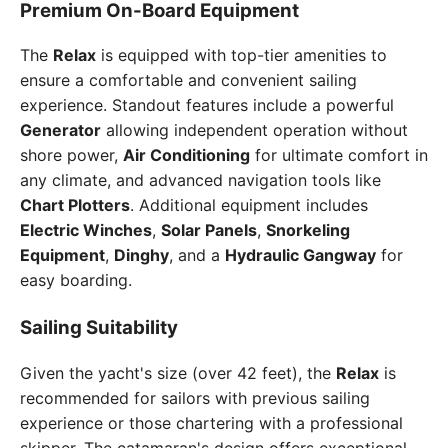
Premium On-Board Equipment
The
Relax
is equipped with top-tier amenities to
ensure a comfortable and convenient sailing
experience. Standout features include a powerful
Generator
allowing independent operation without
shore power,
Air Conditioning
for ultimate comfort in
any climate, and advanced navigation tools like
Chart Plotters
. Additional equipment includes
Electric Winches
,
Solar Panels
,
Snorkeling
Equipment
,
Dinghy
, and a
Hydraulic Gangway
for
easy boarding.
Sailing Suitability
Given the yacht's size (over 42 feet), the
Relax
is
recommended for sailors with previous sailing
experience or those chartering with a professional