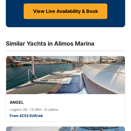
View Live Availability & Book
Similar Yachts in Alimos Marina
ANGEL
Lagoon 46 · 13.99m · 6 cabins
From 4254 EUR/wk