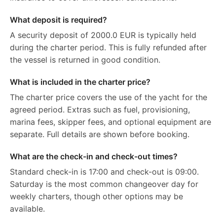
What deposit is required?
A security deposit of 2000.0 EUR is typically held
during the charter period. This is fully refunded after
the vessel is returned in good condition.
What is included in the charter price?
The charter price covers the use of the yacht for the
agreed period. Extras such as fuel, provisioning,
marina fees, skipper fees, and optional equipment are
separate. Full details are shown before booking.
What are the check-in and check-out times?
Standard check-in is 17:00 and check-out is 09:00.
Saturday is the most common changeover day for
weekly charters, though other options may be
available.