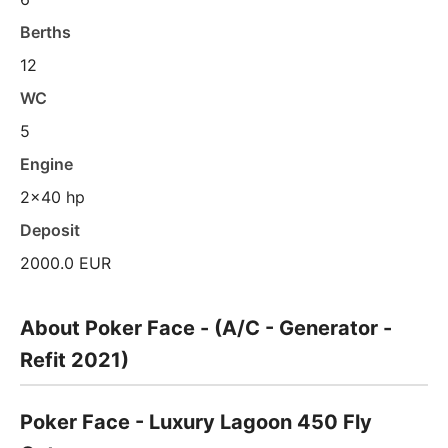
Berths
12
WC
5
Engine
2x40 hp
Deposit
2000.0 EUR
About Poker Face - (A/C - Generator -
Refit 2021)
Poker Face - Luxury Lagoon 450 Fly