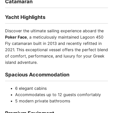
Catamaran
Yacht Highlights
Discover the ultimate sailing experience aboard the
Poker Face
, a meticulously maintained Lagoon 450
Fly catamaran built in 2013 and recently refitted in
2021. This exceptional vessel offers the perfect blend
of comfort, performance, and luxury for your Greek
island adventure.
Spacious Accommodation
6 elegant cabins
Accommodates up to 12 guests comfortably
5 modern private bathrooms