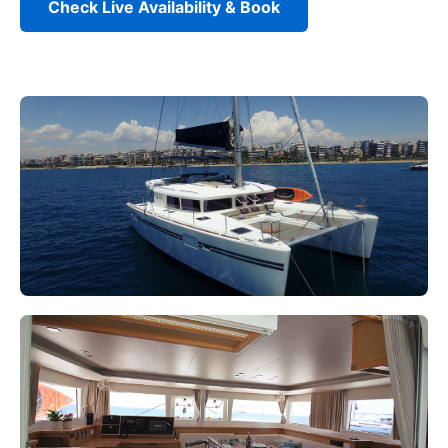
Check Live Availability & Book