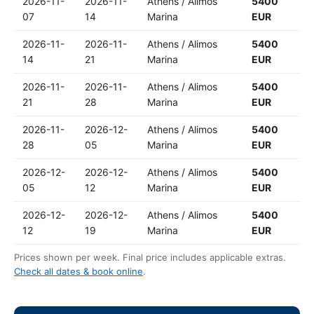
2026-11-
2026-11-
Athens / Alimos
5400
07
14
Marina
EUR
2026-11-
2026-11-
Athens / Alimos
5400
14
21
Marina
EUR
2026-11-
2026-11-
Athens / Alimos
5400
21
28
Marina
EUR
2026-11-
2026-12-
Athens / Alimos
5400
28
05
Marina
EUR
2026-12-
2026-12-
Athens / Alimos
5400
05
12
Marina
EUR
2026-12-
2026-12-
Athens / Alimos
5400
12
19
Marina
EUR
Prices shown per week. Final price includes applicable extras.
Check all dates & book online
.