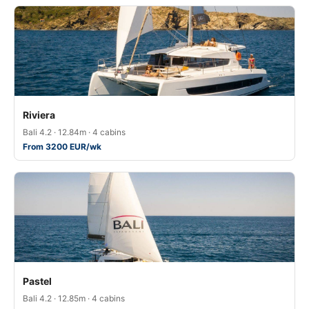
Riviera
Bali 4.2 · 12.84m · 4 cabins
From 3200 EUR/wk
Pastel
Bali 4.2 · 12.85m · 4 cabins