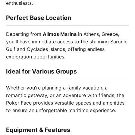
enthusiasts.
Perfect Base Location
Departing from
Alimos Marina
in Athens, Greece,
you'll have immediate access to the stunning Saronic
Gulf and Cyclades islands, offering endless
exploration opportunities.
Ideal for Various Groups
Whether you're planning a family vacation, a
romantic getaway, or an adventure with friends, the
Poker Face provides versatile spaces and amenities
to ensure an unforgettable maritime experience.
Equipment & Features