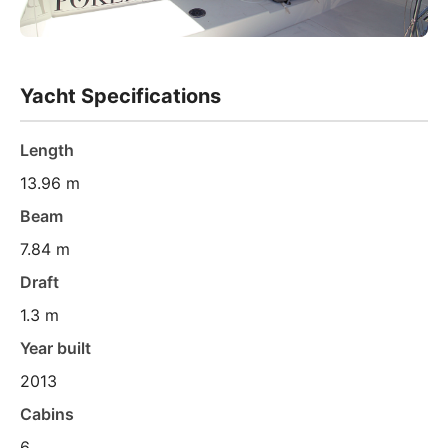
Yacht Specifications
Length
13.96 m
Beam
7.84 m
Draft
1.3 m
Year built
2013
Cabins
6