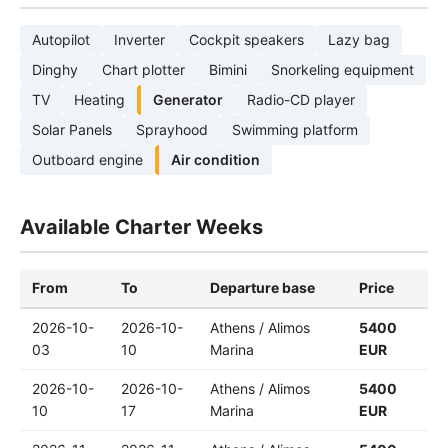
Autopilot
Inverter
Cockpit speakers
Lazy bag
Dinghy
Chart plotter
Bimini
Snorkeling equipment
TV
Heating
Generator
Radio-CD player
Solar Panels
Sprayhood
Swimming platform
Outboard engine
Air condition
Available Charter Weeks
From
To
Departure base
Price
2026-10-
2026-10-
Athens / Alimos
5400
03
10
Marina
EUR
2026-10-
2026-10-
Athens / Alimos
5400
10
17
Marina
EUR