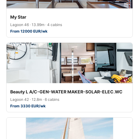
My Star
Lagoon 46 · 13.99m · 4 cabins
From 12000 EUR/wk
Beauty L A/C-GEN-WATER MAKER-SOLAR-ELEC.WC
Lagoon 42 · 12.8m · 6 cabins
From 3330 EUR/wk