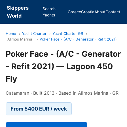
Skippers
Search
Greece
Croatia
About
Contact
Yachts
World
Home
›
Yacht Charter
›
Yacht Charter GR
›
Alimos Marina
›
Poker Face - (A/C - Generator - Refit 2021)
Poker Face - (A/C - Generator
- Refit 2021) — Lagoon 450
Fly
Catamaran · Built 2013 · Based in Alimos Marina · GR
From 5400 EUR / week