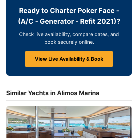
Ready to Charter Poker Face -
(A/C - Generator - Refit 2021)?
Check live availability, compare dates, and
book securely online.
View Live Availability & Book
Similar Yachts in Alimos Marina