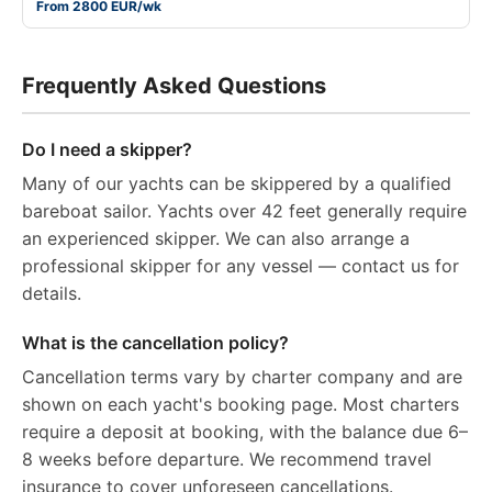
From 2800 EUR/wk
Frequently Asked Questions
Do I need a skipper?
Many of our yachts can be skippered by a qualified
bareboat sailor. Yachts over 42 feet generally require
an experienced skipper. We can also arrange a
professional skipper for any vessel — contact us for
details.
What is the cancellation policy?
Cancellation terms vary by charter company and are
shown on each yacht's booking page. Most charters
require a deposit at booking, with the balance due 6–
8 weeks before departure. We recommend travel
insurance to cover unforeseen cancellations.