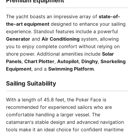
Premium Equipment
The yacht boasts an impressive array of
state-of-
the-art equipment
designed to enhance your sailing
experience. Standout features include a powerful
Generator
and
Air Conditioning
system, allowing
you to enjoy complete comfort without relying on
shore power. Additional amenities include
Solar
Panels
,
Chart Plotter
,
Autopilot
,
Dinghy
,
Snorkeling
Equipment
, and a
Swimming Platform
.
Sailing Suitability
With a length of 45.8 feet, the Poker Face is
recommended for experienced sailors who are
comfortable handling a larger vessel. The
catamaran's stable design and advanced navigation
tools make it an ideal choice for confident maritime