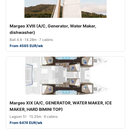
Margeo XVIII (A/C, Generator, Water Maker,
dishwasher)
Bali 4.6 · 14.28m · 7 cabins
From 4565 EUR/wk
Margeo XIX (A/C, GENERATOR, WATER MAKER, ICE
MAKER, HARD BIMINI TOP)
Lagoon 51 · 15.35m · 6 cabins
From 6474 EUR/wk