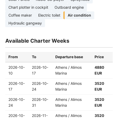
Chart plotter in cockpit
Outboard engine
Coffee maker
Electric toilet
Air condition
Hydraulic gangway
Available Charter Weeks
From
To
Departure base
Price
2026-10-
2026-10-
Athens / Alimos
4880
10
17
Marina
EUR
2026-10-
2026-10-
Athens / Alimos
3520
17
24
Marina
EUR
2026-10-
2026-10-
Athens / Alimos
3520
24
31
Marina
EUR
2026-10-
2026-11-
Athens / Alimos
3520