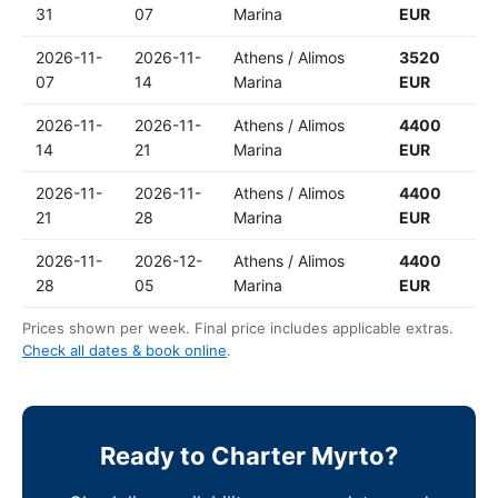
31
07
Marina
EUR
2026-11-
2026-11-
Athens / Alimos
3520
07
14
Marina
EUR
2026-11-
2026-11-
Athens / Alimos
4400
14
21
Marina
EUR
2026-11-
2026-11-
Athens / Alimos
4400
21
28
Marina
EUR
2026-11-
2026-12-
Athens / Alimos
4400
28
05
Marina
EUR
Prices shown per week. Final price includes applicable extras.
Check all dates & book online
.
Ready to Charter Myrto?