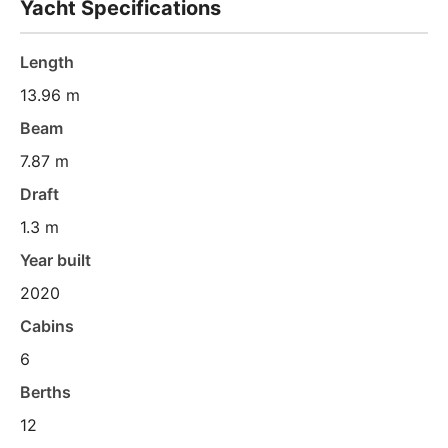
Yacht Specifications
Length
13.96 m
Beam
7.87 m
Draft
1.3 m
Year built
2020
Cabins
6
Berths
12