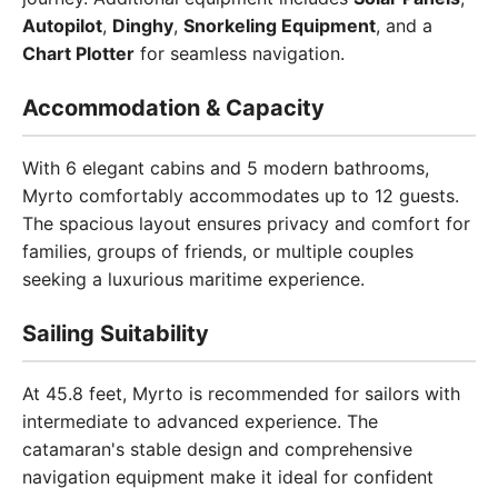
Autopilot
,
Dinghy
,
Snorkeling Equipment
, and a
Chart Plotter
for seamless navigation.
Accommodation & Capacity
With 6 elegant cabins and 5 modern bathrooms,
Myrto comfortably accommodates up to 12 guests.
The spacious layout ensures privacy and comfort for
families, groups of friends, or multiple couples
seeking a luxurious maritime experience.
Sailing Suitability
At 45.8 feet, Myrto is recommended for sailors with
intermediate to advanced experience. The
catamaran's stable design and comprehensive
navigation equipment make it ideal for confident