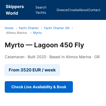
Skippers
Search
Greece
Croatia
About
Contact
Yachts
World
Home
›
Yacht Charter
›
Yacht Charter GR
›
Alimos Marina
›
Myrto
Myrto — Lagoon 450 Fly
Catamaran · Built 2020 · Based in Alimos Marina · GR
From 3520 EUR / week
Check Live Availability & Book