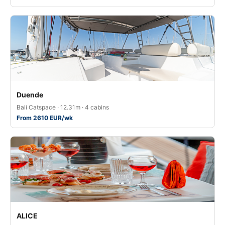
Duende
Bali Catspace · 12.31m · 4 cabins
From 2610 EUR/wk
ALICE