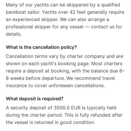
Many of our yachts can be skippered by a qualified
bareboat sailor. Yachts over 42 feet generally require
an experienced skipper. We can also arrange a
professional skipper for any vessel — contact us for
details.
What is the cancellation policy?
Cancellation terms vary by charter company and are
shown on each yacht's booking page. Most charters
require a deposit at booking, with the balance due 6–
8 weeks before departure. We recommend travel
insurance to cover unforeseen cancellations.
What deposit is required?
A security deposit of 3500.0 EUR is typically held
during the charter period. This is fully refunded after
the vessel is returned in good condition.