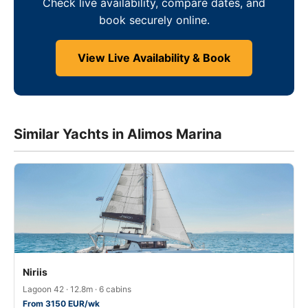
Check live availability, compare dates, and
book securely online.
View Live Availability & Book
Similar Yachts in Alimos Marina
Niriis
Lagoon 42 · 12.8m · 6 cabins
From 3150 EUR/wk