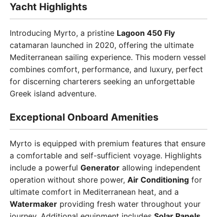
Yacht Highlights
Introducing Myrto, a pristine
Lagoon 450 Fly
catamaran launched in 2020, offering the ultimate
Mediterranean sailing experience. This modern vessel
combines comfort, performance, and luxury, perfect
for discerning charterers seeking an unforgettable
Greek island adventure.
Exceptional Onboard Amenities
Myrto is equipped with premium features that ensure
a comfortable and self-sufficient voyage. Highlights
include a powerful
Generator
allowing independent
operation without shore power,
Air Conditioning
for
ultimate comfort in Mediterranean heat, and a
Watermaker
providing fresh water throughout your
journey. Additional equipment includes
Solar Panels
,