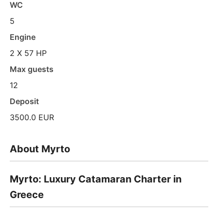
WC
5
Engine
2 X 57 HP
Max guests
12
Deposit
3500.0 EUR
About Myrto
Myrto: Luxury Catamaran Charter in
Greece