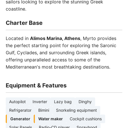
sailors looking to explore the stunning Greek
coastline.
Charter Base
Located in
Alimos Marina, Athens
, Myrto provides
the perfect starting point for exploring the Saronic
Gulf, Cyclades, and surrounding Greek islands,
offering unparalleled access to some of the
Mediterranean's most breathtaking destinations.
Equipment & Features
Autopilot
Inverter
Lazy bag
Dinghy
Refrigerator
Bimini
Snorkeling equipment
Generator
Water maker
Cockpit cushions
Solar Panels
Radio-CD player
Sprayhood