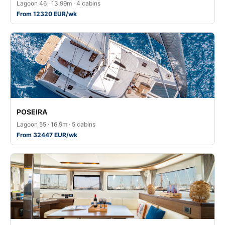
Lagoon 46 · 13.99m · 4 cabins
From 12320 EUR/wk
POSEIRA
Lagoon 55 · 16.9m · 5 cabins
From 32447 EUR/wk