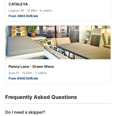
CATALEYA
Lagoon 46 · 13.99m · 4 cabins
From 3893 EUR/wk
Penny Lane - Green Wave
Aura 51 · 15.54m · 7 cabins
From 8400 EUR/wk
Frequently Asked Questions
Do I need a skipper?