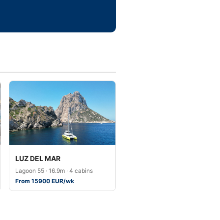
LUZ DEL MAR
Lagoon 55 · 16.9m · 4 cabins
From 15900 EUR/wk