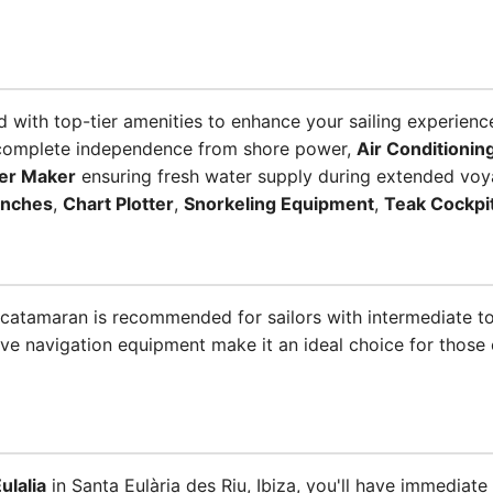
 with top-tier amenities to enhance your sailing experienc
complete independence from shore power,
Air Conditionin
er Maker
ensuring fresh water supply during extended voy
inches
,
Chart Plotter
,
Snorkeling Equipment
,
Teak Cockpi
is catamaran is recommended for sailors with intermediate 
e navigation equipment make it an ideal choice for those 
ulalia
in Santa Eulària des Riu, Ibiza, you'll have immediate