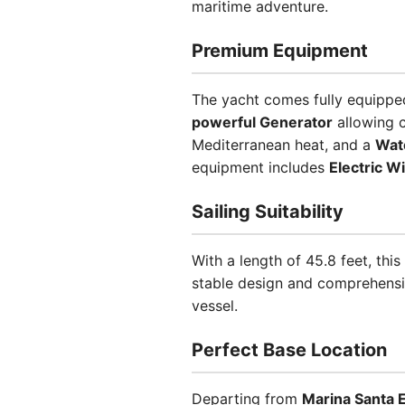
maritime adventure.
Premium Equipment
The yacht comes fully equipped
powerful Generator
allowing 
Mediterranean heat, and a
Wat
equipment includes
Electric W
Sailing Suitability
With a length of 45.8 feet, th
stable design and comprehensiv
vessel.
Perfect Base Location
Departing from
Marina Santa E