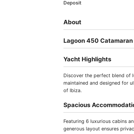
Deposit
About
Lagoon 450 Catamaran -
Yacht Highlights
Discover the perfect blend of 
maintained and designed for ult
of Ibiza.
Spacious Accommodati
Featuring 6 luxurious cabins 
generous layout ensures privac