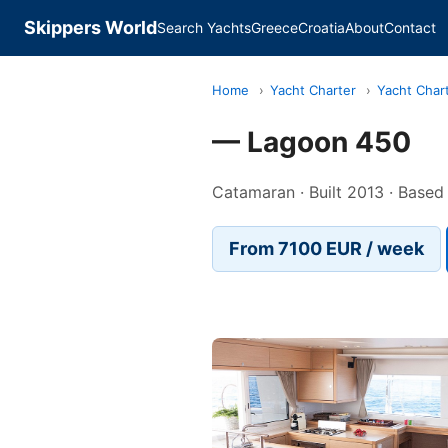
Skippers World
Search Yachts
Greece
Croatia
About
Contact
Home
›
Yacht Charter
›
Yacht Char
— Lagoon 450
Catamaran · Built 2013 · Based 
From 7100 EUR / week