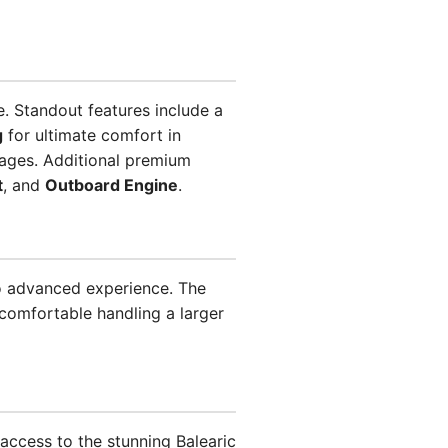
e. Standout features include a
g
for ultimate comfort in
ages. Additional premium
t
, and
Outboard Engine
.
to advanced experience. The
comfortable handling a larger
 access to the stunning Balearic