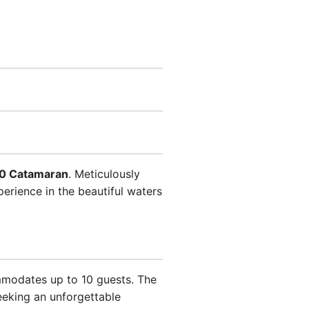
0 Catamaran
. Meticulously
perience in the beautiful waters
mmodates up to 10 guests. The
eeking an unforgettable