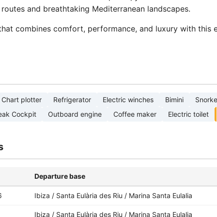
ng routes and breathtaking Mediterranean landscapes.
that combines comfort, performance, and luxury with this
Chart plotter
Refrigerator
Electric winches
Bimini
Snorke
eak Cockpit
Outboard engine
Coffee maker
Electric toilet
s
Departure base
6
Ibiza / Santa Eulària des Riu / Marina Santa Eulalia
0
Ibiza / Santa Eulària des Riu / Marina Santa Eulalia