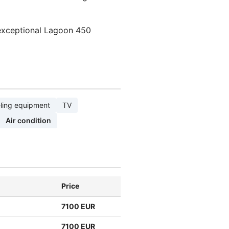
 exceptional Lagoon 450
ling equipment
TV
Air condition
Price
7100 EUR
7100 EUR