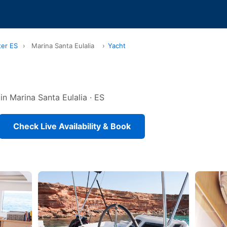
ter ES
›
Marina Santa Eulalia
›
Yacht
in Marina Santa Eulalia · ES
Check Live Availability & Book