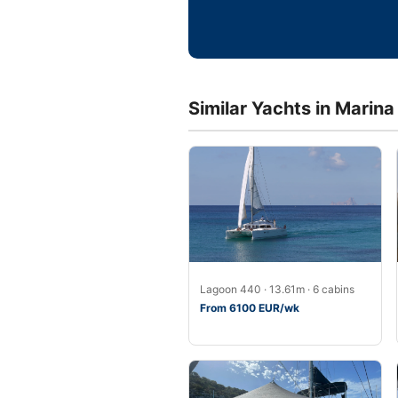
Similar Yachts in Marina
Lagoon 440 · 13.61m · 6 cabins
From 6100 EUR/wk