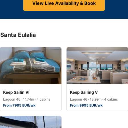
View Live Availability & Book
 Santa Eulalia
Keep Sailin VI
Keep Sailing V
Lagoon 40 · 11.74m · 4 cabins
Lagoon 46 · 13.99m · 4 cabins
From 7995 EUR/wk
From 9995 EUR/wk