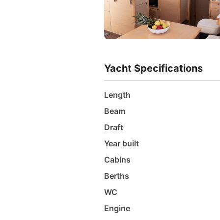
Yacht Specifications
Length
Beam
Draft
Year built
Cabins
Berths
WC
Engine