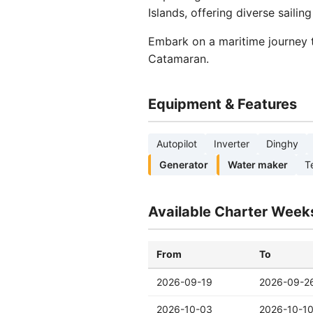
Islands, offering diverse saili
Embark on a maritime journey 
Catamaran.
Equipment & Features
Autopilot
Inverter
Dinghy
Generator
Water maker
T
Available Charter Week
From
To
2026-09-19
2026-09-2
2026-10-03
2026-10-1