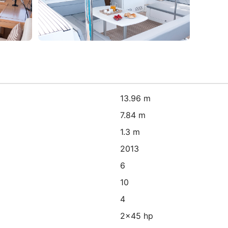
13.96 m
7.84 m
1.3 m
2013
6
10
4
2x45 hp