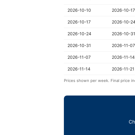
2026-10-10
2026-10-17
2026-10-17
2026-10-2
2026-10-24
2026-10-3
2026-10-31
2026-11-07
2026-11-07
2026-11-14
2026-11-14
2026-11-21
Prices shown per week. Final price in
Ch