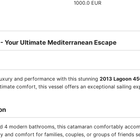
1000.0 EUR
 Your Ultimate Mediterranean Escape
luxury and performance with this stunning
2013 Lagoon 45
imate comfort, this vessel offers an exceptional sailing ex
on
and 4 modern bathrooms, this catamaran comfortably acco
y and comfort for families, couples, or groups of friends s