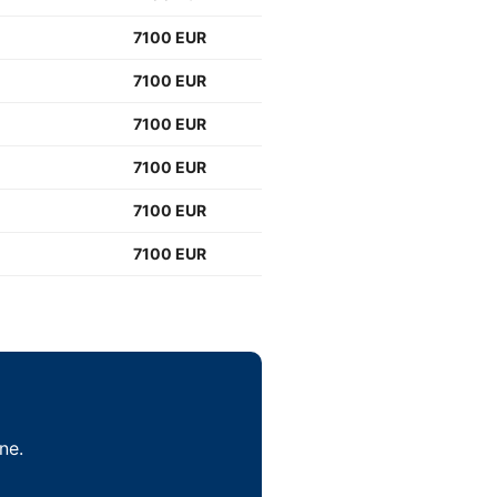
7100 EUR
7100 EUR
7100 EUR
7100 EUR
7100 EUR
7100 EUR
ne.