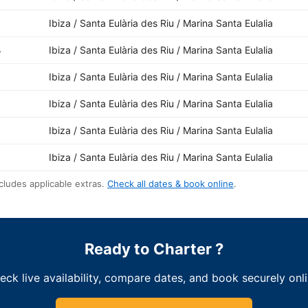
Ibiza / Santa Eulària des Riu / Marina Santa Eulalia
4
Ibiza / Santa Eulària des Riu / Marina Santa Eulalia
1
Ibiza / Santa Eulària des Riu / Marina Santa Eulalia
Ibiza / Santa Eulària des Riu / Marina Santa Eulalia
Ibiza / Santa Eulària des Riu / Marina Santa Eulalia
Ibiza / Santa Eulària des Riu / Marina Santa Eulalia
cludes applicable extras.
Check all dates & book online
.
Ready to Charter ?
eck live availability, compare dates, and book securely onli