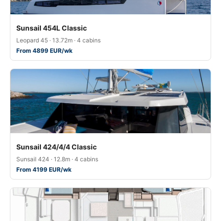
Sunsail 454L Classic
Leopard 45 · 13.72m · 4 cabins
From 4899 EUR/wk
Sunsail 424/4/4 Classic
Sunsail 424 · 12.8m · 4 cabins
From 4199 EUR/wk