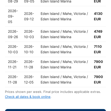
08-29
09-05
Eden Island Marina
EUR
2026-
2026-
Eden Island / Mahe, Victoria /
4130
09-
09-12
Eden Island Marina
EUR
05
2026-
2026-
Eden Island / Mahe, Victoria /
4749
09-26
10-03
Eden Island Marina
EUR
2026-
2026-
Eden Island / Mahe, Victoria /
7110
10-03
10-10
Eden Island Marina
EUR
2026-
2026-
Eden Island / Mahe, Victoria /
7900
11-21
11-28
Eden Island Marina
EUR
2026-
2026-
Eden Island / Mahe, Victoria /
7900
11-28
12-05
Eden Island Marina
EUR
Prices shown per week. Final price includes applicable extras.
Check all dates & book online
.