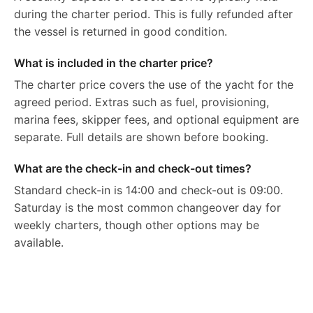
during the charter period. This is fully refunded after
the vessel is returned in good condition.
What is included in the charter price?
The charter price covers the use of the yacht for the
agreed period. Extras such as fuel, provisioning,
marina fees, skipper fees, and optional equipment are
separate. Full details are shown before booking.
What are the check-in and check-out times?
Standard check-in is 14:00 and check-out is 09:00.
Saturday is the most common changeover day for
weekly charters, though other options may be
available.