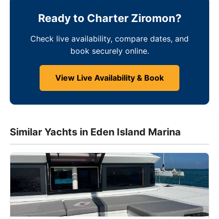
Ready to Charter Ziromon?
Check live availability, compare dates, and
book securely online.
View Live Availability & Book
Similar Yachts in Eden Island Marina