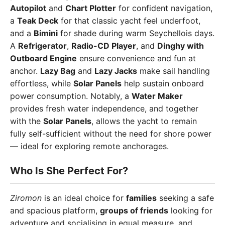
Autopilot
and
Chart Plotter
for confident navigation,
a
Teak Deck
for that classic yacht feel underfoot,
and a
Bimini
for shade during warm Seychellois days.
A
Refrigerator
,
Radio-CD Player
, and
Dinghy with
Outboard Engine
ensure convenience and fun at
anchor.
Lazy Bag
and
Lazy Jacks
make sail handling
effortless, while
Solar Panels
help sustain onboard
power consumption. Notably, a
Water Maker
provides fresh water independence, and together
with the
Solar Panels
, allows the yacht to remain
fully self-sufficient without the need for shore power
— ideal for exploring remote anchorages.
Who Is She Perfect For?
Ziromon
is an ideal choice for
families
seeking a safe
and spacious platform,
groups of friends
looking for
adventure and socialising in equal measure, and