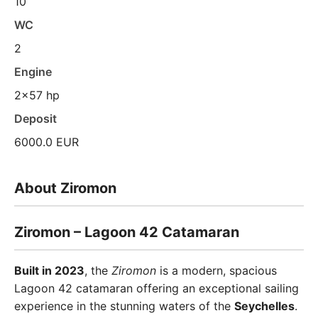
10
WC
2
Engine
2x57 hp
Deposit
6000.0 EUR
About Ziromon
Ziromon – Lagoon 42 Catamaran
Built in 2023
, the
Ziromon
is a modern, spacious
Lagoon 42 catamaran offering an exceptional sailing
experience in the stunning waters of the
Seychelles
.