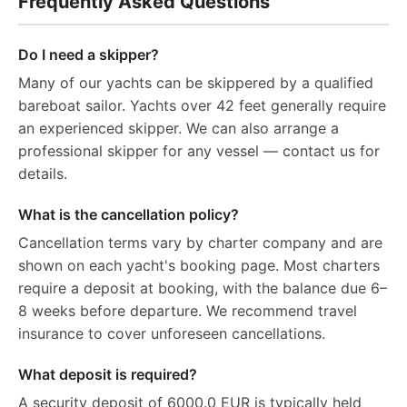
Frequently Asked Questions
Do I need a skipper?
Many of our yachts can be skippered by a qualified
bareboat sailor. Yachts over 42 feet generally require
an experienced skipper. We can also arrange a
professional skipper for any vessel — contact us for
details.
What is the cancellation policy?
Cancellation terms vary by charter company and are
shown on each yacht's booking page. Most charters
require a deposit at booking, with the balance due 6–
8 weeks before departure. We recommend travel
insurance to cover unforeseen cancellations.
What deposit is required?
A security deposit of 6000.0 EUR is typically held