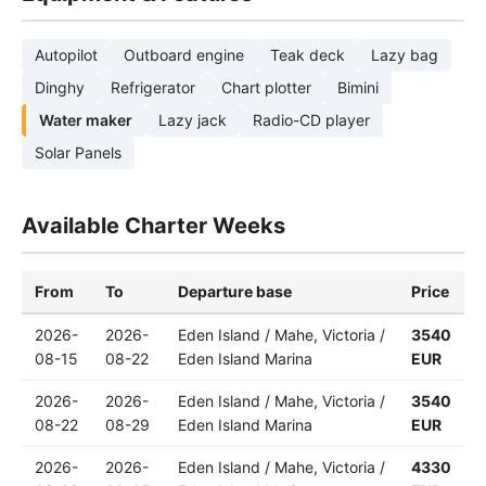
Autopilot
Outboard engine
Teak deck
Lazy bag
Dinghy
Refrigerator
Chart plotter
Bimini
Water maker
Lazy jack
Radio-CD player
Solar Panels
Available Charter Weeks
From
To
Departure base
Price
2026-
2026-
Eden Island / Mahe, Victoria /
3540
08-15
08-22
Eden Island Marina
EUR
2026-
2026-
Eden Island / Mahe, Victoria /
3540
08-22
08-29
Eden Island Marina
EUR
2026-
2026-
Eden Island / Mahe, Victoria /
4330