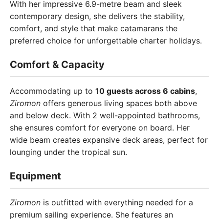
With her impressive 6.9-metre beam and sleek
contemporary design, she delivers the stability,
comfort, and style that make catamarans the
preferred choice for unforgettable charter holidays.
Comfort & Capacity
Accommodating up to
10 guests across 6 cabins
,
Ziromon
offers generous living spaces both above
and below deck. With 2 well-appointed bathrooms,
she ensures comfort for everyone on board. Her
wide beam creates expansive deck areas, perfect for
lounging under the tropical sun.
Equipment
Ziromon
is outfitted with everything needed for a
premium sailing experience. She features an