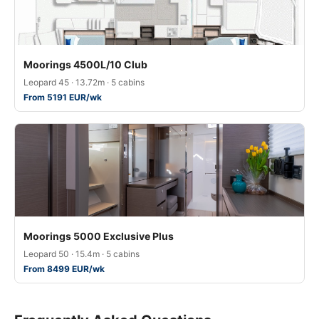
Moorings 4500L/10 Club
Leopard 45 · 13.72m · 5 cabins
From 5191 EUR/wk
Moorings 5000 Exclusive Plus
Leopard 50 · 15.4m · 5 cabins
From 8499 EUR/wk