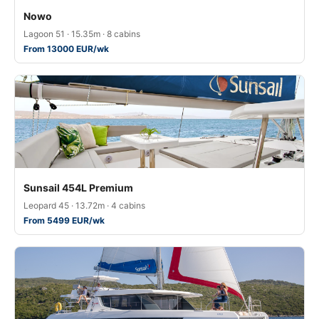
Nowo
Lagoon 51 · 15.35m · 8 cabins
From 13000 EUR/wk
Sunsail 454L Premium
Leopard 45 · 13.72m · 4 cabins
From 5499 EUR/wk