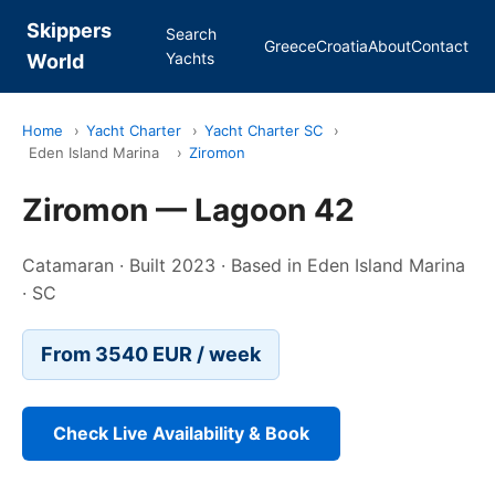
Skippers
Search
Greece
Croatia
About
Contact
Yachts
World
Home
›
Yacht Charter
›
Yacht Charter SC
›
Eden Island Marina
›
Ziromon
Ziromon — Lagoon 42
Catamaran · Built 2023 · Based in Eden Island Marina
· SC
From 3540 EUR / week
Check Live Availability & Book