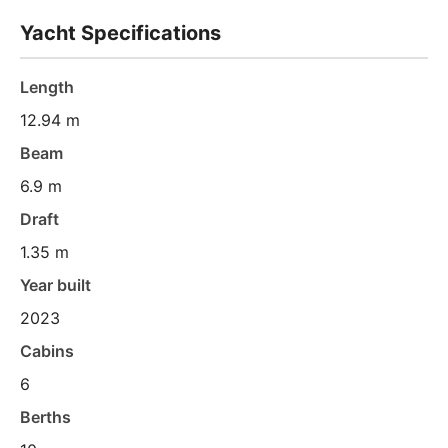
Yacht Specifications
Length
12.94 m
Beam
6.9 m
Draft
1.35 m
Year built
2023
Cabins
6
Berths