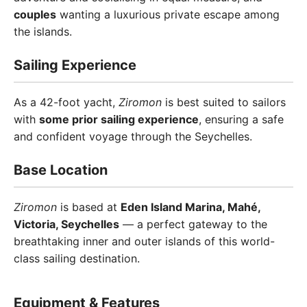
couples
wanting a luxurious private escape among
the islands.
Sailing Experience
As a 42-foot yacht,
Ziromon
is best suited to sailors
with
some prior sailing experience
, ensuring a safe
and confident voyage through the Seychelles.
Base Location
Ziromon
is based at
Eden Island Marina, Mahé,
Victoria, Seychelles
— a perfect gateway to the
breathtaking inner and outer islands of this world-
class sailing destination.
Equipment & Features