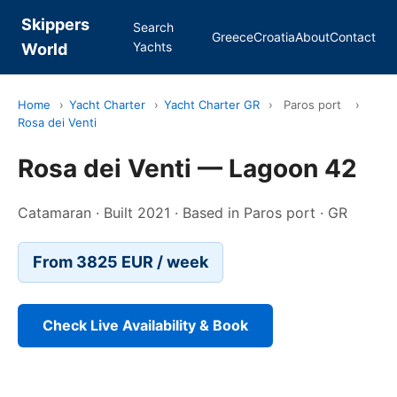
Skippers
Search
Greece
Croatia
About
Contact
Yachts
World
Home
›
Yacht Charter
›
Yacht Charter GR
›
Paros port
›
Rosa dei Venti
Rosa dei Venti — Lagoon 42
Catamaran · Built 2021 · Based in Paros port · GR
From 3825 EUR / week
Check Live Availability & Book