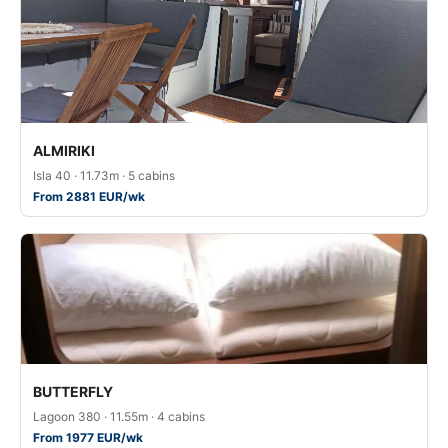
ALMIRIKI
Isla 40 · 11.73m · 5 cabins
From 2881 EUR/wk
BUTTERFLY
Lagoon 380 · 11.55m · 4 cabins
From 1977 EUR/wk