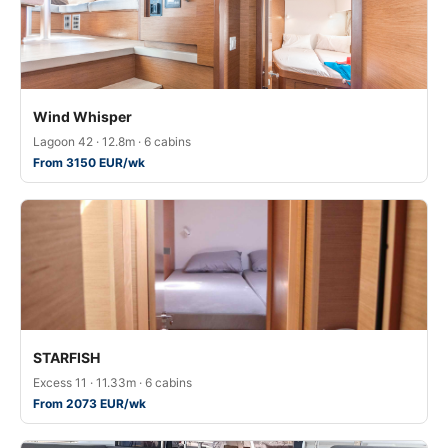
Wind Whisper
Lagoon 42 · 12.8m · 6 cabins
From 3150 EUR/wk
STARFISH
Excess 11 · 11.33m · 6 cabins
From 2073 EUR/wk