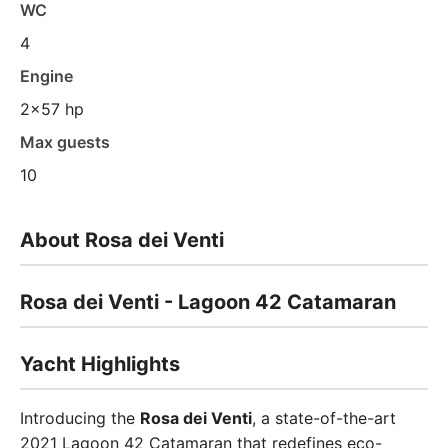
WC
4
Engine
2x57 hp
Max guests
10
About Rosa dei Venti
Rosa dei Venti - Lagoon 42 Catamaran
Yacht Highlights
Introducing the
Rosa dei Venti
, a state-of-the-art
2021 Lagoon 42 Catamaran that redefines eco-