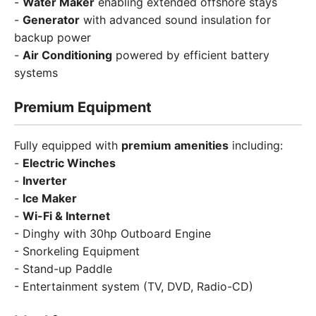
-
Water Maker
enabling extended offshore stays
-
Generator
with advanced sound insulation for
backup power
-
Air Conditioning
powered by efficient battery
systems
Premium Equipment
Fully equipped with
premium amenities
including:
-
Electric Winches
-
Inverter
-
Ice Maker
-
Wi-Fi & Internet
- Dinghy with 30hp Outboard Engine
- Snorkeling Equipment
- Stand-up Paddle
- Entertainment system (TV, DVD, Radio-CD)