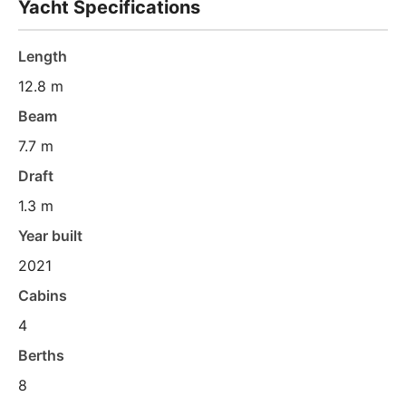
Yacht Specifications
Length
12.8 m
Beam
7.7 m
Draft
1.3 m
Year built
2021
Cabins
4
Berths
8