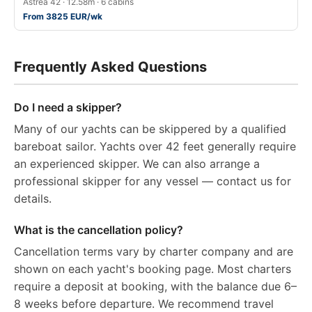
Astréa 42 · 12.58m · 6 cabins
From 3825 EUR/wk
Frequently Asked Questions
Do I need a skipper?
Many of our yachts can be skippered by a qualified
bareboat sailor. Yachts over 42 feet generally require
an experienced skipper. We can also arrange a
professional skipper for any vessel — contact us for
details.
What is the cancellation policy?
Cancellation terms vary by charter company and are
shown on each yacht's booking page. Most charters
require a deposit at booking, with the balance due 6–
8 weeks before departure. We recommend travel