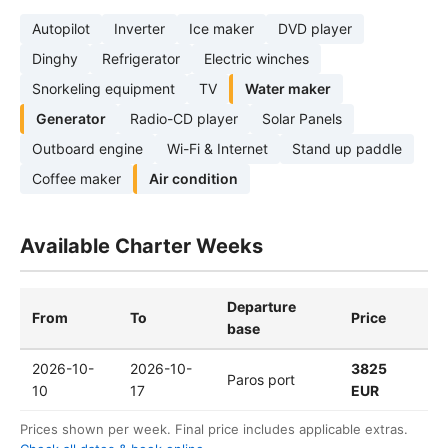
Autopilot
Inverter
Ice maker
DVD player
Dinghy
Refrigerator
Electric winches
Snorkeling equipment
TV
Water maker
Generator
Radio-CD player
Solar Panels
Outboard engine
Wi-Fi & Internet
Stand up paddle
Coffee maker
Air condition
Available Charter Weeks
Departure
From
To
Price
base
2026-10-
2026-10-
3825
Paros port
10
17
EUR
Prices shown per week. Final price includes applicable extras.