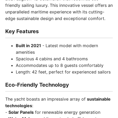
friendly sailing luxury. This innovative vessel offers an
unparalleled maritime experience with its cutting-
edge sustainable design and exceptional comfort.
Key Features
Built in 2021
- Latest model with modern
amenities
Spacious 4 cabins and 4 bathrooms
Accommodates up to 8 guests comfortably
Length: 42 feet, perfect for experienced sailors
Eco-Friendly Technology
The yacht boasts an impressive array of
sustainable
technologies
:
-
Solar Panels
for renewable energy generation