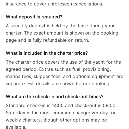
insurance to cover unforeseen cancellations.
What deposit is required?
A security deposit is held by the base during your
charter. The exact amount is shown on the booking
page and is fully refundable on return.
What is included in the charter price?
The charter price covers the use of the yacht for the
agreed period. Extras such as fuel, provisioning,
marina fees, skipper fees, and optional equipment are
separate. Full details are shown before booking.
What are the check-in and check-out times?
Standard check-in is 14:00 and check-out is 09:00.
Saturday is the most common changeover day for
weekly charters, though other options may be
available.