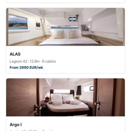
ALAS
Lagoon 42 · 12.8m · 6 cabins
From 3990 EUR/wk
Argo I