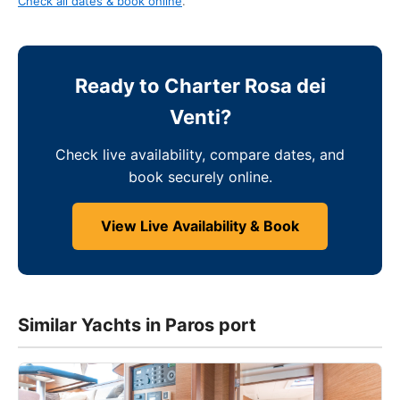
Check all dates & book online
.
Ready to Charter Rosa dei
Venti?
Check live availability, compare dates, and
book securely online.
View Live Availability & Book
Similar Yachts in Paros port