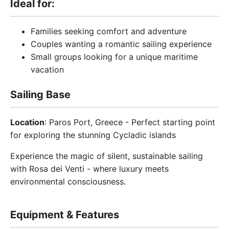
Ideal for:
Families seeking comfort and adventure
Couples wanting a romantic sailing experience
Small groups looking for a unique maritime
vacation
Sailing Base
Location
: Paros Port, Greece - Perfect starting point
for exploring the stunning Cycladic islands
Experience the magic of silent, sustainable sailing
with Rosa dei Venti - where luxury meets
environmental consciousness.
Equipment & Features