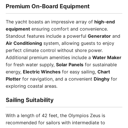
Premium On-Board Equipment
The yacht boasts an impressive array of
high-end
equipment
ensuring comfort and convenience.
Standout features include a powerful
Generator
and
Air Conditioning
system, allowing guests to enjoy
perfect climate control without shore power.
Additional premium amenities include a
Water Maker
for fresh water supply,
Solar Panels
for sustainable
energy,
Electric Winches
for easy sailing,
Chart
Plotter
for navigation, and a convenient
Dinghy
for
exploring coastal areas.
Sailing Suitability
With a length of 42 feet, the Olympios Zeus is
recommended for sailors with intermediate to