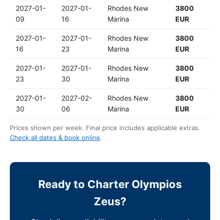
2027-01-
2027-01-
Rhodes New
3800
09
16
Marina
EUR
2027-01-
2027-01-
Rhodes New
3800
16
23
Marina
EUR
2027-01-
2027-01-
Rhodes New
3800
23
30
Marina
EUR
2027-01-
2027-02-
Rhodes New
3800
30
06
Marina
EUR
Prices shown per week. Final price includes applicable extras.
Check all dates & book online
.
Ready to Charter Olympios
Zeus?