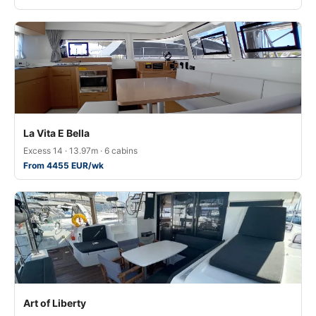
La Vita E Bella
Excess 14 · 13.97m · 6 cabins
From 4455 EUR/wk
Art of Liberty