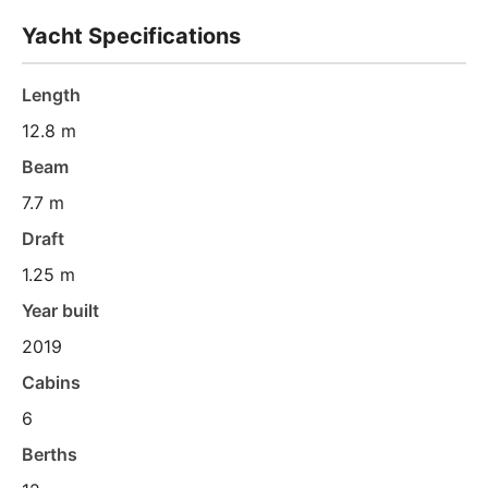
Yacht Specifications
Length
12.8 m
Beam
7.7 m
Draft
1.25 m
Year built
2019
Cabins
6
Berths