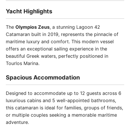
Yacht Highlights
The
Olympios Zeus
, a stunning Lagoon 42
Catamaran built in 2019, represents the pinnacle of
maritime luxury and comfort. This modern vessel
offers an exceptional sailing experience in the
beautiful Greek waters, perfectly positioned in
Tourlos Marina.
Spacious Accommodation
Designed to accommodate up to 12 guests across 6
luxurious cabins and 5 well-appointed bathrooms,
this catamaran is ideal for families, groups of friends,
or multiple couples seeking a memorable maritime
adventure.