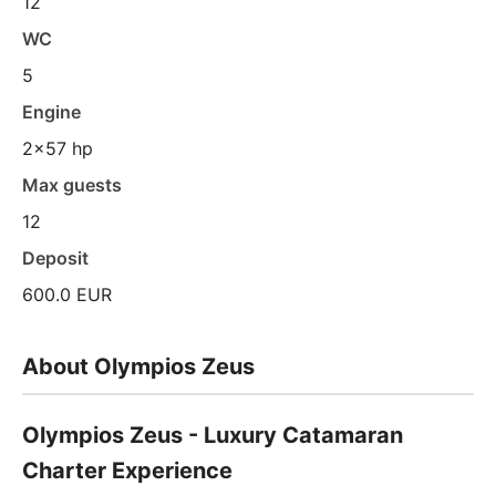
12
WC
5
Engine
2x57 hp
Max guests
12
Deposit
600.0 EUR
About Olympios Zeus
Olympios Zeus - Luxury Catamaran
Charter Experience