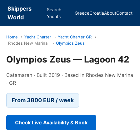
Skippers
Search
Greece
Croatia
About
Contact
Yachts
World
Home
›
Yacht Charter
›
Yacht Charter GR
›
Rhodes New Marina
›
Olympios Zeus
Olympios Zeus — Lagoon 42
Catamaran · Built 2019 · Based in Rhodes New Marina
· GR
From 3800 EUR / week
Check Live Availability & Book