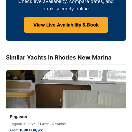
Check live availability, compare dates, and
book securely online.
View Live Availability & Book
Similar Yachts in Rhodes New Marina
Pegasus
Lagoon 380 S2 · 11.45m · 6 cabins
From 1688 EUR/wk