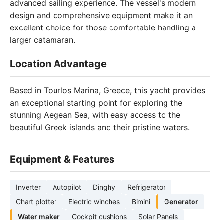
advanced sailing experience. The vessel's modern
design and comprehensive equipment make it an
excellent choice for those comfortable handling a
larger catamaran.
Location Advantage
Based in Tourlos Marina, Greece, this yacht provides
an exceptional starting point for exploring the
stunning Aegean Sea, with easy access to the
beautiful Greek islands and their pristine waters.
Equipment & Features
Inverter
Autopilot
Dinghy
Refrigerator
Chart plotter
Electric winches
Bimini
Generator
Water maker
Cockpit cushions
Solar Panels