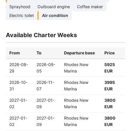
Sprayhood
Outboard engine
Coffee maker
Electric toilet
Air condition
Available Charter Weeks
From
To
Departure base
Price
2026-08-
2026-09-
Rhodes New
5925
29
05
Marina
EUR
2026-10-
2026-11-
Rhodes New
3995
31
07
Marina
EUR
2027-01-
2027-01-
Rhodes New
3800
02
09
Marina
EUR
2027-01-
2027-01-
Rhodes New
3800
02
09
Marina
EUR