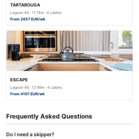
TARTAROUGA
Lagoon 40 · 11.74m · 4 cabins
From 2657 EUR/wk
ESCAPE
Lagoon 46 · 13.99m · 4 cabins
From 4107 EUR/wk
Frequently Asked Questions
Do I need a skipper?