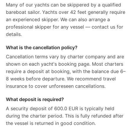
Many of our yachts can be skippered by a qualified
bareboat sailor. Yachts over 42 feet generally require
an experienced skipper. We can also arrange a
professional skipper for any vessel — contact us for
details.
What is the cancellation policy?
Cancellation terms vary by charter company and are
shown on each yacht's booking page. Most charters
require a deposit at booking, with the balance due 6–
8 weeks before departure. We recommend travel
insurance to cover unforeseen cancellations.
What deposit is required?
A security deposit of 600.0 EUR is typically held
during the charter period. This is fully refunded after
the vessel is returned in good condition.