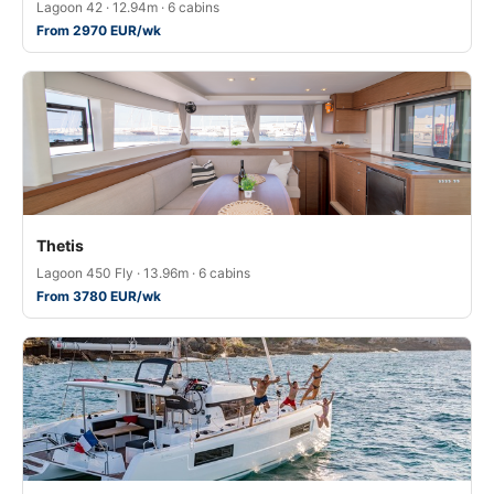
Lagoon 42 · 12.94m · 6 cabins
From 2970 EUR/wk
Thetis
Lagoon 450 Fly · 13.96m · 6 cabins
From 3780 EUR/wk