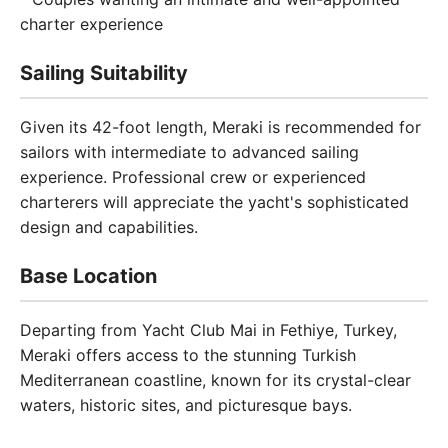
charter experience
Sailing Suitability
Given its 42-foot length, Meraki is recommended for
sailors with intermediate to advanced sailing
experience. Professional crew or experienced
charterers will appreciate the yacht's sophisticated
design and capabilities.
Base Location
Departing from Yacht Club Mai in Fethiye, Turkey,
Meraki offers access to the stunning Turkish
Mediterranean coastline, known for its crystal-clear
waters, historic sites, and picturesque bays.