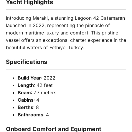
Yacht Highlights
Introducing Meraki, a stunning Lagoon 42 Catamaran
launched in 2022, representing the pinnacle of
modern maritime luxury and comfort. This pristine
vessel offers an exceptional charter experience in the
beautiful waters of Fethiye, Turkey.
Specifications
Build Year
: 2022
Length
: 42 feet
Beam
: 7.7 meters
Cabins
: 4
Berths
: 8
Bathrooms
: 4
Onboard Comfort and Equipment