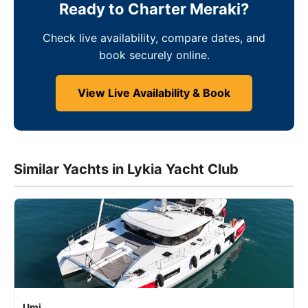
Ready to Charter Meraki?
Check live availability, compare dates, and
book securely online.
View Live Availability & Book
Similar Yachts in Lykia Yacht Club
Umi