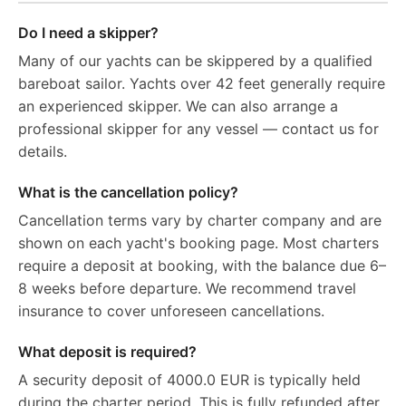
Do I need a skipper?
Many of our yachts can be skippered by a qualified
bareboat sailor. Yachts over 42 feet generally require
an experienced skipper. We can also arrange a
professional skipper for any vessel — contact us for
details.
What is the cancellation policy?
Cancellation terms vary by charter company and are
shown on each yacht's booking page. Most charters
require a deposit at booking, with the balance due 6–
8 weeks before departure. We recommend travel
insurance to cover unforeseen cancellations.
What deposit is required?
A security deposit of 4000.0 EUR is typically held
during the charter period. This is fully refunded after