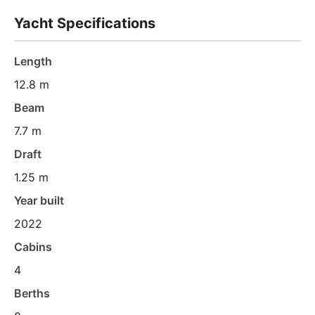
Yacht Specifications
Length
12.8 m
Beam
7.7 m
Draft
1.25 m
Year built
2022
Cabins
4
Berths