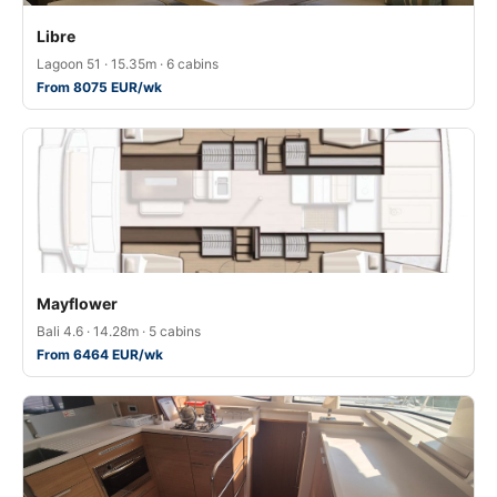
Libre
Lagoon 51 · 15.35m · 6 cabins
From 8075 EUR/wk
Mayflower
Bali 4.6 · 14.28m · 5 cabins
From 6464 EUR/wk