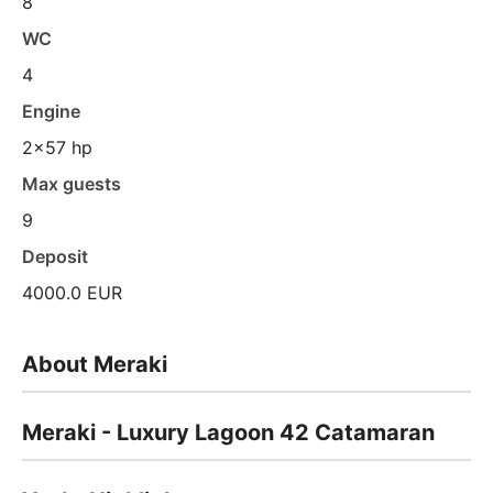
8
WC
4
Engine
2x57 hp
Max guests
9
Deposit
4000.0 EUR
About Meraki
Meraki - Luxury Lagoon 42 Catamaran