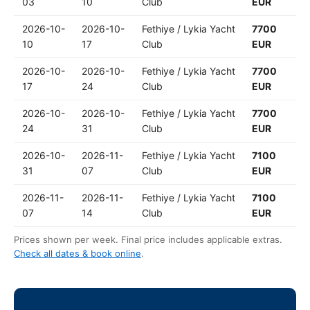
03
10
Club
EUR
2026-10-
2026-10-
Fethiye / Lykia Yacht
7700
10
17
Club
EUR
2026-10-
2026-10-
Fethiye / Lykia Yacht
7700
17
24
Club
EUR
2026-10-
2026-10-
Fethiye / Lykia Yacht
7700
24
31
Club
EUR
2026-10-
2026-11-
Fethiye / Lykia Yacht
7100
31
07
Club
EUR
2026-11-
2026-11-
Fethiye / Lykia Yacht
7100
07
14
Club
EUR
Prices shown per week. Final price includes applicable extras.
Check all dates & book online
.