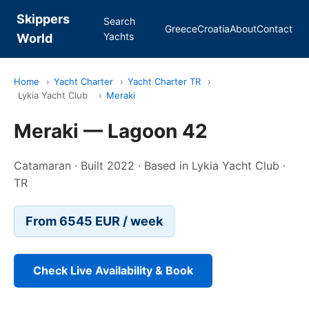
Skippers
Search
Greece
Croatia
About
Contact
Yachts
World
Home
›
Yacht Charter
›
Yacht Charter TR
›
Lykia Yacht Club
›
Meraki
Meraki — Lagoon 42
Catamaran · Built 2022 · Based in Lykia Yacht Club ·
TR
From 6545 EUR / week
Check Live Availability & Book