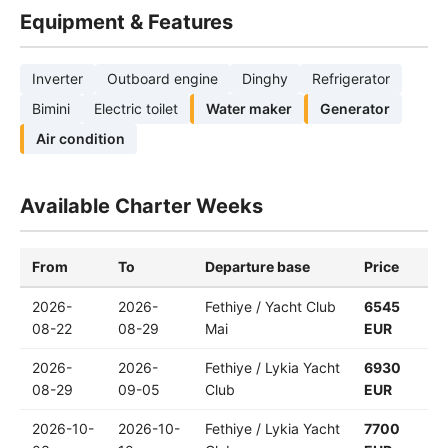
Equipment & Features
Inverter
Outboard engine
Dinghy
Refrigerator
Bimini
Electric toilet
Water maker
Generator
Air condition
Available Charter Weeks
From
To
Departure base
Price
2026-
2026-
Fethiye / Yacht Club
6545
08-22
08-29
Mai
EUR
2026-
2026-
Fethiye / Lykia Yacht
6930
08-29
09-05
Club
EUR
2026-10-
2026-10-
Fethiye / Lykia Yacht
7700