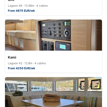
Lagoon 46 · 13.99m · 4 cabins
From 4675 EUR/wk
Kami
Lagoon 42 · 12.8m · 4 cabins
From 4250 EUR/wk