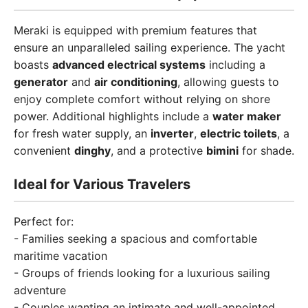
Meraki is equipped with premium features that
ensure an unparalleled sailing experience. The yacht
boasts
advanced electrical systems
including a
generator
and
air conditioning
, allowing guests to
enjoy complete comfort without relying on shore
power. Additional highlights include a
water maker
for fresh water supply, an
inverter
,
electric toilets
, a
convenient
dinghy
, and a protective
bimini
for shade.
Ideal for Various Travelers
Perfect for:
- Families seeking a spacious and comfortable
maritime vacation
- Groups of friends looking for a luxurious sailing
adventure
- Couples wanting an intimate and well-appointed