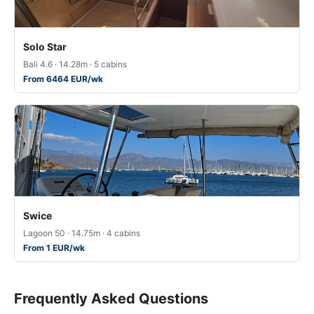
Solo Star
Bali 4.6 · 14.28m · 5 cabins
From 6464 EUR/wk
Swice
Lagoon 50 · 14.75m · 4 cabins
From 1 EUR/wk
Frequently Asked Questions