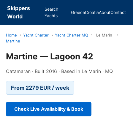
Skippers
Search
Greece
Croatia
About
Contact
Yachts
World
Home
›
Yacht Charter
›
Yacht Charter MQ
›
Le Marin
›
Martine
Martine — Lagoon 42
Catamaran · Built 2016 · Based in Le Marin · MQ
From 2279 EUR / week
Check Live Availability & Book