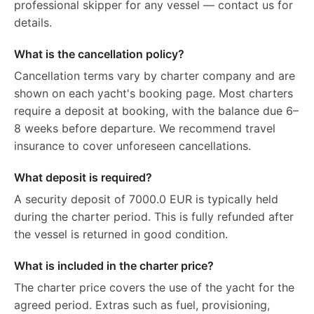
professional skipper for any vessel — contact us for
details.
What is the cancellation policy?
Cancellation terms vary by charter company and are
shown on each yacht's booking page. Most charters
require a deposit at booking, with the balance due 6–
8 weeks before departure. We recommend travel
insurance to cover unforeseen cancellations.
What deposit is required?
A security deposit of 7000.0 EUR is typically held
during the charter period. This is fully refunded after
the vessel is returned in good condition.
What is included in the charter price?
The charter price covers the use of the yacht for the
agreed period. Extras such as fuel, provisioning,