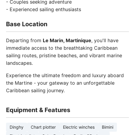
- Couples seeking adventure
- Experienced sailing enthusiasts
Base Location
Departing from
Le Marin, Martinique
, you'll have
immediate access to the breathtaking Caribbean
sailing routes, pristine beaches, and vibrant marine
landscapes.
Experience the ultimate freedom and luxury aboard
the Martine - your gateway to an unforgettable
Caribbean sailing journey.
Equipment & Features
Dinghy
Chart plotter
Electric winches
Bimini