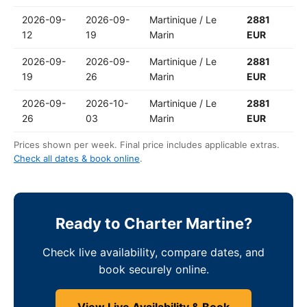
2026-09-
2026-09-
Martinique / Le
2881
12
19
Marin
EUR
2026-09-
2026-09-
Martinique / Le
2881
19
26
Marin
EUR
2026-09-
2026-10-
Martinique / Le
2881
26
03
Marin
EUR
Prices shown per week. Final price includes applicable extras.
Check all dates & book online
.
Ready to Charter Martine?
Check live availability, compare dates, and
book securely online.