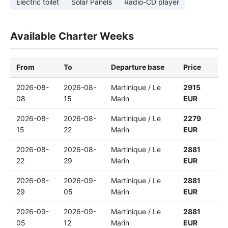
Electric toilet
Solar Panels
Radio-CD player
Available Charter Weeks
From
To
Departure base
Price
2026-08-
2026-08-
Martinique / Le
2915
08
15
Marin
EUR
2026-08-
2026-08-
Martinique / Le
2279
15
22
Marin
EUR
2026-08-
2026-08-
Martinique / Le
2881
22
29
Marin
EUR
2026-08-
2026-09-
Martinique / Le
2881
29
05
Marin
EUR
2026-09-
2026-09-
Martinique / Le
2881
05
12
Marin
EUR