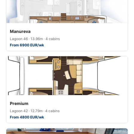
Manureva
Lagoon 46 · 13.96m · 4 cabins
From 6900 EUR/wk
Premium
Lagoon 42 · 12.79m · 4 cabins
From 4800 EUR/wk