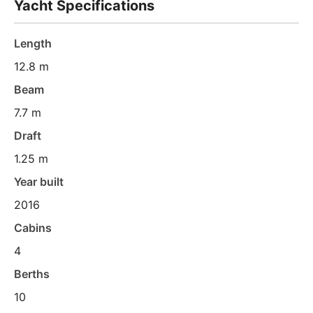
Yacht Specifications
Length
12.8 m
Beam
7.7 m
Draft
1.25 m
Year built
2016
Cabins
4
Berths
10