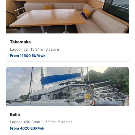
Takamaka
Lagoon 52 · 15.84m · 6 cabins
From 11500 EUR/wk
Belle
Lagoon 450 Sport · 13.96m · 5 cabins
From 4020 EUR/wk