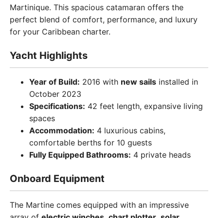
Martinique. This spacious catamaran offers the
perfect blend of comfort, performance, and luxury
for your Caribbean charter.
Yacht Highlights
Year of Build:
2016 with
new sails
installed in
October 2023
Specifications:
42 feet length, expansive living
spaces
Accommodation:
4 luxurious cabins,
comfortable berths for 10 guests
Fully Equipped Bathrooms:
4 private heads
Onboard Equipment
The Martine comes equipped with an impressive
array of
electric winches
,
chart plotter
,
solar