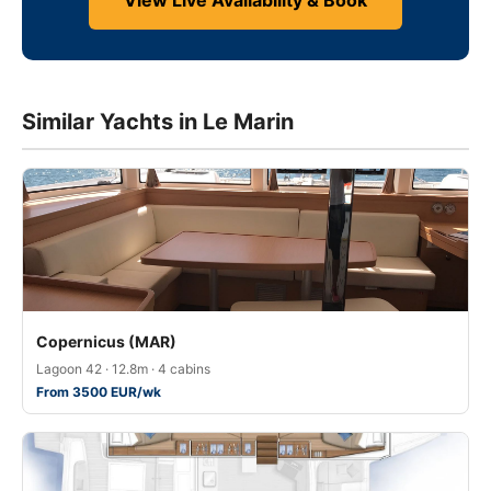
View Live Availability & Book
Similar Yachts in Le Marin
Copernicus (MAR)
Lagoon 42 · 12.8m · 4 cabins
From 3500 EUR/wk