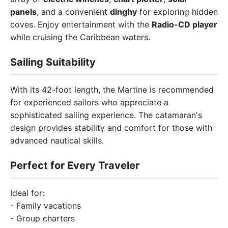
panels
, and a convenient
dinghy
for exploring hidden
coves. Enjoy entertainment with the
Radio-CD player
while cruising the Caribbean waters.
Sailing Suitability
With its 42-foot length, the Martine is recommended
for experienced sailors who appreciate a
sophisticated sailing experience. The catamaran's
design provides stability and comfort for those with
advanced nautical skills.
Perfect for Every Traveler
Ideal for:
- Family vacations
- Group charters