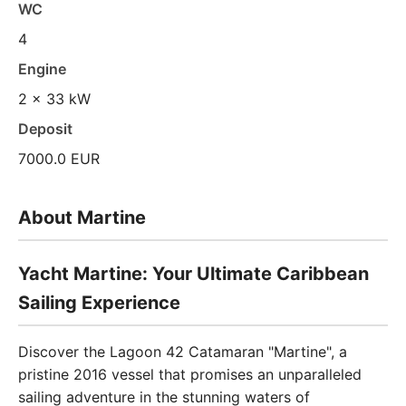
WC
4
Engine
2 x 33 kW
Deposit
7000.0 EUR
About Martine
Yacht Martine: Your Ultimate Caribbean
Sailing Experience
Discover the Lagoon 42 Catamaran "Martine", a
pristine 2016 vessel that promises an unparalleled
sailing adventure in the stunning waters of