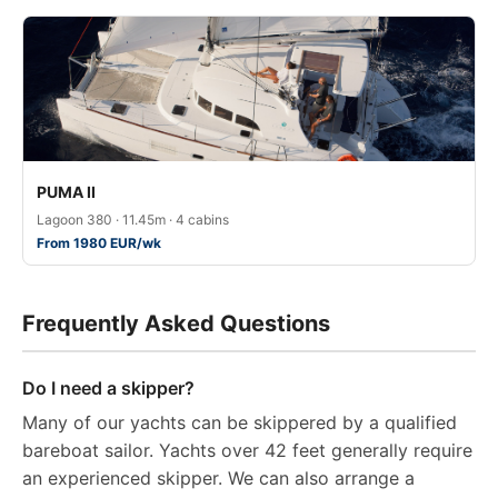
PUMA II
Lagoon 380 · 11.45m · 4 cabins
From 1980 EUR/wk
Frequently Asked Questions
Do I need a skipper?
Many of our yachts can be skippered by a qualified
bareboat sailor. Yachts over 42 feet generally require
an experienced skipper. We can also arrange a