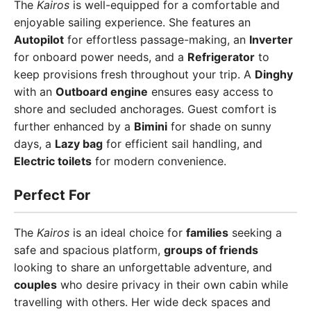
The
Kairos
is well-equipped for a comfortable and
enjoyable sailing experience. She features an
Autopilot
for effortless passage-making, an
Inverter
for onboard power needs, and a
Refrigerator
to
keep provisions fresh throughout your trip. A
Dinghy
with an
Outboard engine
ensures easy access to
shore and secluded anchorages. Guest comfort is
further enhanced by a
Bimini
for shade on sunny
days, a
Lazy bag
for efficient sail handling, and
Electric toilets
for modern convenience.
Perfect For
The
Kairos
is an ideal choice for
families
seeking a
safe and spacious platform,
groups of friends
looking to share an unforgettable adventure, and
couples
who desire privacy in their own cabin while
travelling with others. Her wide deck spaces and