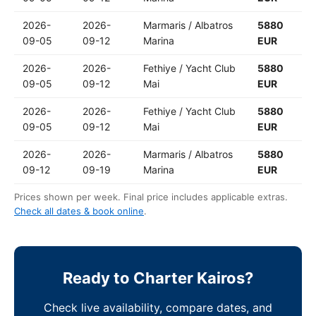
2026-
2026-
Marmaris / Albatros
5880
09-05
09-12
Marina
EUR
2026-
2026-
Fethiye / Yacht Club
5880
09-05
09-12
Mai
EUR
2026-
2026-
Fethiye / Yacht Club
5880
09-05
09-12
Mai
EUR
2026-
2026-
Marmaris / Albatros
5880
09-12
09-19
Marina
EUR
Prices shown per week. Final price includes applicable extras.
Check all dates & book online
.
Ready to Charter Kairos?
Check live availability, compare dates, and