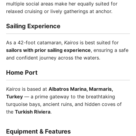
multiple social areas make her equally suited for
relaxed cruising or lively gatherings at anchor.
Sailing Experience
As a 42-foot catamaran,
Kairos
is best suited for
sailors with prior sailing experience
, ensuring a safe
and confident journey across the waters.
Home Port
Kairos
is based at
Albatros Marina, Marmaris,
Turkey
— a prime gateway to the breathtaking
turquoise bays, ancient ruins, and hidden coves of
the
Turkish Riviera
.
Equipment & Features