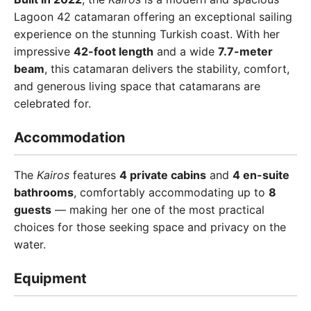
Lagoon 42 catamaran offering an exceptional sailing
experience on the stunning Turkish coast. With her
impressive
42-foot length
and a wide
7.7-meter
beam
, this catamaran delivers the stability, comfort,
and generous living space that catamarans are
celebrated for.
Accommodation
The
Kairos
features
4 private cabins
and
4 en-suite
bathrooms
, comfortably accommodating up to
8
guests
— making her one of the most practical
choices for those seeking space and privacy on the
water.
Equipment