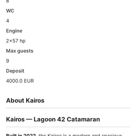
8
WC
4
Engine
2x57 hp
Max guests
9
Deposit
4000.0 EUR
About Kairos
Kairos — Lagoon 42 Catamaran
Built in 2022
, the
Kairos
is a modern and spacious