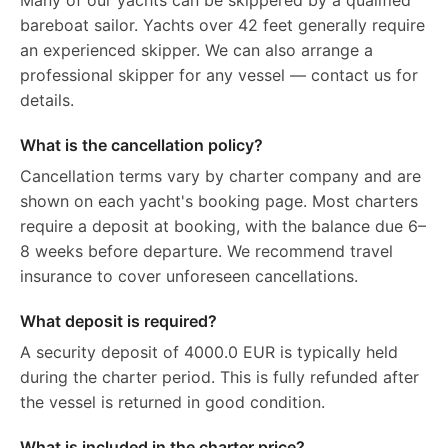
Many of our yachts can be skippered by a qualified
bareboat sailor. Yachts over 42 feet generally require
an experienced skipper. We can also arrange a
professional skipper for any vessel — contact us for
details.
What is the cancellation policy?
Cancellation terms vary by charter company and are
shown on each yacht's booking page. Most charters
require a deposit at booking, with the balance due 6–
8 weeks before departure. We recommend travel
insurance to cover unforeseen cancellations.
What deposit is required?
A security deposit of 4000.0 EUR is typically held
during the charter period. This is fully refunded after
the vessel is returned in good condition.
What is included in the charter price?