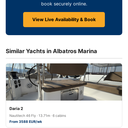
book securely online.
View Live Availability & Book
Similar Yachts in Albatros Marina
Daria 2
Nautitech 46 Fly · 13.71m · 6 cabins
From 3588 EUR/wk