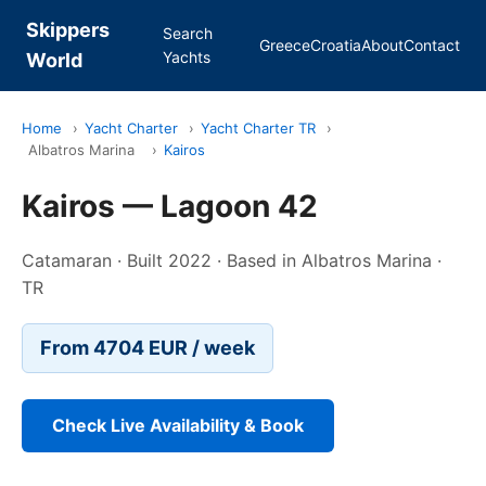
Skippers
Search
Greece
Croatia
About
Contact
Yachts
World
Home
›
Yacht Charter
›
Yacht Charter TR
›
Albatros Marina
›
Kairos
Kairos — Lagoon 42
Catamaran · Built 2022 · Based in Albatros Marina ·
TR
From 4704 EUR / week
Check Live Availability & Book