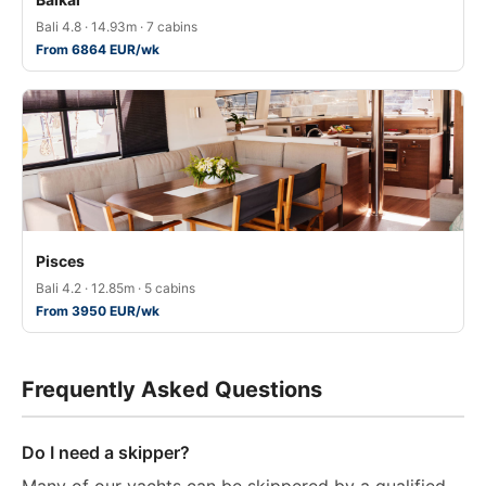
Bali 4.8 · 14.93m · 7 cabins
From 6864 EUR/wk
Pisces
Bali 4.2 · 12.85m · 5 cabins
From 3950 EUR/wk
Frequently Asked Questions
Do I need a skipper?