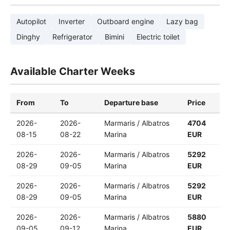
Autopilot
Inverter
Outboard engine
Lazy bag
Dinghy
Refrigerator
Bimini
Electric toilet
Available Charter Weeks
From
To
Departure base
Price
2026-
2026-
Marmaris / Albatros
4704
08-15
08-22
Marina
EUR
2026-
2026-
Marmaris / Albatros
5292
08-29
09-05
Marina
EUR
2026-
2026-
Marmaris / Albatros
5292
08-29
09-05
Marina
EUR
2026-
2026-
Marmaris / Albatros
5880
09-05
09-12
Marina
EUR