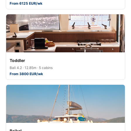
From 6125 EUR/wk
Toddler
Bali 4.2 · 12.85m · 5 cabins
From 3800 EUR/wk
Baikal