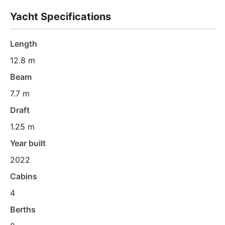
Yacht Specifications
Length
12.8 m
Beam
7.7 m
Draft
1.25 m
Year built
2022
Cabins
4
Berths