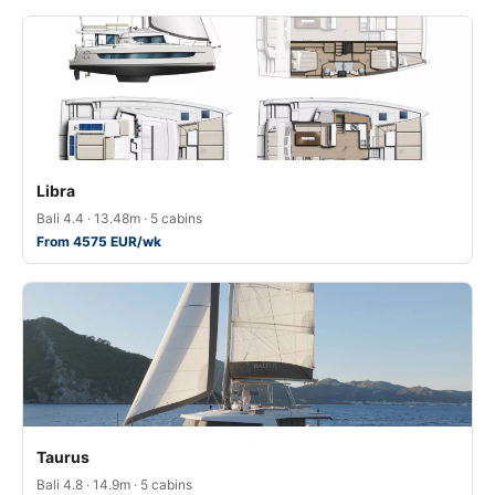
Libra
Bali 4.4 · 13.48m · 5 cabins
From 4575 EUR/wk
Taurus
Bali 4.8 · 14.9m · 5 cabins