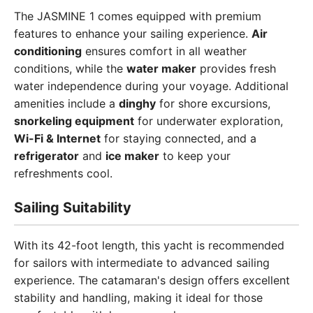
The JASMINE 1 comes equipped with premium
features to enhance your sailing experience.
Air
conditioning
ensures comfort in all weather
conditions, while the
water maker
provides fresh
water independence during your voyage. Additional
amenities include a
dinghy
for shore excursions,
snorkeling equipment
for underwater exploration,
Wi-Fi & Internet
for staying connected, and a
refrigerator
and
ice maker
to keep your
refreshments cool.
Sailing Suitability
With its 42-foot length, this yacht is recommended
for sailors with intermediate to advanced sailing
experience. The catamaran's design offers excellent
stability and handling, making it ideal for those