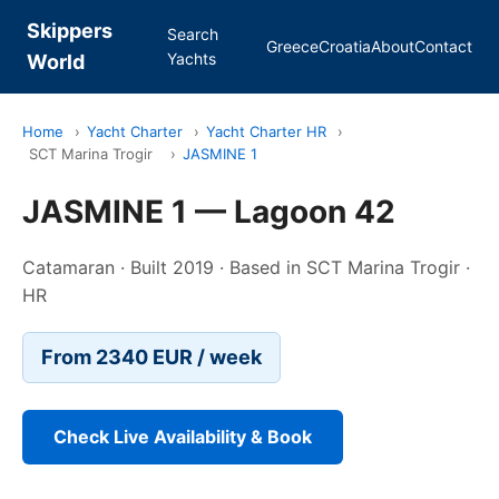
Skippers
Search
Greece
Croatia
About
Contact
Yachts
World
Home
›
Yacht Charter
›
Yacht Charter HR
›
SCT Marina Trogir
›
JASMINE 1
JASMINE 1 — Lagoon 42
Catamaran · Built 2019 · Based in SCT Marina Trogir ·
HR
From 2340 EUR / week
Check Live Availability & Book