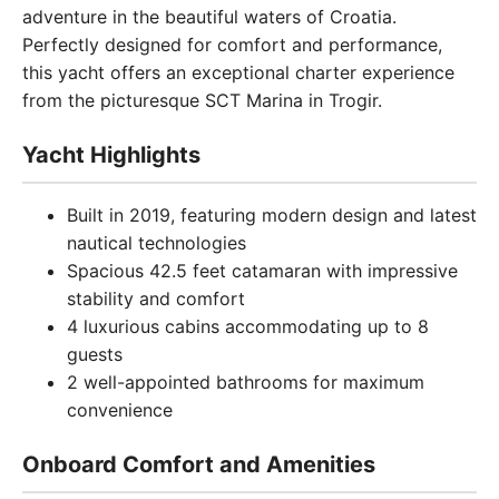
adventure in the beautiful waters of Croatia.
Perfectly designed for comfort and performance,
this yacht offers an exceptional charter experience
from the picturesque SCT Marina in Trogir.
Yacht Highlights
Built in 2019, featuring modern design and latest
nautical technologies
Spacious 42.5 feet catamaran with impressive
stability and comfort
4 luxurious cabins accommodating up to 8
guests
2 well-appointed bathrooms for maximum
convenience
Onboard Comfort and Amenities