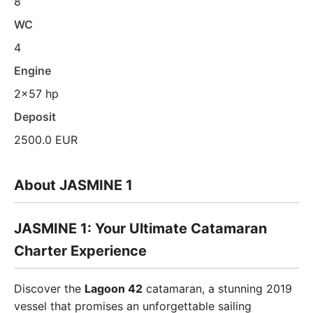
8
WC
4
Engine
2x57 hp
Deposit
2500.0 EUR
About JASMINE 1
JASMINE 1: Your Ultimate Catamaran
Charter Experience
Discover the
Lagoon 42
catamaran, a stunning 2019
vessel that promises an unforgettable sailing