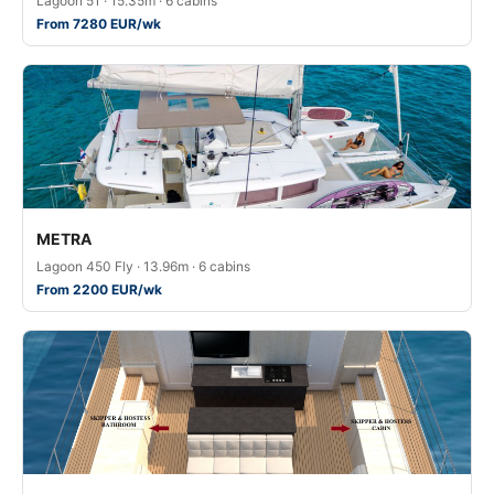
Lagoon 51 · 15.35m · 6 cabins
From 7280 EUR/wk
METRA
Lagoon 450 Fly · 13.96m · 6 cabins
From 2200 EUR/wk