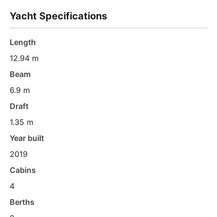
Yacht Specifications
Length
12.94 m
Beam
6.9 m
Draft
1.35 m
Year built
2019
Cabins
4
Berths