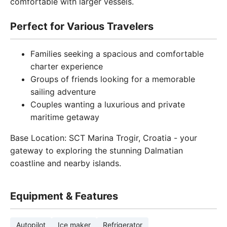
comfortable with larger vessels.
Perfect for Various Travelers
Families seeking a spacious and comfortable
charter experience
Groups of friends looking for a memorable
sailing adventure
Couples wanting a luxurious and private
maritime getaway
Base Location: SCT Marina Trogir, Croatia - your
gateway to exploring the stunning Dalmatian
coastline and nearby islands.
Equipment & Features
Autopilot
Ice maker
Refrigerator