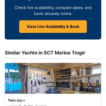
Check live availability, compare dates, and
book securely online.
View Live Availability & Book
Similar Yachts in SCT Marina Trogir
Twin Joy +