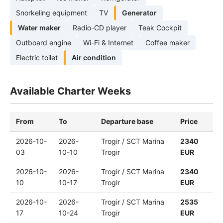
Snorkeling equipment
TV
Generator
Water maker
Radio-CD player
Teak Cockpit
Outboard engine
Wi-Fi & Internet
Coffee maker
Electric toilet
Air condition
Available Charter Weeks
From
To
Departure base
Price
2026-10-
2026-
Trogir / SCT Marina
2340
03
10-10
Trogir
EUR
2026-10-
2026-
Trogir / SCT Marina
2340
10
10-17
Trogir
EUR
2026-10-
2026-
Trogir / SCT Marina
2535
17
10-24
Trogir
EUR