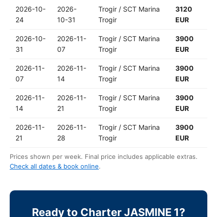
2026-10-
2026-
Trogir / SCT Marina
3120
24
10-31
Trogir
EUR
2026-10-
2026-11-
Trogir / SCT Marina
3900
31
07
Trogir
EUR
2026-11-
2026-11-
Trogir / SCT Marina
3900
07
14
Trogir
EUR
2026-11-
2026-11-
Trogir / SCT Marina
3900
14
21
Trogir
EUR
2026-11-
2026-11-
Trogir / SCT Marina
3900
21
28
Trogir
EUR
Prices shown per week. Final price includes applicable extras.
Check all dates & book online
.
Ready to Charter JASMINE 1?