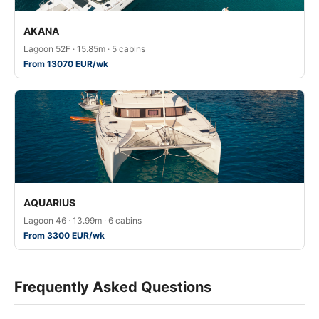
AKANA
Lagoon 52F · 15.85m · 5 cabins
From 13070 EUR/wk
AQUARIUS
Lagoon 46 · 13.99m · 6 cabins
From 3300 EUR/wk
Frequently Asked Questions