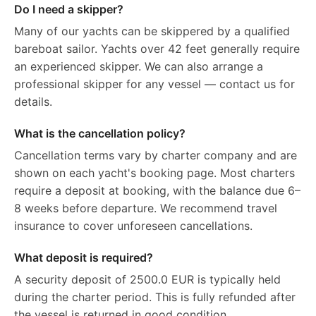
Do I need a skipper?
Many of our yachts can be skippered by a qualified
bareboat sailor. Yachts over 42 feet generally require
an experienced skipper. We can also arrange a
professional skipper for any vessel — contact us for
details.
What is the cancellation policy?
Cancellation terms vary by charter company and are
shown on each yacht's booking page. Most charters
require a deposit at booking, with the balance due 6–
8 weeks before departure. We recommend travel
insurance to cover unforeseen cancellations.
What deposit is required?
A security deposit of 2500.0 EUR is typically held
during the charter period. This is fully refunded after
the vessel is returned in good condition.