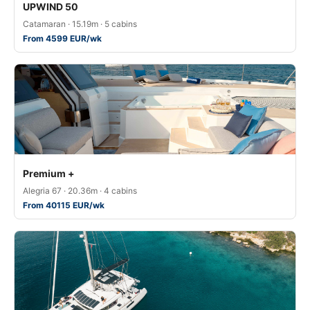
UPWIND 50
Catamaran · 15.19m · 5 cabins
From 4599 EUR/wk
Premium +
Alegria 67 · 20.36m · 4 cabins
From 40115 EUR/wk