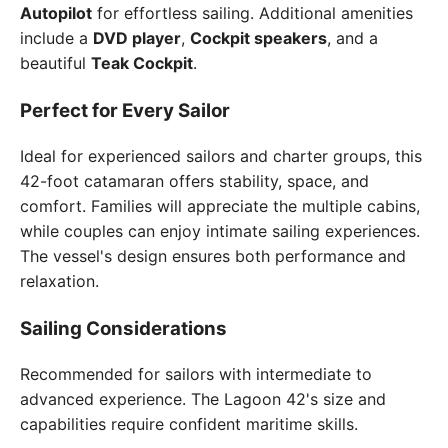
Autopilot
for effortless sailing. Additional amenities
include a
DVD player
,
Cockpit speakers
, and a
beautiful
Teak Cockpit
.
Perfect for Every Sailor
Ideal for experienced sailors and charter groups, this
42-foot catamaran offers stability, space, and
comfort. Families will appreciate the multiple cabins,
while couples can enjoy intimate sailing experiences.
The vessel's design ensures both performance and
relaxation.
Sailing Considerations
Recommended for sailors with intermediate to
advanced experience. The Lagoon 42's size and
capabilities require confident maritime skills.