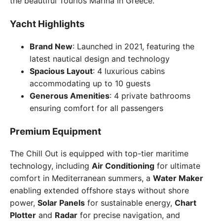
the beautiful Tourlos Marina in Greece.
Yacht Highlights
Brand New
: Launched in 2021, featuring the
latest nautical design and technology
Spacious Layout
: 4 luxurious cabins
accommodating up to 10 guests
Generous Amenities
: 4 private bathrooms
ensuring comfort for all passengers
Premium Equipment
The Chill Out is equipped with top-tier maritime
technology, including
Air Conditioning
for ultimate
comfort in Mediterranean summers, a
Water Maker
enabling extended offshore stays without shore
power,
Solar Panels
for sustainable energy,
Chart
Plotter
and
Radar
for precise navigation, and