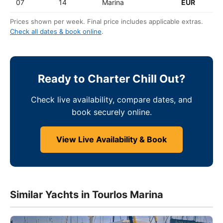
07
14
Marina
EUR
Prices shown per week. Final price includes applicable extras.
Check all dates & book online
.
Ready to Charter Chill Out?
Check live availability, compare dates, and
book securely online.
View Live Availability & Book
Similar Yachts in Tourlos Marina