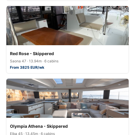
Red Rose - Skippered
Saona 47 · 13.94m · 6 cabins
From 3825 EUR/wk
Olympia Athena - Skippered
Elba 45 · 13.45m · 6 cabins