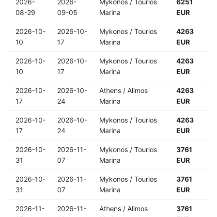
2026-
2026-
Mykonos / Tourlos
6251
08-29
09-05
Marina
EUR
2026-10-
2026-10-
Mykonos / Tourlos
4263
10
17
Marina
EUR
2026-10-
2026-10-
Mykonos / Tourlos
4263
10
17
Marina
EUR
2026-10-
2026-10-
Athens / Alimos
4263
17
24
Marina
EUR
2026-10-
2026-10-
Mykonos / Tourlos
4263
17
24
Marina
EUR
2026-10-
2026-11-
Mykonos / Tourlos
3761
31
07
Marina
EUR
2026-10-
2026-11-
Mykonos / Tourlos
3761
31
07
Marina
EUR
2026-11-
2026-11-
Athens / Alimos
3761