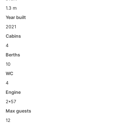
1.3 m
Year built
2021
Cabins
4
Berths
10
WC
4
Engine
2*57
Max guests
12