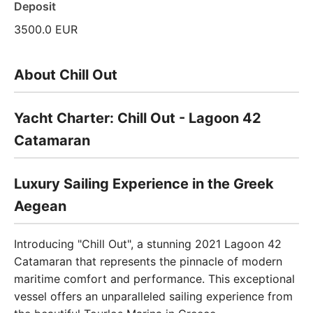
Deposit
3500.0 EUR
About Chill Out
Yacht Charter: Chill Out - Lagoon 42
Catamaran
Luxury Sailing Experience in the Greek
Aegean
Introducing "Chill Out", a stunning 2021 Lagoon 42
Catamaran that represents the pinnacle of modern
maritime comfort and performance. This exceptional
vessel offers an unparalleled sailing experience from