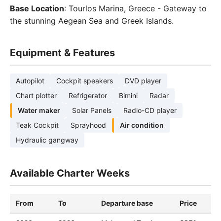
Base Location
: Tourlos Marina, Greece - Gateway to
the stunning Aegean Sea and Greek Islands.
Equipment & Features
Autopilot
Cockpit speakers
DVD player
Chart plotter
Refrigerator
Bimini
Radar
Water maker
Solar Panels
Radio-CD player
Teak Cockpit
Sprayhood
Air condition
Hydraulic gangway
Available Charter Weeks
From
To
Departure base
Price