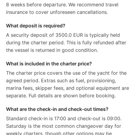
8 weeks before departure. We recommend travel
insurance to cover unforeseen cancellations.
What deposit is required?
A security deposit of 3500.0 EUR is typically held
during the charter period. This is fully refunded after
the vessel is returned in good condition.
What is included in the charter price?
The charter price covers the use of the yacht for the
agreed period. Extras such as fuel, provisioning,
marina fees, skipper fees, and optional equipment are
separate. Full details are shown before booking.
What are the check-in and check-out times?
Standard check-in is 17:00 and check-out is 09:00.
Saturday is the most common changeover day for
weekly charters, though other options may be