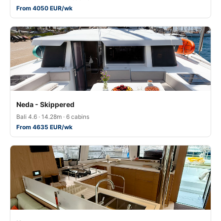
From 4050 EUR/wk
Neda - Skippered
Bali 4.6 · 14.28m · 6 cabins
From 4635 EUR/wk