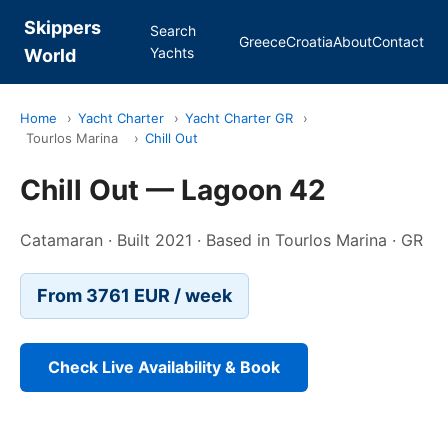
Skippers
Search
Greece
Croatia
About
Contact
Yachts
World
Home
›
Yacht Charter
›
Yacht Charter GR
›
Tourlos Marina
›
Chill Out
Chill Out — Lagoon 42
Catamaran · Built 2021 · Based in Tourlos Marina · GR
From 3761 EUR / week
Check Live Availability & Book