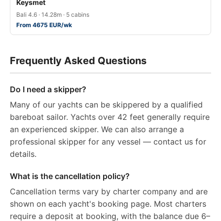
Keysmet
Bali 4.6 · 14.28m · 5 cabins
From 4675 EUR/wk
Frequently Asked Questions
Do I need a skipper?
Many of our yachts can be skippered by a qualified
bareboat sailor. Yachts over 42 feet generally require
an experienced skipper. We can also arrange a
professional skipper for any vessel — contact us for
details.
What is the cancellation policy?
Cancellation terms vary by charter company and are
shown on each yacht's booking page. Most charters
require a deposit at booking, with the balance due 6–