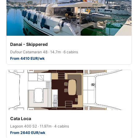
Danai - Skippered
Dufour Catamaran 48 · 14.7m · 6 cabins
From 4410 EUR/wk
Cata Loca
Lagoon 400 S2 · 11.97m · 4 cabins
From 2640 EUR/wk