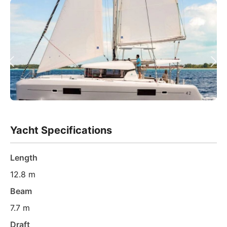
Yacht Specifications
Length
12.8 m
Beam
7.7 m
Draft