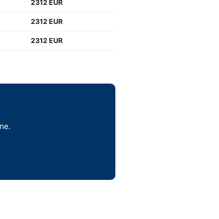
2312 EUR
2312 EUR
2312 EUR
ne.