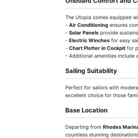
Onboard Comfort and C
The Utopia comes equipped wit
-
Air Conditioning
ensures comf
-
Solar Panels
provide sustain
-
Electric Winches
for easy sai
-
Chart Plotter in Cockpit
for p
- Additional amenities include
Sailing Suitability
Perfect for sailors with moder
excellent choice for those fami
Base Location
Departing from
Rhodes Marin
countless stunning destinations