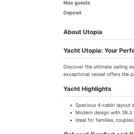
Max guests
Deposit
About Utopia
Yacht Utopia: Your Per
Discover the ultimate sailing 
exceptional vessel offers the 
Yacht Highlights
Spacious 4-cabin layout
Modern design with 39.3 f
Ideal for families, coupl