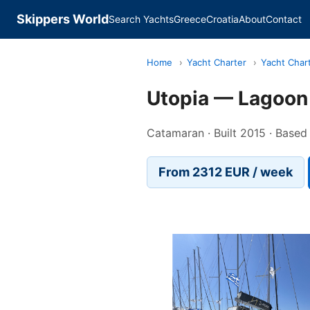
Skippers World
Search Yachts
Greece
Croatia
About
Contact
Home
›
Yacht Charter
›
Yacht Char
Utopia — Lagoon
Catamaran · Built 2015 · Base
From 2312 EUR / week