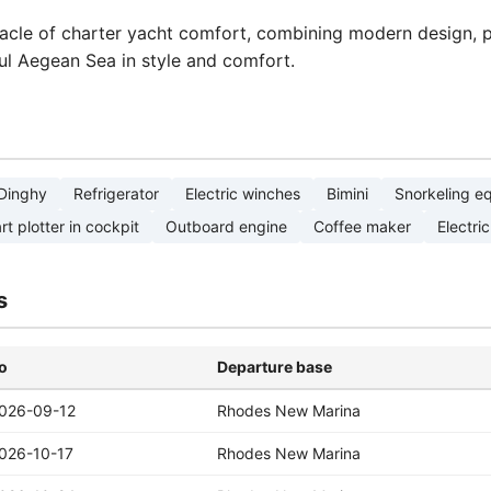
acle of charter yacht comfort, combining modern design, pr
ul Aegean Sea in style and comfort.
Dinghy
Refrigerator
Electric winches
Bimini
Snorkeling e
rt plotter in cockpit
Outboard engine
Coffee maker
Electric
s
o
Departure base
026-09-12
Rhodes New Marina
026-10-17
Rhodes New Marina