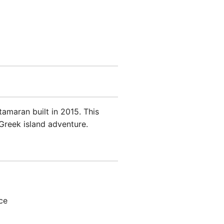
amaran built in 2015. This
Greek island adventure.
ce