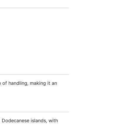
 of handling, making it an
g Dodecanese islands, with