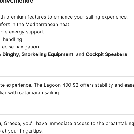
onvenience
h premium features to enhance your sailing experience:
ort in the Mediterranean heat
able energy support
l handling
recise navigation
 a
Dinghy
,
Snorkeling Equipment
, and
Cockpit Speakers
ate experience. The Lagoon 400 S2 offers stability and ease
liar with catamaran sailing.
a
, Greece, you'll have immediate access to the breathtakin
 at your fingertips.