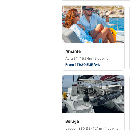
Amante
Aura 51 · 15.54m · 5 cabins
From 17920 EUR/wk
Beluga
Lagoon 380 S2 · 12.1m · 4 cabins