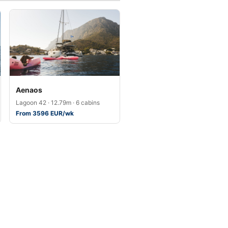
Aenaos
Lagoon 42 · 12.79m · 6 cabins
From 3596 EUR/wk