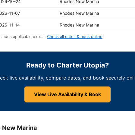
026-10-24
Rhodes New Marina
026-11-07
Rhodes New Marina
026-11-14
Rhodes New Marina
cludes applicable extras.
Check all dates & book online
.
Ready to Charter Utopia?
eck live availability, compare dates, and book securely onli
View Live Availability & Book
s New Marina