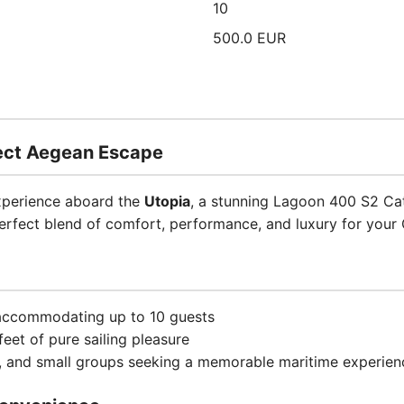
10
500.0 EUR
fect Aegean Escape
experience aboard the
Utopia
, a stunning Lagoon 400 S2 Cat
perfect blend of comfort, performance, and luxury for your 
 accommodating up to 10 guests
eet of pure sailing pleasure
es, and small groups seeking a memorable maritime experien