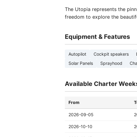
The Utopia represents the pinn
freedom to explore the beautif
Equipment & Features
Autopilot
Cockpit speakers
Solar Panels
Sprayhood
Cha
Available Charter Week
From
T
2026-09-05
2
2026-10-10
2