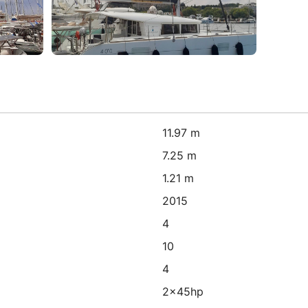
11.97 m
7.25 m
1.21 m
2015
4
10
4
2x45hp