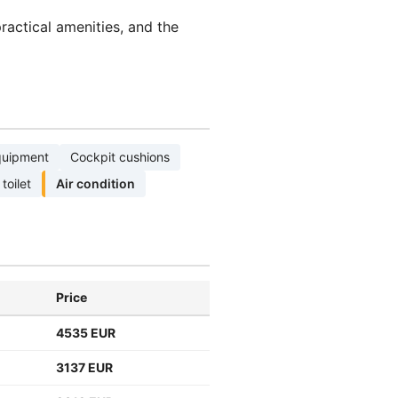
actical amenities, and the
quipment
Cockpit cushions
 toilet
Air condition
Price
4535 EUR
3137 EUR