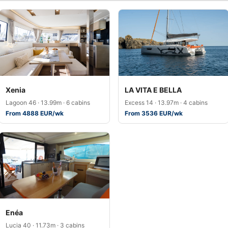
Xenia
LA VITA E BELLA
Lagoon 46 · 13.99m · 6 cabins
Excess 14 · 13.97m · 4 cabins
From 4888 EUR/wk
From 3536 EUR/wk
Enéa
Lucia 40 · 11.73m · 3 cabins