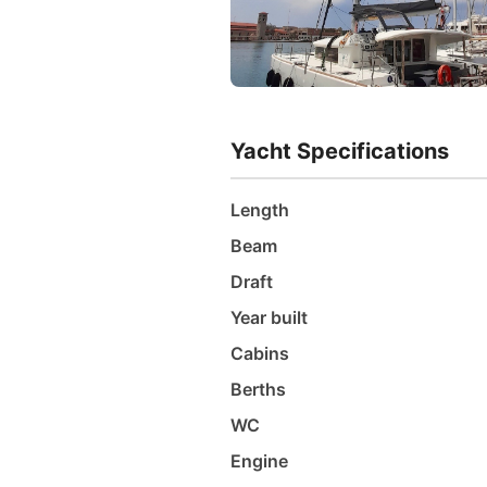
Yacht Specifications
Length
Beam
Draft
Year built
Cabins
Berths
WC
Engine