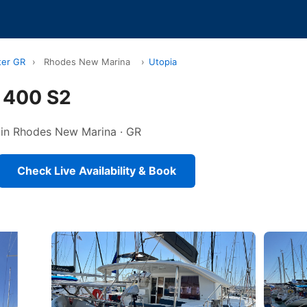
ter GR
›
Rhodes New Marina
›
Utopia
 400 S2
d in Rhodes New Marina · GR
Check Live Availability & Book