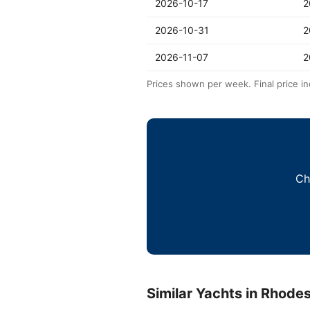
2026-10-17
2
2026-10-31
2
2026-11-07
2
Prices shown per week. Final price in
Ch
Similar Yachts in Rhode