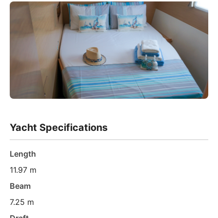
Yacht Specifications
Length
11.97 m
Beam
7.25 m