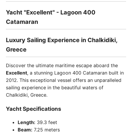
Yacht "Excellent" - Lagoon 400
Catamaran
Luxury Sailing Experience in Chalkidiki,
Greece
Discover the ultimate maritime escape aboard the
Excellent
, a stunning Lagoon 400 Catamaran built in
2012. This exceptional vessel offers an unparalleled
sailing experience in the beautiful waters of
Chalkidiki, Greece.
Yacht Specifications
Length:
39.3 feet
Beam:
7.25 meters