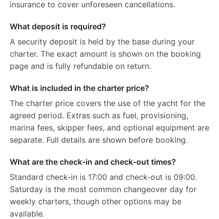
insurance to cover unforeseen cancellations.
What deposit is required?
A security deposit is held by the base during your
charter. The exact amount is shown on the booking
page and is fully refundable on return.
What is included in the charter price?
The charter price covers the use of the yacht for the
agreed period. Extras such as fuel, provisioning,
marina fees, skipper fees, and optional equipment are
separate. Full details are shown before booking.
What are the check-in and check-out times?
Standard check-in is 17:00 and check-out is 09:00.
Saturday is the most common changeover day for
weekly charters, though other options may be
available.