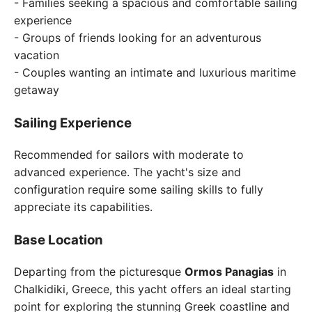
- Families seeking a spacious and comfortable sailing
experience
- Groups of friends looking for an adventurous
vacation
- Couples wanting an intimate and luxurious maritime
getaway
Sailing Experience
Recommended for sailors with moderate to
advanced experience. The yacht's size and
configuration require some sailing skills to fully
appreciate its capabilities.
Base Location
Departing from the picturesque
Ormos Panagias
in
Chalkidiki, Greece, this yacht offers an ideal starting
point for exploring the stunning Greek coastline and