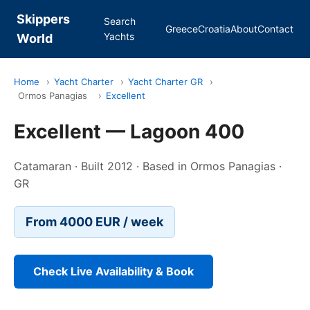
Skippers
Search
Greece
Croatia
About
Contact
Yachts
World
Home
›
Yacht Charter
›
Yacht Charter GR
›
Ormos Panagias
›
Excellent
Excellent — Lagoon 400
Catamaran · Built 2012 · Based in Ormos Panagias ·
GR
From 4000 EUR / week
Check Live Availability & Book