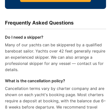
Frequently Asked Questions
Do I need a skipper?
Many of our yachts can be skippered by a qualified
bareboat sailor. Yachts over 42 feet generally require
an experienced skipper. We can also arrange a
professional skipper for any vessel — contact us for
details.
What is the cancellation policy?
Cancellation terms vary by charter company and are
shown on each yacht's booking page. Most charters
require a deposit at booking, with the balance due 6–
8 weeks before departure. We recommend travel