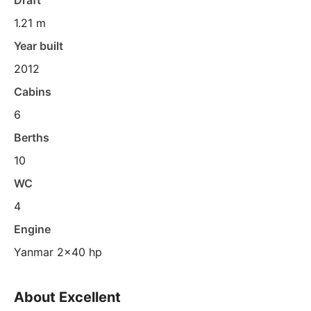
Draft
1.21 m
Year built
2012
Cabins
6
Berths
10
WC
4
Engine
Yanmar 2x40 hp
About Excellent