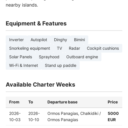
nearby islands.
Equipment & Features
Inverter
Autopilot
Dinghy
Bimini
Snorkeling equipment
TV
Radar
Cockpit cushions
Solar Panels
Sprayhood
Outboard engine
Wi-Fi & Internet
Stand up paddle
Available Charter Weeks
From
To
Departure base
Price
2026-
2026-
Ormos Panagias, Chalkidiki /
5000
10-03
10-10
Ormos Panagias
EUR