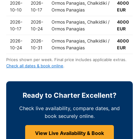
2026-
2026-
Ormos Panagias, Chalkidiki /
4000
10-10
10-17
Ormos Panagias
EUR
2026-
2026-
Ormos Panagias, Chalkidiki /
4000
10-17
10-24
Ormos Panagias
EUR
2026-
2026-
Ormos Panagias, Chalkidiki /
4000
10-24
10-31
Ormos Panagias
EUR
Prices shown per week. Final price includes applicable extras.
Check all dates & book online
.
Ready to Charter Excellent?
Check live availability, compare dates, and
book securely online.
View Live Availability & Book