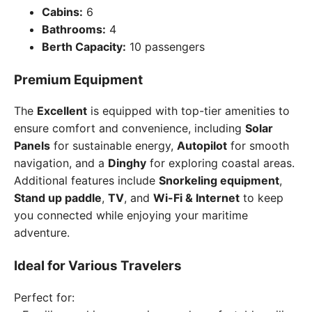
Cabins:
6
Bathrooms:
4
Berth Capacity:
10 passengers
Premium Equipment
The
Excellent
is equipped with top-tier amenities to
ensure comfort and convenience, including
Solar
Panels
for sustainable energy,
Autopilot
for smooth
navigation, and a
Dinghy
for exploring coastal areas.
Additional features include
Snorkeling equipment
,
Stand up paddle
,
TV
, and
Wi-Fi & Internet
to keep
you connected while enjoying your maritime
adventure.
Ideal for Various Travelers
Perfect for: