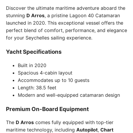
Discover the ultimate maritime adventure aboard the
stunning
D Arros
, a pristine Lagoon 40 Catamaran
launched in 2020. This exceptional vessel offers the
perfect blend of comfort, performance, and elegance
for your Seychelles sailing experience.
Yacht Specifications
Built in 2020
Spacious 4-cabin layout
Accommodates up to 10 guests
Length: 38.5 feet
Modern and well-equipped catamaran design
Premium On-Board Equipment
The
D Arros
comes fully equipped with top-tier
maritime technology, including
Autopilot
,
Chart