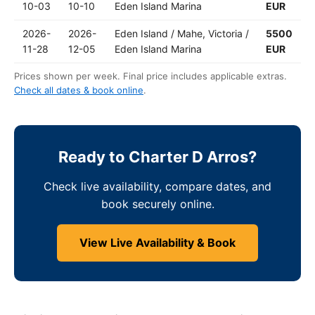
10-03
10-10
Eden Island Marina
EUR
2026-
2026-
Eden Island / Mahe, Victoria /
5500
11-28
12-05
Eden Island Marina
EUR
Prices shown per week. Final price includes applicable extras.
Check all dates & book online
.
Ready to Charter D Arros?
Check live availability, compare dates, and
book securely online.
View Live Availability & Book