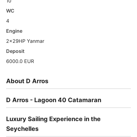
10
WC
4
Engine
2x29HP Yanmar
Deposit
6000.0 EUR
About D Arros
D Arros - Lagoon 40 Catamaran
Luxury Sailing Experience in the
Seychelles