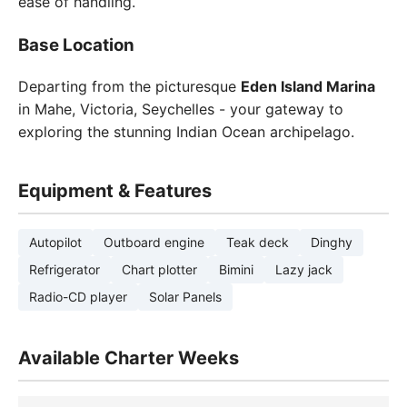
ease of handling.
Base Location
Departing from the picturesque
Eden Island Marina
in Mahe, Victoria, Seychelles - your gateway to
exploring the stunning Indian Ocean archipelago.
Equipment & Features
Autopilot
Outboard engine
Teak deck
Dinghy
Refrigerator
Chart plotter
Bimini
Lazy jack
Radio-CD player
Solar Panels
Available Charter Weeks