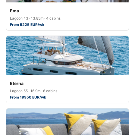
Ema
Lagoon 43 · 13.85m · 4 cabins
From 5225 EUR/wk
Eterna
Lagoon 55 · 16.9m · 6 cabins
From 19950 EUR/wk