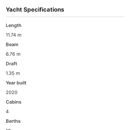
Yacht Specifications
Length
11.74 m
Beam
6.76 m
Draft
1.35 m
Year built
2020
Cabins
4
Berths