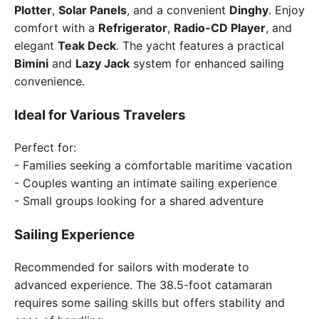
Plotter
,
Solar Panels
, and a convenient
Dinghy
. Enjoy
comfort with a
Refrigerator
,
Radio-CD Player
, and
elegant
Teak Deck
. The yacht features a practical
Bimini
and
Lazy Jack
system for enhanced sailing
convenience.
Ideal for Various Travelers
Perfect for:
- Families seeking a comfortable maritime vacation
- Couples wanting an intimate sailing experience
- Small groups looking for a shared adventure
Sailing Experience
Recommended for sailors with moderate to
advanced experience. The 38.5-foot catamaran
requires some sailing skills but offers stability and