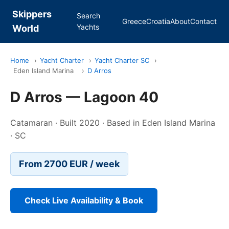
Skippers
Search
Greece
Croatia
About
Contact
Yachts
World
Home
›
Yacht Charter
›
Yacht Charter SC
›
Eden Island Marina
›
D Arros
D Arros — Lagoon 40
Catamaran · Built 2020 · Based in Eden Island Marina
· SC
From 2700 EUR / week
Check Live Availability & Book