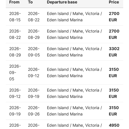
From
To
Departure base
Price
2026-
2026-
Eden Island / Mahe, Victoria /
2700
08-15
08-22
Eden Island Marina
EUR
2026-
2026-
Eden Island / Mahe, Victoria /
2700
08-22
08-29
Eden Island Marina
EUR
2026-
2026-
Eden Island / Mahe, Victoria /
3302
08-29
09-05
Eden Island Marina
EUR
2026-
2026-
Eden Island / Mahe, Victoria /
3150
09-
09-12
Eden Island Marina
EUR
05
2026-
2026-
Eden Island / Mahe, Victoria /
3150
09-12
09-19
Eden Island Marina
EUR
2026-
2026-
Eden Island / Mahe, Victoria /
3150
09-19
09-26
Eden Island Marina
EUR
2026-
2026-
Eden Island / Mahe, Victoria /
4950