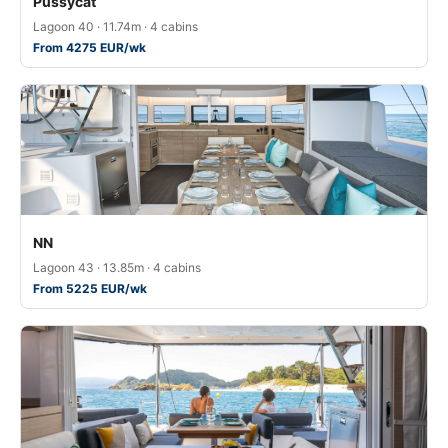
Pussycat
Lagoon 40 · 11.74m · 4 cabins
From 4275 EUR/wk
NN
Lagoon 43 · 13.85m · 4 cabins
From 5225 EUR/wk