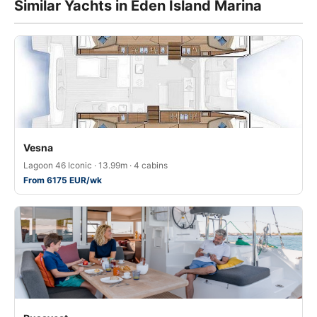
Similar Yachts in Eden Island Marina
Vesna
Lagoon 46 Iconic · 13.99m · 4 cabins
From 6175 EUR/wk