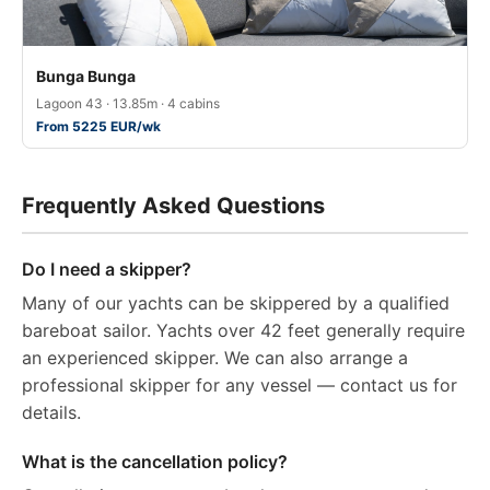
Bunga Bunga
Lagoon 43 · 13.85m · 4 cabins
From 5225 EUR/wk
Frequently Asked Questions
Do I need a skipper?
Many of our yachts can be skippered by a qualified
bareboat sailor. Yachts over 42 feet generally require
an experienced skipper. We can also arrange a
professional skipper for any vessel — contact us for
details.
What is the cancellation policy?