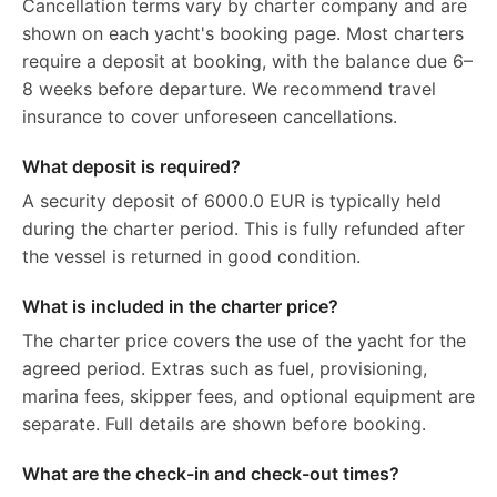
Cancellation terms vary by charter company and are
shown on each yacht's booking page. Most charters
require a deposit at booking, with the balance due 6–
8 weeks before departure. We recommend travel
insurance to cover unforeseen cancellations.
What deposit is required?
A security deposit of 6000.0 EUR is typically held
during the charter period. This is fully refunded after
the vessel is returned in good condition.
What is included in the charter price?
The charter price covers the use of the yacht for the
agreed period. Extras such as fuel, provisioning,
marina fees, skipper fees, and optional equipment are
separate. Full details are shown before booking.
What are the check-in and check-out times?