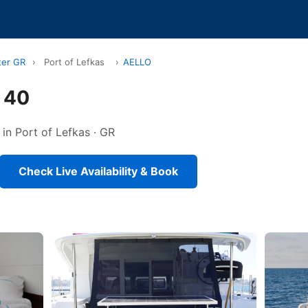
ter GR
›
Port of Lefkas
›
AELLO
 40
in Port of Lefkas · GR
Check Live Availability & Book