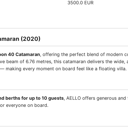
3500.0 EUR
amaran (2020)
oon 40 Catamaran
, offering the perfect blend of modern co
e beam of 6.76 metres, this catamaran delivers the wide, a
— making every moment on board feel like a floating villa.
nd berths for up to 10 guests
, AELLO offers generous and
for everyone on board.