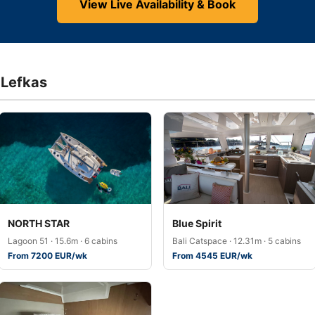
View Live Availability & Book
f Lefkas
NORTH STAR
Blue Spirit
Lagoon 51 · 15.6m · 6 cabins
Bali Catspace · 12.31m · 5 cabins
From 7200 EUR/wk
From 4545 EUR/wk