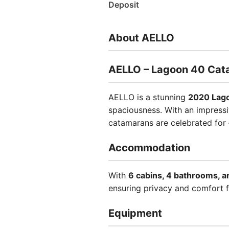
Deposit
About AELLO
AELLO – Lagoon 40 Cat
AELLO is a stunning
2020 Lag
spaciousness. With an impressiv
catamarans are celebrated for 
Accommodation
With
6 cabins, 4 bathrooms, a
ensuring privacy and comfort 
Equipment