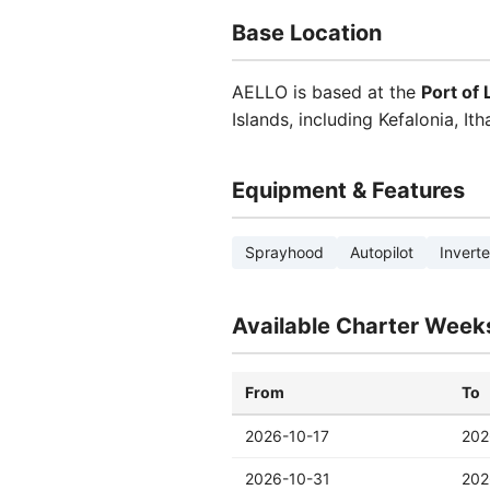
Base Location
AELLO is based at the
Port of
Islands, including Kefalonia, It
Equipment & Features
Sprayhood
Autopilot
Inverte
Available Charter Week
From
To
2026-10-17
202
2026-10-31
202