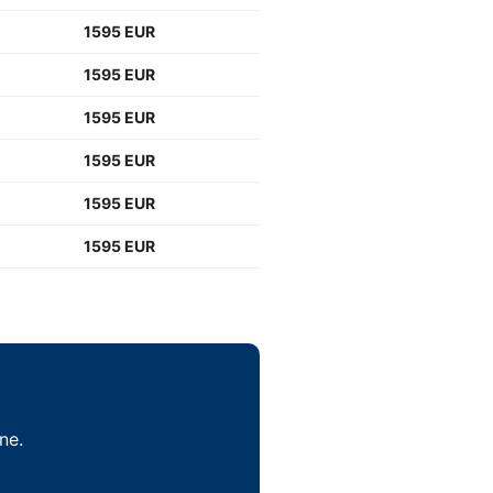
1595 EUR
1595 EUR
1595 EUR
1595 EUR
1595 EUR
1595 EUR
ne.