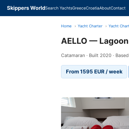
Skippers World
Search Yachts
Greece
Croatia
About
Contact
Home
›
Yacht Charter
›
Yacht Char
AELLO — Lagoon
Catamaran · Built 2020 · Based 
From 1595 EUR / week