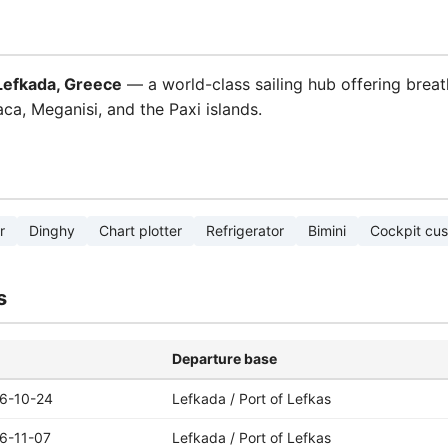
 Lefkada, Greece
— a world-class sailing hub offering breat
haca, Meganisi, and the Paxi islands.
r
Dinghy
Chart plotter
Refrigerator
Bimini
Cockpit cus
s
Departure base
6-10-24
Lefkada / Port of Lefkas
6-11-07
Lefkada / Port of Lefkas