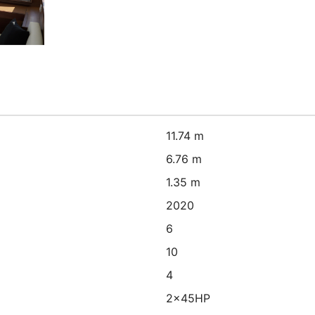
11.74 m
6.76 m
1.35 m
2020
6
10
4
2x45HP