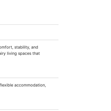
mfort, stability, and
iry living spaces that
 flexible accommodation,