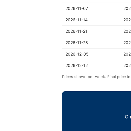
2026-11-07
202
2026-11-14
202
2026-11-21
202
2026-11-28
202
2026-12-05
202
2026-12-12
202
Prices shown per week. Final price in
Ch