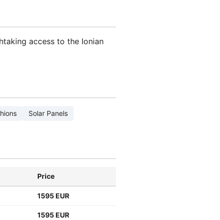
htaking access to the Ionian
hions
Solar Panels
Price
1595 EUR
1595 EUR