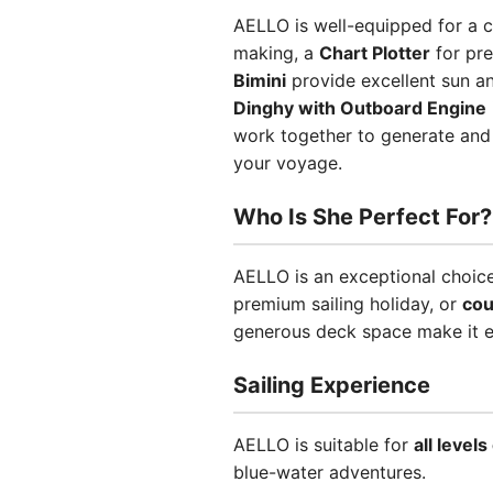
AELLO is well-equipped for a c
making, a
Chart Plotter
for pre
Bimini
provide excellent sun a
Dinghy with Outboard Engine
work together to generate and
your voyage.
Who Is She Perfect For?
AELLO is an exceptional choic
premium sailing holiday, or
cou
generous deck space make it eq
Sailing Experience
AELLO is suitable for
all level
blue-water adventures.