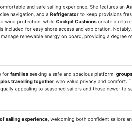
omfortable and safe sailing experience. She features an
Au
cise navigation, and a
Refrigerator
to keep provisions fre
nd wind protection, while
Cockpit Cushions
create a relaxe
is included for easy shore access and exploration. Notably
 manage renewable energy on board, providing a degree o
e for
families
seeking a safe and spacious platform,
groups
ples travelling together
who value privacy and comfort. Th
ually appealing to seasoned sailors and those newer to sail
s of sailing experience
, welcoming both confident sailors an