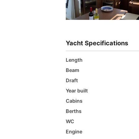
Yacht Specifications
Length
Beam
Draft
Year built
Cabins
Berths
WC
Engine