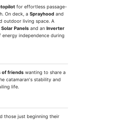
topilot
for effortless passage-
sh. On deck, a
Sprayhood
and
d outdoor living space. A
,
Solar Panels
and an
Inverter
f energy independence during
 of friends
wanting to share a
e catamaran's stability and
ing life.
d those just beginning their