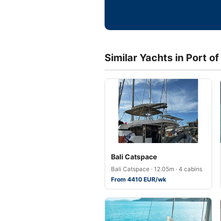
Similar Yachts in Port o
Bali Catspace
Bali Catspace · 12.05m · 4 cabins
From 4410 EUR/wk