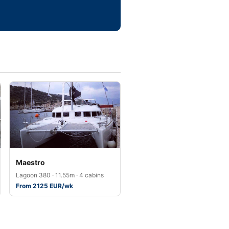
Maestro
Lagoon 380 · 11.55m · 4 cabins
From 2125 EUR/wk