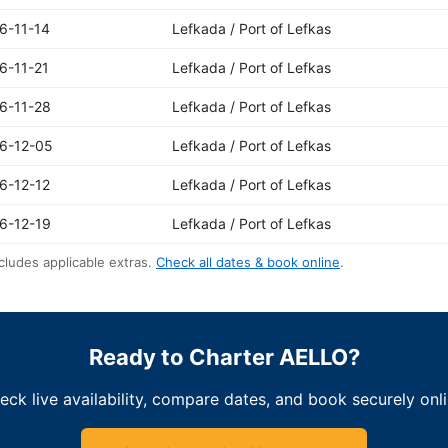
6-11-14
Lefkada / Port of Lefkas
6-11-21
Lefkada / Port of Lefkas
6-11-28
Lefkada / Port of Lefkas
6-12-05
Lefkada / Port of Lefkas
6-12-12
Lefkada / Port of Lefkas
6-12-19
Lefkada / Port of Lefkas
cludes applicable extras.
Check all dates & book online
.
Ready to Charter AELLO?
eck live availability, compare dates, and book securely onli