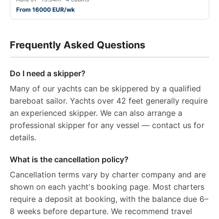
From 16000 EUR/wk
Frequently Asked Questions
Do I need a skipper?
Many of our yachts can be skippered by a qualified
bareboat sailor. Yachts over 42 feet generally require
an experienced skipper. We can also arrange a
professional skipper for any vessel — contact us for
details.
What is the cancellation policy?
Cancellation terms vary by charter company and are
shown on each yacht's booking page. Most charters
require a deposit at booking, with the balance due 6–
8 weeks before departure. We recommend travel