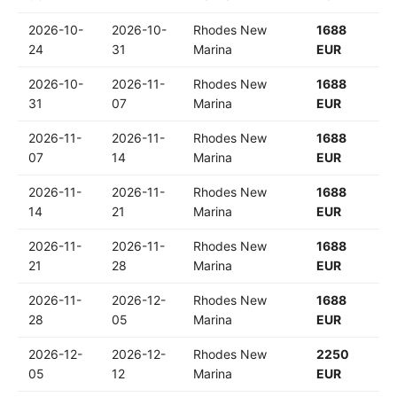
2026-10-
2026-10-
Rhodes New
1688
24
31
Marina
EUR
2026-10-
2026-11-
Rhodes New
1688
31
07
Marina
EUR
2026-11-
2026-11-
Rhodes New
1688
07
14
Marina
EUR
2026-11-
2026-11-
Rhodes New
1688
14
21
Marina
EUR
2026-11-
2026-11-
Rhodes New
1688
21
28
Marina
EUR
2026-11-
2026-12-
Rhodes New
1688
28
05
Marina
EUR
2026-12-
2026-12-
Rhodes New
2250
05
12
Marina
EUR