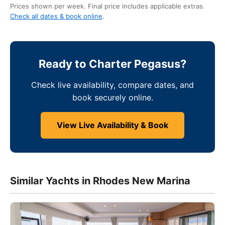
Prices shown per week. Final price includes applicable extras.
Check all dates & book online
.
Ready to Charter Pegasus?
Check live availability, compare dates, and
book securely online.
View Live Availability & Book
Similar Yachts in Rhodes New Marina