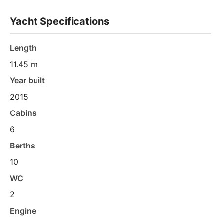
Yacht Specifications
Length
11.45 m
Year built
2015
Cabins
6
Berths
10
WC
2
Engine