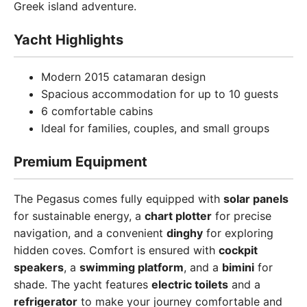
Greek island adventure.
Yacht Highlights
Modern 2015 catamaran design
Spacious accommodation for up to 10 guests
6 comfortable cabins
Ideal for families, couples, and small groups
Premium Equipment
The Pegasus comes fully equipped with
solar panels
for sustainable energy, a
chart plotter
for precise
navigation, and a convenient
dinghy
for exploring
hidden coves. Comfort is ensured with
cockpit
speakers
, a
swimming platform
, and a
bimini
for
shade. The yacht features
electric toilets
and a
refrigerator
to make your journey comfortable and