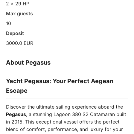
2 x 29 HP
Max guests
10
Deposit
3000.0 EUR
About Pegasus
Yacht Pegasus: Your Perfect Aegean
Escape
Discover the ultimate sailing experience aboard the
Pegasus
, a stunning Lagoon 380 S2 Catamaran built
in 2015. This exceptional vessel offers the perfect
blend of comfort, performance, and luxury for your