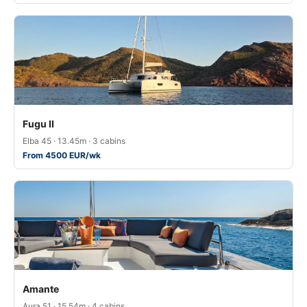
Fugu II
Elba 45 · 13.45m · 3 cabins
From 4500 EUR/wk
Amante
Aura 51 · 15.54m · 4 cabins