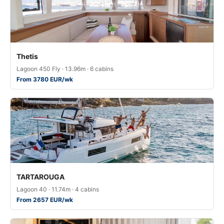
Thetis
Lagoon 450 Fly · 13.96m · 6 cabins
From 3780 EUR/wk
TARTAROUGA
Lagoon 40 · 11.74m · 4 cabins
From 2657 EUR/wk