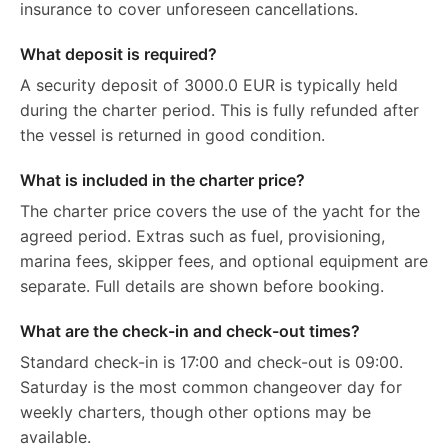
insurance to cover unforeseen cancellations.
What deposit is required?
A security deposit of 3000.0 EUR is typically held
during the charter period. This is fully refunded after
the vessel is returned in good condition.
What is included in the charter price?
The charter price covers the use of the yacht for the
agreed period. Extras such as fuel, provisioning,
marina fees, skipper fees, and optional equipment are
separate. Full details are shown before booking.
What are the check-in and check-out times?
Standard check-in is 17:00 and check-out is 09:00.
Saturday is the most common changeover day for
weekly charters, though other options may be
available.