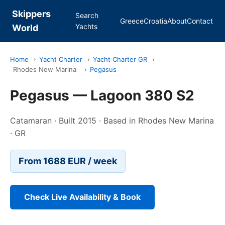
Skippers
Search
Greece
Croatia
About
Contact
Yachts
World
Home
›
Yacht Charter
›
Yacht Charter GR
›
Rhodes New Marina
›
Pegasus
Pegasus — Lagoon 380 S2
Catamaran · Built 2015 · Based in Rhodes New Marina
· GR
From 1688 EUR / week
Check Live Availability & Book