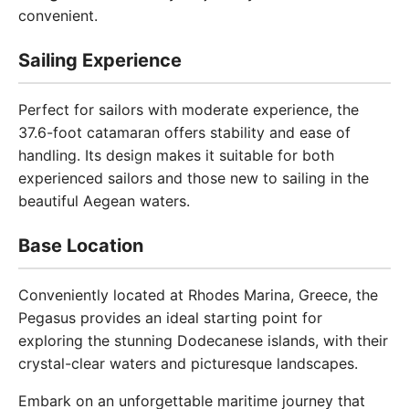
convenient.
Sailing Experience
Perfect for sailors with moderate experience, the
37.6-foot catamaran offers stability and ease of
handling. Its design makes it suitable for both
experienced sailors and those new to sailing in the
beautiful Aegean waters.
Base Location
Conveniently located at Rhodes Marina, Greece, the
Pegasus provides an ideal starting point for
exploring the stunning Dodecanese islands, with their
crystal-clear waters and picturesque landscapes.
Embark on an unforgettable maritime journey that