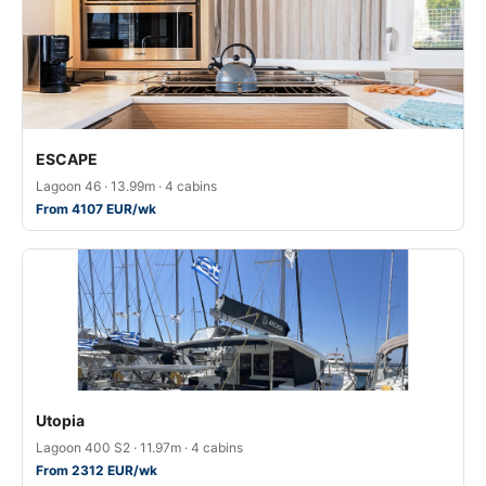
ESCAPE
Lagoon 46 · 13.99m · 4 cabins
From 4107 EUR/wk
Utopia
Lagoon 400 S2 · 11.97m · 4 cabins
From 2312 EUR/wk