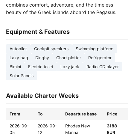
combines comfort, adventure, and the timeless
beauty of the Greek islands aboard the Pegasus.
Equipment & Features
Autopilot
Cockpit speakers
Swimming platform
Lazy bag
Dinghy
Chart plotter
Refrigerator
Bimini
Electric toilet
Lazy jack
Radio-CD player
Solar Panels
Available Charter Weeks
From
To
Departure base
Price
2026-09-
2026-09-
Rhodes New
3188
05
12
Marina
EUR