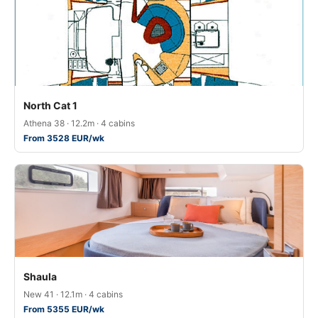
North Cat 1
Athena 38 · 12.2m · 4 cabins
From 3528 EUR/wk
Shaula
New 41 · 12.1m · 4 cabins
From 5355 EUR/wk