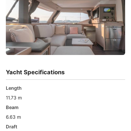
Yacht Specifications
Length
11.73 m
Beam
6.63 m
Draft