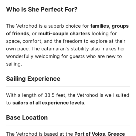
Who Is She Perfect For?
The Vetrohod is a superb choice for
families
,
groups
of friends
, or
multi-couple charters
looking for
space, comfort, and the freedom to explore at their
own pace. The catamaran's stability also makes her
wonderfully welcoming for guests who are new to
sailing.
Sailing Experience
With a length of 38.5 feet, the Vetrohod is well suited
to
sailors of all experience levels
.
Base Location
The Vetrohod is based at the
Port of Volos, Greece