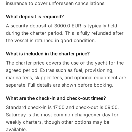
insurance to cover unforeseen cancellations.
What deposit is required?
A security deposit of 3000.0 EUR is typically held
during the charter period. This is fully refunded after
the vessel is returned in good condition.
What is included in the charter price?
The charter price covers the use of the yacht for the
agreed period. Extras such as fuel, provisioning,
marina fees, skipper fees, and optional equipment are
separate. Full details are shown before booking.
What are the check-in and check-out times?
Standard check-in is 17:00 and check-out is 09:00.
Saturday is the most common changeover day for
weekly charters, though other options may be
available.