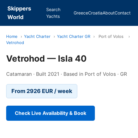
Skippers
Search
Greece
Croatia
About
Contact
Yachts
World
Home
›
Yacht Charter
›
Yacht Charter GR
›
Port of Volos
›
Vetrohod
Vetrohod — Isla 40
Catamaran · Built 2021 · Based in Port of Volos · GR
From 2926 EUR / week
Check Live Availability & Book