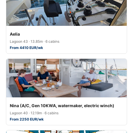
Aelia
Lagoon 43 · 13.85m · 6 cabins
From 4410 EUR/wk
Nina (A/C, Gen 10KWA, watermaker, electric winch)
Lagoon 40 · 12.19m · 6 cabins
From 2250 EUR/wk