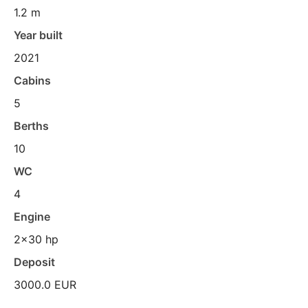
1.2 m
Year built
2021
Cabins
5
Berths
10
WC
4
Engine
2x30 hp
Deposit
3000.0 EUR