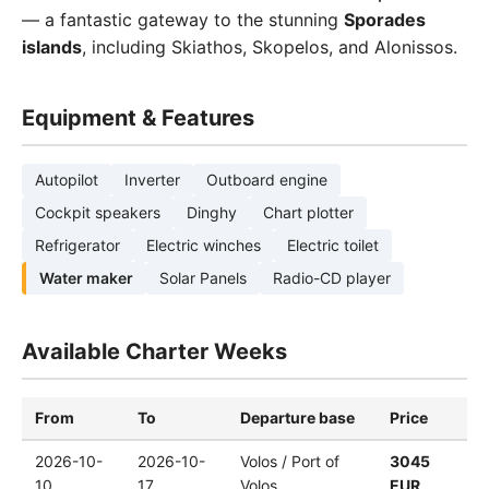
— a fantastic gateway to the stunning
Sporades
islands
, including Skiathos, Skopelos, and Alonissos.
Equipment & Features
Autopilot
Inverter
Outboard engine
Cockpit speakers
Dinghy
Chart plotter
Refrigerator
Electric winches
Electric toilet
Water maker
Solar Panels
Radio-CD player
Available Charter Weeks
From
To
Departure base
Price
2026-10-
2026-10-
Volos / Port of
3045
10
17
Volos
EUR