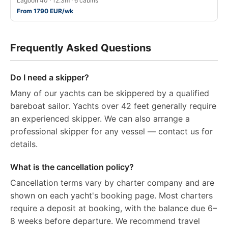
Lagoon 40 · 12.3m · 6 cabins
From 1790 EUR/wk
Frequently Asked Questions
Do I need a skipper?
Many of our yachts can be skippered by a qualified
bareboat sailor. Yachts over 42 feet generally require
an experienced skipper. We can also arrange a
professional skipper for any vessel — contact us for
details.
What is the cancellation policy?
Cancellation terms vary by charter company and are
shown on each yacht's booking page. Most charters
require a deposit at booking, with the balance due 6–
8 weeks before departure. We recommend travel