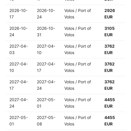
2026-10-
2026-10-
Volos / Port of
2926
17
24
Volos
EUR
2026-10-
2026-10-
Volos / Port of
3105
24
31
Volos
EUR
2027-04-
2027-04-
Volos / Port of
3762
03
10
Volos
EUR
2027-04-
2027-04-
Volos / Port of
3762
10
17
Volos
EUR
2027-04-
2027-04-
Volos / Port of
3762
17
24
Volos
EUR
2027-04-
2027-05-
Volos / Port of
4455
24
01
Volos
EUR
2027-05-
2027-05-
Volos / Port of
4455
01
08
Volos
EUR