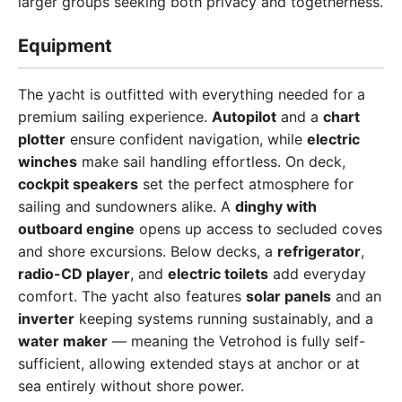
larger groups seeking both privacy and togetherness.
Equipment
The yacht is outfitted with everything needed for a
premium sailing experience.
Autopilot
and a
chart
plotter
ensure confident navigation, while
electric
winches
make sail handling effortless. On deck,
cockpit speakers
set the perfect atmosphere for
sailing and sundowners alike. A
dinghy with
outboard engine
opens up access to secluded coves
and shore excursions. Below decks, a
refrigerator
,
radio-CD player
, and
electric toilets
add everyday
comfort. The yacht also features
solar panels
and an
inverter
keeping systems running sustainably, and a
water maker
— meaning the Vetrohod is fully self-
sufficient, allowing extended stays at anchor or at
sea entirely without shore power.