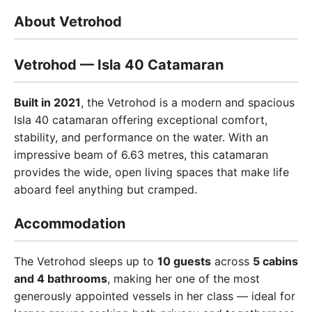
About Vetrohod
Vetrohod — Isla 40 Catamaran
Built in 2021
, the Vetrohod is a modern and spacious
Isla 40 catamaran offering exceptional comfort,
stability, and performance on the water. With an
impressive beam of 6.63 metres, this catamaran
provides the wide, open living spaces that make life
aboard feel anything but cramped.
Accommodation
The Vetrohod sleeps up to
10 guests
across
5 cabins
and 4 bathrooms
, making her one of the most
generously appointed vessels in her class — ideal for