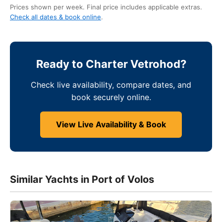
Prices shown per week. Final price includes applicable extras.
Check all dates & book online
.
Ready to Charter Vetrohod?
Check live availability, compare dates, and
book securely online.
View Live Availability & Book
Similar Yachts in Port of Volos