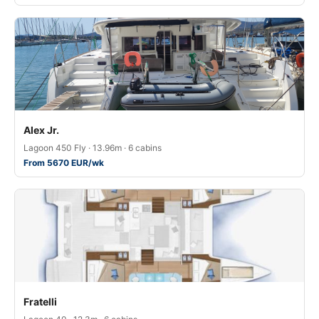
Alex Jr.
Lagoon 450 Fly · 13.96m · 6 cabins
From 5670 EUR/wk
Fratelli