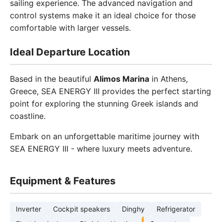
sailing experience. The advanced navigation and
control systems make it an ideal choice for those
comfortable with larger vessels.
Ideal Departure Location
Based in the beautiful
Alimos Marina
in Athens,
Greece, SEA ENERGY III provides the perfect starting
point for exploring the stunning Greek islands and
coastline.
Embark on an unforgettable maritime journey with
SEA ENERGY III - where luxury meets adventure.
Equipment & Features
Inverter
Cockpit speakers
Dinghy
Refrigerator