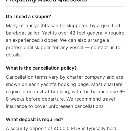
Do I need a skipper?
Many of our yachts can be skippered by a qualified
bareboat sailor. Yachts over 42 feet generally require
an experienced skipper. We can also arrange a
professional skipper for any vessel — contact us for
details.
What is the cancellation policy?
Cancellation terms vary by charter company and are
shown on each yacht's booking page. Most charters
require a deposit at booking, with the balance due 6–
8 weeks before departure. We recommend travel
insurance to cover unforeseen cancellations.
What deposit is required?
A security deposit of 4000.0 EUR is typically held