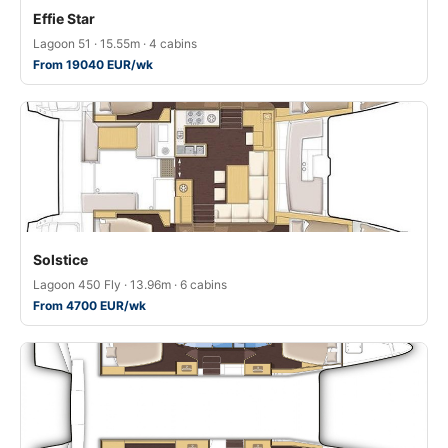
Effie Star
Lagoon 51 · 15.55m · 4 cabins
From 19040 EUR/wk
Solstice
Lagoon 450 Fly · 13.96m · 6 cabins
From 4700 EUR/wk