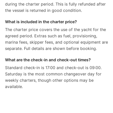
during the charter period. This is fully refunded after
the vessel is returned in good condition.
What is included in the charter price?
The charter price covers the use of the yacht for the
agreed period. Extras such as fuel, provisioning,
marina fees, skipper fees, and optional equipment are
separate. Full details are shown before booking.
What are the check-in and check-out times?
Standard check-in is 17:00 and check-out is 09:00.
Saturday is the most common changeover day for
weekly charters, though other options may be
available.