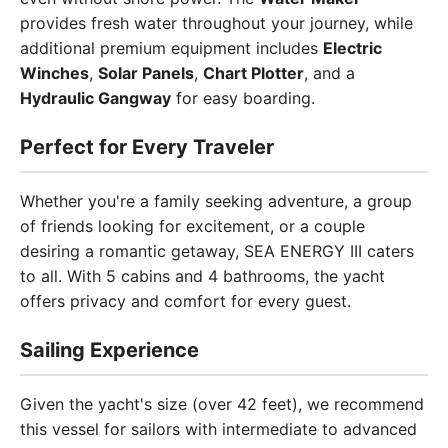
provides fresh water throughout your journey, while
additional premium equipment includes
Electric
Winches
,
Solar Panels
,
Chart Plotter
, and a
Hydraulic Gangway
for easy boarding.
Perfect for Every Traveler
Whether you're a family seeking adventure, a group
of friends looking for excitement, or a couple
desiring a romantic getaway, SEA ENERGY III caters
to all. With 5 cabins and 4 bathrooms, the yacht
offers privacy and comfort for every guest.
Sailing Experience
Given the yacht's size (over 42 feet), we recommend
this vessel for sailors with intermediate to advanced