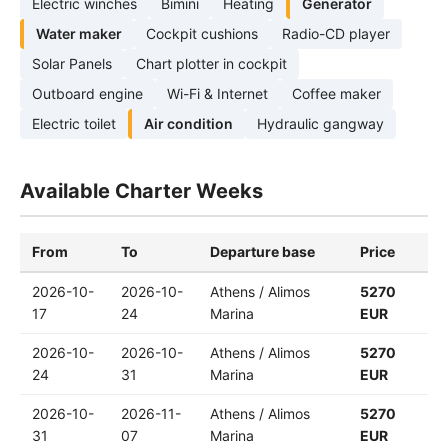
Electric winches
Bimini
Heating
Generator
Water maker
Cockpit cushions
Radio-CD player
Solar Panels
Chart plotter in cockpit
Outboard engine
Wi-Fi & Internet
Coffee maker
Electric toilet
Air condition
Hydraulic gangway
Available Charter Weeks
From
To
Departure base
Price
2026-10-
2026-10-
Athens / Alimos
5270
17
24
Marina
EUR
2026-10-
2026-10-
Athens / Alimos
5270
24
31
Marina
EUR
2026-10-
2026-11-
Athens / Alimos
5270
31
07
Marina
EUR