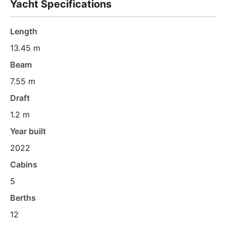
Yacht Specifications
Length
13.45 m
Beam
7.55 m
Draft
1.2 m
Year built
2022
Cabins
5
Berths
12