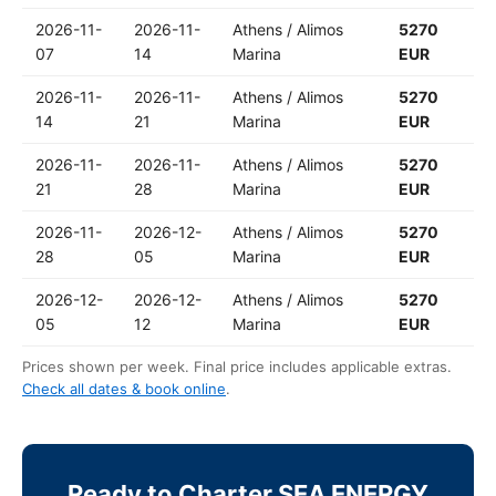
2026-11-
2026-11-
Athens / Alimos
5270
07
14
Marina
EUR
2026-11-
2026-11-
Athens / Alimos
5270
14
21
Marina
EUR
2026-11-
2026-11-
Athens / Alimos
5270
21
28
Marina
EUR
2026-11-
2026-12-
Athens / Alimos
5270
28
05
Marina
EUR
2026-12-
2026-12-
Athens / Alimos
5270
05
12
Marina
EUR
Prices shown per week. Final price includes applicable extras.
Check all dates & book online
.
Ready to Charter SEA ENERGY