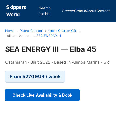
Skippers
Search
Greece
Croatia
About
Contact
Yachts
World
Home
›
Yacht Charter
›
Yacht Charter GR
›
Alimos Marina
›
SEA ENERGY III
SEA ENERGY III — Elba 45
Catamaran · Built 2022 · Based in Alimos Marina · GR
From 5270 EUR / week
Check Live Availability & Book