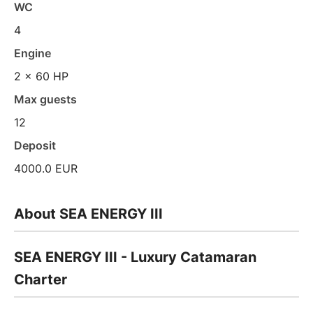
WC
4
Engine
2 x 60 HP
Max guests
12
Deposit
4000.0 EUR
About SEA ENERGY III
SEA ENERGY III - Luxury Catamaran
Charter