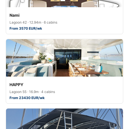
Nami
Lagoon 42 · 12.94m · 6 cabins
From 3570 EUR/wk
HAPPY
Lagoon 55 · 16.9m · 4 cabins
From 23430 EUR/wk