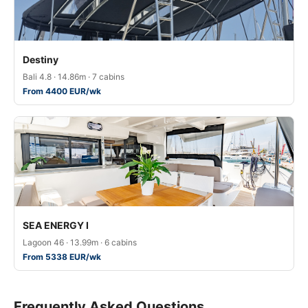
Destiny
Bali 4.8 · 14.86m · 7 cabins
From 4400 EUR/wk
SEA ENERGY I
Lagoon 46 · 13.99m · 6 cabins
From 5338 EUR/wk
Frequently Asked Questions