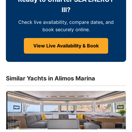
III?
Check live availability, compare dates, and
book securely online.
View Live Availability & Book
Similar Yachts in Alimos Marina