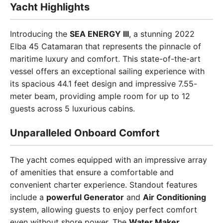
Yacht Highlights
Introducing the
SEA ENERGY III
, a stunning 2022
Elba 45 Catamaran that represents the pinnacle of
maritime luxury and comfort. This state-of-the-art
vessel offers an exceptional sailing experience with
its spacious 44.1 feet design and impressive 7.55-
meter beam, providing ample room for up to 12
guests across 5 luxurious cabins.
Unparalleled Onboard Comfort
The yacht comes equipped with an impressive array
of amenities that ensure a comfortable and
convenient charter experience. Standout features
include a
powerful Generator
and
Air Conditioning
system, allowing guests to enjoy perfect comfort
even without shore power. The
Water Maker