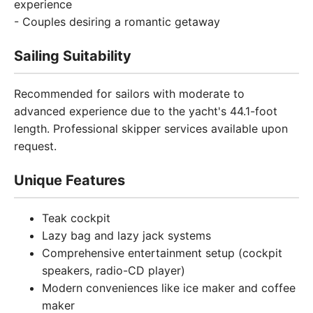
experience
- Couples desiring a romantic getaway
Sailing Suitability
Recommended for sailors with moderate to
advanced experience due to the yacht's 44.1-foot
length. Professional skipper services available upon
request.
Unique Features
Teak cockpit
Lazy bag and lazy jack systems
Comprehensive entertainment setup (cockpit
speakers, radio-CD player)
Modern conveniences like ice maker and coffee
maker