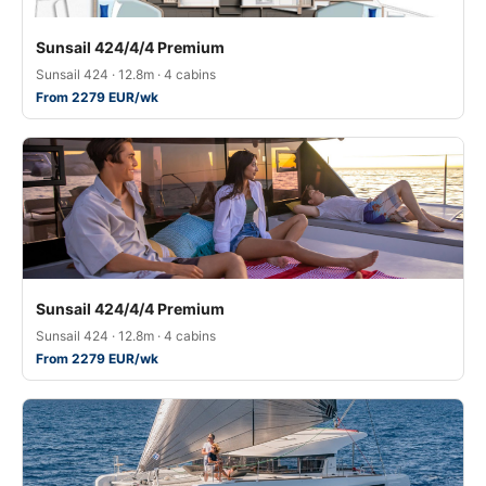
Sunsail 424/4/4 Premium
Sunsail 424 · 12.8m · 4 cabins
From 2279 EUR/wk
Sunsail 424/4/4 Premium
Sunsail 424 · 12.8m · 4 cabins
From 2279 EUR/wk