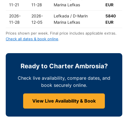
11-21
11-28
Marina Lefkas
EUR
2026-
2026-
Lefkada / D-Marin
5840
11-28
12-05
Marina Lefkas
EUR
Prices shown per week. Final price includes applicable extras.
Check all dates & book online
.
Ready to Charter Ambrosia?
Check live availability, compare dates, and
book securely online.
View Live Availability & Book