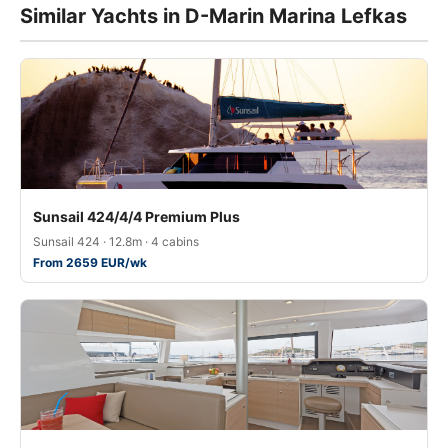
Similar Yachts in D-Marin Marina Lefkas
Sunsail 424/4/4 Premium Plus
Sunsail 424 · 12.8m · 4 cabins
From 2659 EUR/wk