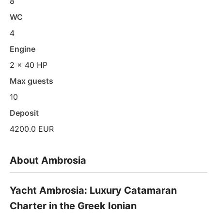
8
WC
4
Engine
2 x 40 HP
Max guests
10
Deposit
4200.0 EUR
About Ambrosia
Yacht Ambrosia: Luxury Catamaran
Charter in the Greek Ionian