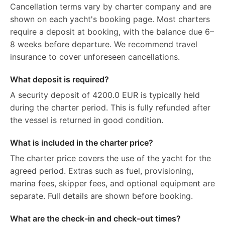
Cancellation terms vary by charter company and are
shown on each yacht's booking page. Most charters
require a deposit at booking, with the balance due 6–
8 weeks before departure. We recommend travel
insurance to cover unforeseen cancellations.
What deposit is required?
A security deposit of 4200.0 EUR is typically held
during the charter period. This is fully refunded after
the vessel is returned in good condition.
What is included in the charter price?
The charter price covers the use of the yacht for the
agreed period. Extras such as fuel, provisioning,
marina fees, skipper fees, and optional equipment are
separate. Full details are shown before booking.
What are the check-in and check-out times?