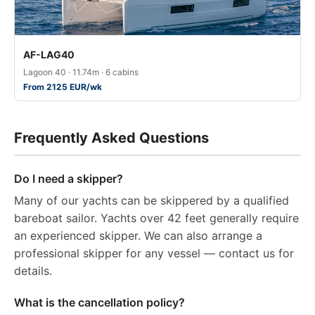
AF-LAG40
Lagoon 40 · 11.74m · 6 cabins
From 2125 EUR/wk
Frequently Asked Questions
Do I need a skipper?
Many of our yachts can be skippered by a qualified
bareboat sailor. Yachts over 42 feet generally require
an experienced skipper. We can also arrange a
professional skipper for any vessel — contact us for
details.
What is the cancellation policy?