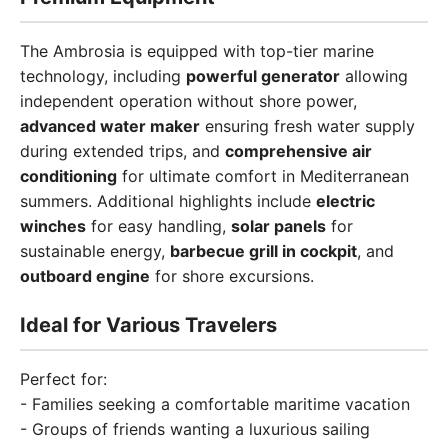
The Ambrosia is equipped with top-tier marine
technology, including
powerful generator
allowing
independent operation without shore power,
advanced water maker
ensuring fresh water supply
during extended trips, and
comprehensive air
conditioning
for ultimate comfort in Mediterranean
summers. Additional highlights include
electric
winches
for easy handling,
solar panels
for
sustainable energy,
barbecue grill in cockpit
, and
outboard engine
for shore excursions.
Ideal for Various Travelers
Perfect for:
- Families seeking a comfortable maritime vacation
- Groups of friends wanting a luxurious sailing