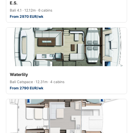
E.S.
Bali 4.1 · 12.12m · 6 cabins
From 2970 EUR/wk
Waterlily
Bali Catspace · 12.31m · 4 cabins
From 2790 EUR/wk