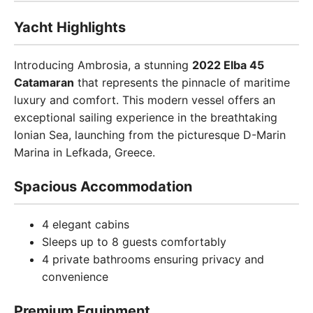
Yacht Highlights
Introducing Ambrosia, a stunning
2022 Elba 45
Catamaran
that represents the pinnacle of maritime
luxury and comfort. This modern vessel offers an
exceptional sailing experience in the breathtaking
Ionian Sea, launching from the picturesque D-Marin
Marina in Lefkada, Greece.
Spacious Accommodation
4 elegant cabins
Sleeps up to 8 guests comfortably
4 private bathrooms ensuring privacy and
convenience
Premium Equipment