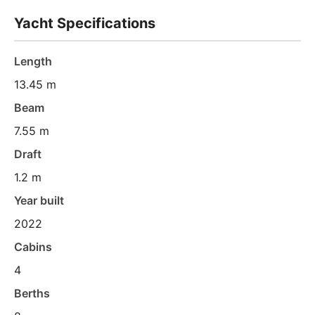
Yacht Specifications
Length
13.45 m
Beam
7.55 m
Draft
1.2 m
Year built
2022
Cabins
4
Berths