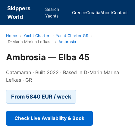
Skippers
Search
Greece
Croatia
About
Contact
Yachts
World
Home
›
Yacht Charter
›
Yacht Charter GR
›
D-Marin Marina Lefkas
›
Ambrosia
Ambrosia — Elba 45
Catamaran · Built 2022 · Based in D-Marin Marina
Lefkas · GR
From 5840 EUR / week
Check Live Availability & Book