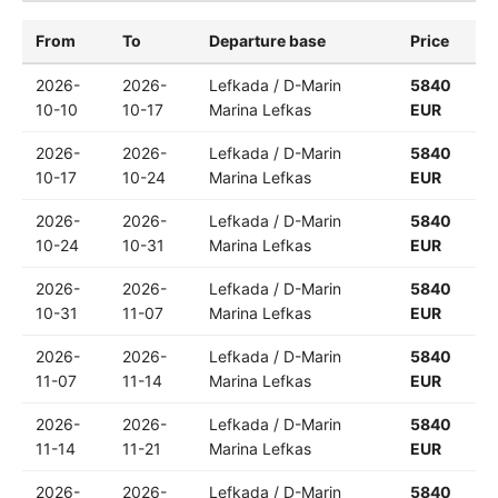
From
To
Departure base
Price
2026-
2026-
Lefkada / D-Marin
5840
10-10
10-17
Marina Lefkas
EUR
2026-
2026-
Lefkada / D-Marin
5840
10-17
10-24
Marina Lefkas
EUR
2026-
2026-
Lefkada / D-Marin
5840
10-24
10-31
Marina Lefkas
EUR
2026-
2026-
Lefkada / D-Marin
5840
10-31
11-07
Marina Lefkas
EUR
2026-
2026-
Lefkada / D-Marin
5840
11-07
11-14
Marina Lefkas
EUR
2026-
2026-
Lefkada / D-Marin
5840
11-14
11-21
Marina Lefkas
EUR
2026-
2026-
Lefkada / D-Marin
5840