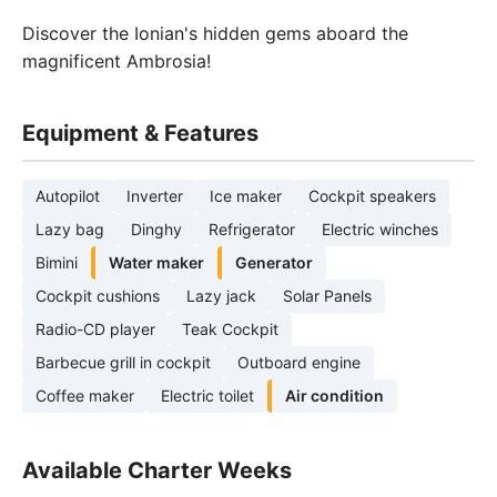
Discover the Ionian's hidden gems aboard the
magnificent Ambrosia!
Equipment & Features
Autopilot
Inverter
Ice maker
Cockpit speakers
Lazy bag
Dinghy
Refrigerator
Electric winches
Bimini
Water maker
Generator
Cockpit cushions
Lazy jack
Solar Panels
Radio-CD player
Teak Cockpit
Barbecue grill in cockpit
Outboard engine
Coffee maker
Electric toilet
Air condition
Available Charter Weeks