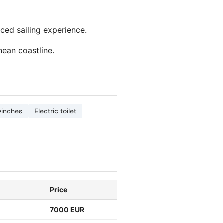
nced sailing experience.
nean coastline.
winches
Electric toilet
Price
7000 EUR