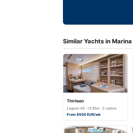
Similar Yachts in Marin
Thirteen
Lagoon 46 · 13.85m · 3 cabins
From 8500 EUR/wk