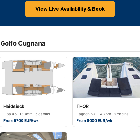
View Live Availability & Book
a Golfo Cugnana
Heidsieck
THOR
Elba 45 · 13.45m · 5 cabins
Lagoon 50 · 14.75m · 6 cabins
From 5700 EUR/wk
From 6000 EUR/wk