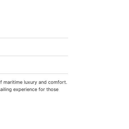
f maritime luxury and comfort.
sailing experience for those