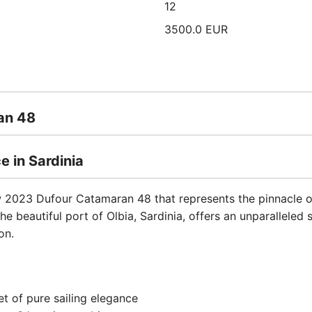
12
3500.0 EUR
an 48
e in Sardinia
w 2023 Dufour Catamaran 48 that represents the pinnacle o
he beautiful port of Olbia, Sardinia, offers an unparalleled 
on.
et of pure sailing elegance