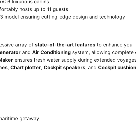
on
: 6 luxurious cabins
ortably hosts up to 11 guests
23 model ensuring cutting-edge design and technology
ressive array of
state-of-the-art features
to enhance your 
enerator
and
Air Conditioning
system, allowing complete
Maker
ensures fresh water supply during extended voyages. 
ches
,
Chart plotter
,
Cockpit speakers
, and
Cockpit cushio
 maritime getaway