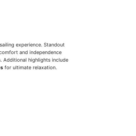
sailing experience. Standout
 comfort and independence
Additional highlights include
ns
for ultimate relaxation.