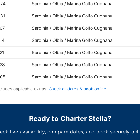
-24
Sardinia / Olbia / Marina Golfo Cugnana
-31
Sardinia / Olbia / Marina Golfo Cugnana
-07
Sardinia / Olbia / Marina Golfo Cugnana
14
Sardinia / Olbia / Marina Golfo Cugnana
21
Sardinia / Olbia / Marina Golfo Cugnana
-28
Sardinia / Olbia / Marina Golfo Cugnana
-05
Sardinia / Olbia / Marina Golfo Cugnana
cludes applicable extras.
Check all dates & book online
.
Ready to Charter Stella?
eck live availability, compare dates, and book securely onli