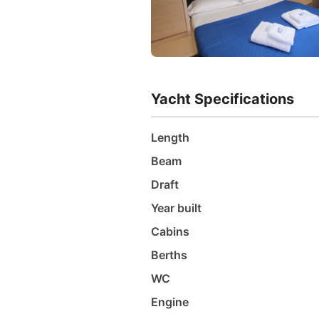
Yacht Specifications
Length
Beam
Draft
Year built
Cabins
Berths
WC
Engine