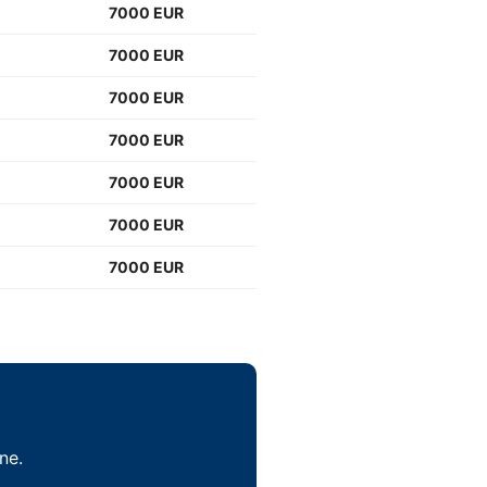
7000 EUR
7000 EUR
7000 EUR
7000 EUR
7000 EUR
7000 EUR
7000 EUR
ne.