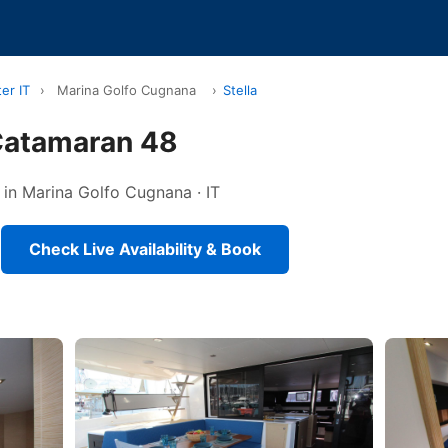
er IT
›
Marina Golfo Cugnana
›
Stella
 Catamaran 48
 in Marina Golfo Cugnana · IT
Check Live Availability & Book