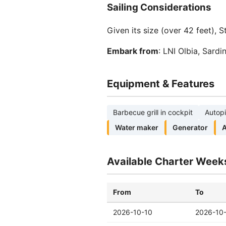
Sailing Considerations
Given its size (over 42 feet), 
Embark from
: LNI Olbia, Sard
Equipment & Features
Barbecue grill in cockpit
Autopi
Water maker
Generator
A
Available Charter Week
From
To
2026-10-10
2026-10