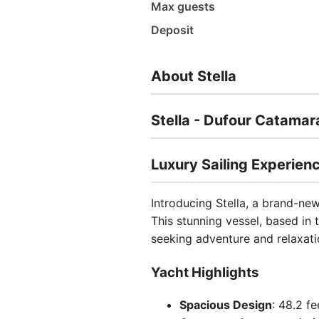
Max guests
Deposit
About Stella
Stella - Dufour Catamar
Luxury Sailing Experienc
Introducing Stella, a brand-ne
This stunning vessel, based in t
seeking adventure and relaxati
Yacht Highlights
Spacious Design
: 48.2 fe