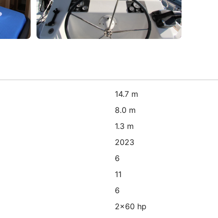
14.7 m
8.0 m
1.3 m
2023
6
11
6
2x60 hp