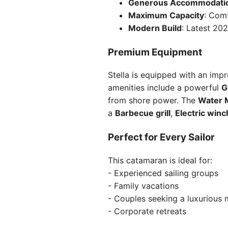
Generous Accommodati
Maximum Capacity
: Comf
Modern Build
: Latest 20
Premium Equipment
Stella is equipped with an imp
amenities include a powerful
G
from shore power. The
Water 
a
Barbecue grill
,
Electric win
Perfect for Every Sailor
This catamaran is ideal for:
- Experienced sailing groups
- Family vacations
- Couples seeking a luxurious
- Corporate retreats