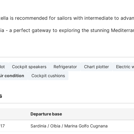
Stella is recommended for sailors with intermediate to adva
inia - a perfect gateway to exploring the stunning Mediterra
lot
Cockpit speakers
Refrigerator
Chart plotter
Electric 
ir condition
Cockpit cushions
s
Departure base
-17
Sardinia / Olbia / Marina Golfo Cugnana