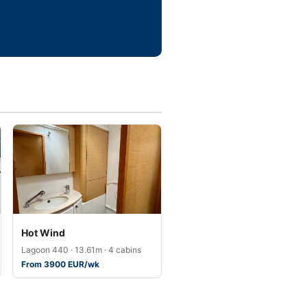
Hot Wind
Lagoon 440 · 13.61m · 4 cabins
From 3900 EUR/wk