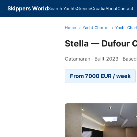
Skippers World
Search Yachts
Greece
Croatia
About
Contact
Home
›
Yacht Charter
›
Yacht Chart
Stella — Dufour
Catamaran · Built 2023 · Based
From 7000 EUR / week