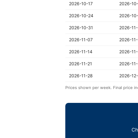
2026-10-17
2026-10
2026-10-24
2026-10
2026-10-31
2026-11
2026-11-07
2026-11-
2026-11-14
2026-11-
2026-11-21
2026-11
2026-11-28
2026-12
Prices shown per week. Final price in
Ch