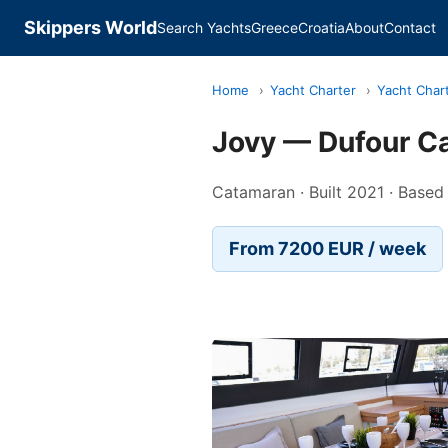
Skippers World
Search Yachts
Greece
Croatia
About
Contact
Home
›
Yacht Charter
›
Yacht Chart
Jovy — Dufour C
Catamaran · Built 2021 · Based
From 7200 EUR / week