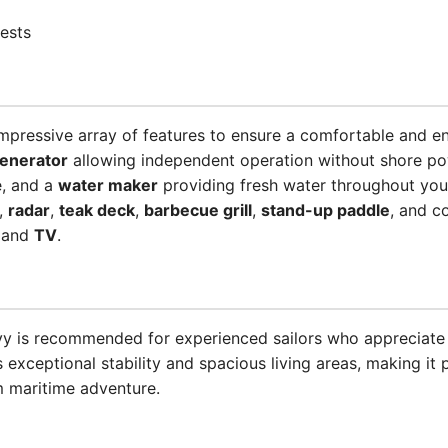
ests
mpressive array of features to ensure a comfortable and e
enerator
allowing independent operation without shore p
e, and a
water maker
providing fresh water throughout your
,
radar
,
teak deck
,
barbecue grill
,
stand-up paddle
, and c
and
TV
.
ovy is recommended for experienced sailors who appreciate 
xceptional stability and spacious living areas, making it p
 maritime adventure.