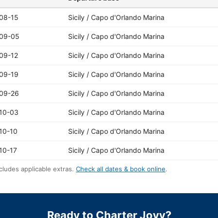
08-15
Sicily / Capo d'Orlando Marina
09-05
Sicily / Capo d'Orlando Marina
09-12
Sicily / Capo d'Orlando Marina
09-19
Sicily / Capo d'Orlando Marina
09-26
Sicily / Capo d'Orlando Marina
10-03
Sicily / Capo d'Orlando Marina
10-10
Sicily / Capo d'Orlando Marina
10-17
Sicily / Capo d'Orlando Marina
cludes applicable extras.
Check all dates & book online
.
Ready to Charter Jovy?