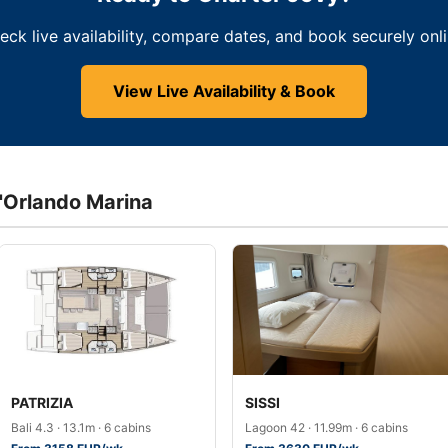
eck live availability, compare dates, and book securely onli
View Live Availability & Book
d'Orlando Marina
PATRIZIA
SISSI
Bali 4.3 · 13.1m · 6 cabins
Lagoon 42 · 11.99m · 6 cabins