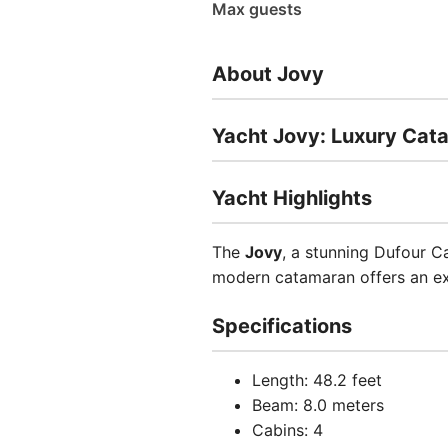
Max guests
About Jovy
Yacht Jovy: Luxury Cat
Yacht Highlights
The
Jovy
, a stunning Dufour C
modern catamaran offers an ex
Specifications
Length: 48.2 feet
Beam: 8.0 meters
Cabins: 4