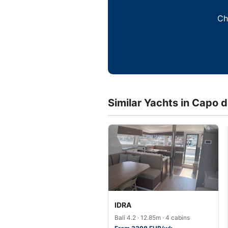
Ch
Similar Yachts in Capo 
IDRA
Bali 4.2 · 12.85m · 4 cabins