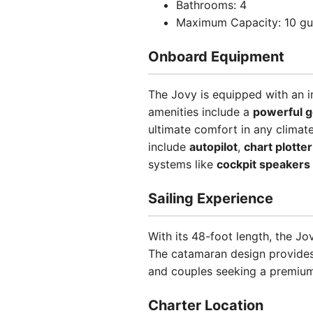
Bathrooms: 4
Maximum Capacity: 10 gu
Onboard Equipment
The Jovy is equipped with an i
amenities include a
powerful g
ultimate comfort in any climat
include
autopilot
,
chart plotter
systems like
cockpit speakers
Sailing Experience
With its 48-foot length, the J
The catamaran design provides e
and couples seeking a premium
Charter Location