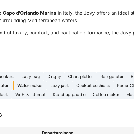
ue
Capo d'Orlando Marina
in Italy, the Jovy offers an ideal s
d surrounding Mediterranean waters.
end of luxury, comfort, and nautical performance, the Jovy
peakers
Lazy bag
Dinghy
Chart plotter
Refrigerator
B
ator
Water maker
Lazy jack
Cockpit cushions
Radio-C
deck
Wi-Fi & Internet
Stand up paddle
Coffee maker
Elec
s
Departure base