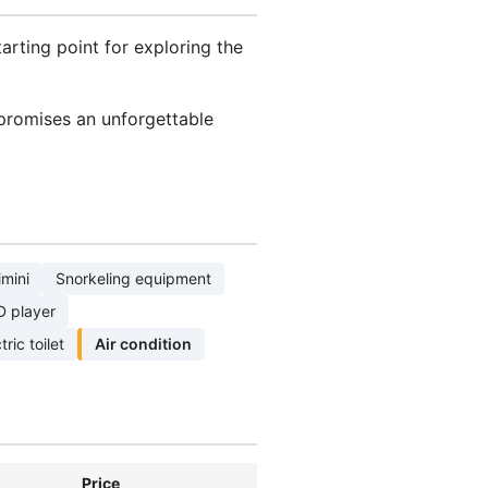
tarting point for exploring the
 promises an unforgettable
imini
Snorkeling equipment
D player
tric toilet
Air condition
Price