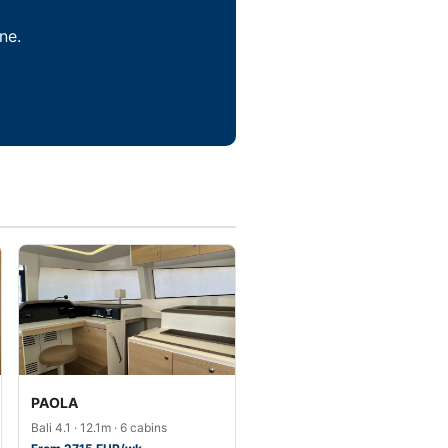
ne.
PAOLA
Bali 4.1 · 12.1m · 6 cabins