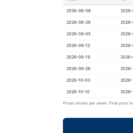
2026-08-08
2026-
2026-08-29
2026-
2026-09-05
2026-
2026-09-12
2026-
2026-09-19
2026-
2026-09-26
2026-
2026-10-03
2026-
2026-10-10
2026-
Prices shown per week. Final price in