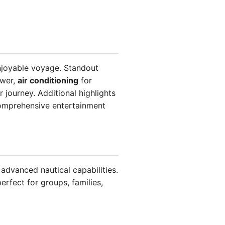
njoyable voyage. Standout
ower,
air conditioning
for
 journey. Additional highlights
omprehensive entertainment
advanced nautical capabilities.
erfect for groups, families,