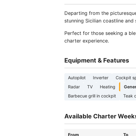
Departing from the picturesq
stunning Sicilian coastline an
Perfect for those seeking a bl
charter experience.
Equipment & Features
Autopilot
Inverter
Cockpit s
Radar
TV
Heating
Gener
Barbecue grill in cockpit
Teak 
Available Charter Week
From
To