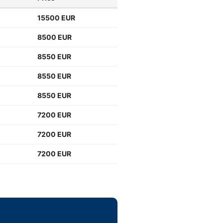
15500 EUR
8500 EUR
8550 EUR
8550 EUR
8550 EUR
7200 EUR
7200 EUR
7200 EUR