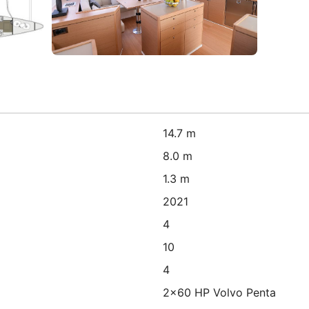
14.7 m
8.0 m
1.3 m
2021
4
10
4
2x60 HP Volvo Penta