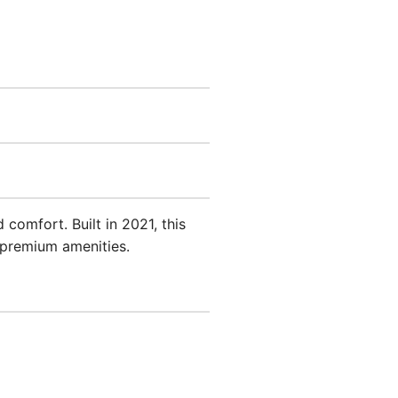
comfort. Built in 2021, this
 premium amenities.