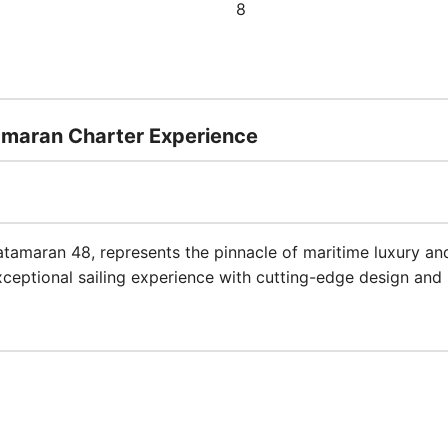
8
amaran Charter Experience
atamaran 48, represents the pinnacle of maritime luxury and 
ceptional sailing experience with cutting-edge design and