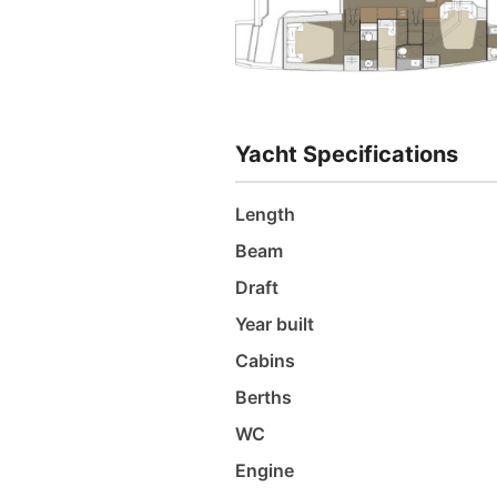
Yacht Specifications
Length
Beam
Draft
Year built
Cabins
Berths
WC
Engine