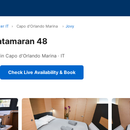
er IT
›
Capo d'Orlando Marina
›
Jovy
atamaran 48
 in Capo d'Orlando Marina · IT
Check Live Availability & Book