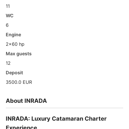
11
WC
6
Engine
2x60 hp
Max guests
12
Deposit
3500.0 EUR
About INRADA
INRADA: Luxury Catamaran Charter
Experience