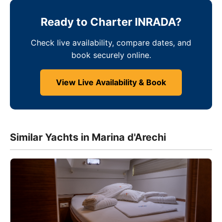
Ready to Charter INRADA?
Check live availability, compare dates, and
book securely online.
View Live Availability & Book
Similar Yachts in Marina d'Arechi