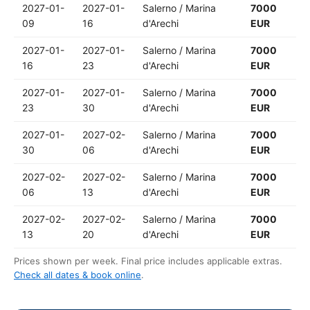
2027-01-
2027-01-
Salerno / Marina
7000
09
16
d'Arechi
EUR
2027-01-
2027-01-
Salerno / Marina
7000
16
23
d'Arechi
EUR
2027-01-
2027-01-
Salerno / Marina
7000
23
30
d'Arechi
EUR
2027-01-
2027-02-
Salerno / Marina
7000
30
06
d'Arechi
EUR
2027-02-
2027-02-
Salerno / Marina
7000
06
13
d'Arechi
EUR
2027-02-
2027-02-
Salerno / Marina
7000
13
20
d'Arechi
EUR
Prices shown per week. Final price includes applicable extras.
Check all dates & book online
.