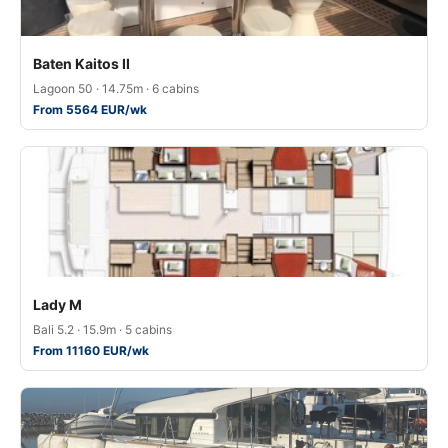
Baten Kaitos II
Lagoon 50 · 14.75m · 6 cabins
From 5564 EUR/wk
Lady M
Bali 5.2 · 15.9m · 5 cabins
From 11160 EUR/wk