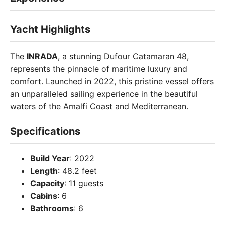
Yacht Highlights
The
INRADA
, a stunning Dufour Catamaran 48,
represents the pinnacle of maritime luxury and
comfort. Launched in 2022, this pristine vessel offers
an unparalleled sailing experience in the beautiful
waters of the Amalfi Coast and Mediterranean.
Specifications
Build Year
: 2022
Length
: 48.2 feet
Capacity
: 11 guests
Cabins
: 6
Bathrooms
: 6