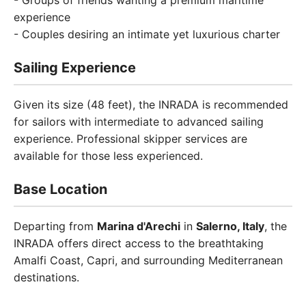
- Groups of friends wanting a premium maritime
experience
- Couples desiring an intimate yet luxurious charter
Sailing Experience
Given its size (48 feet), the INRADA is recommended
for sailors with intermediate to advanced sailing
experience. Professional skipper services are
available for those less experienced.
Base Location
Departing from
Marina d'Arechi
in
Salerno, Italy
, the
INRADA offers direct access to the breathtaking
Amalfi Coast, Capri, and surrounding Mediterranean
destinations.