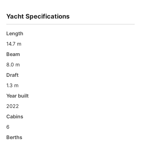
Yacht Specifications
Length
14.7 m
Beam
8.0 m
Draft
1.3 m
Year built
2022
Cabins
6
Berths