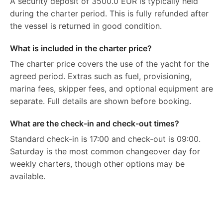
A security deposit of 3500.0 EUR is typically held
during the charter period. This is fully refunded after
the vessel is returned in good condition.
What is included in the charter price?
The charter price covers the use of the yacht for the
agreed period. Extras such as fuel, provisioning,
marina fees, skipper fees, and optional equipment are
separate. Full details are shown before booking.
What are the check-in and check-out times?
Standard check-in is 17:00 and check-out is 09:00.
Saturday is the most common changeover day for
weekly charters, though other options may be
available.