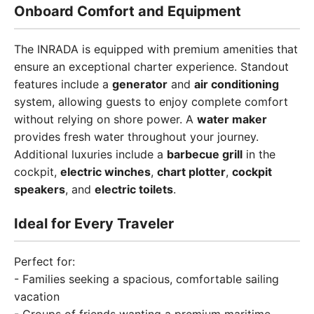
Onboard Comfort and Equipment
The INRADA is equipped with premium amenities that
ensure an exceptional charter experience. Standout
features include a
generator
and
air conditioning
system, allowing guests to enjoy complete comfort
without relying on shore power. A
water maker
provides fresh water throughout your journey.
Additional luxuries include a
barbecue grill
in the
cockpit,
electric winches
,
chart plotter
,
cockpit
speakers
, and
electric toilets
.
Ideal for Every Traveler
Perfect for:
- Families seeking a spacious, comfortable sailing
vacation