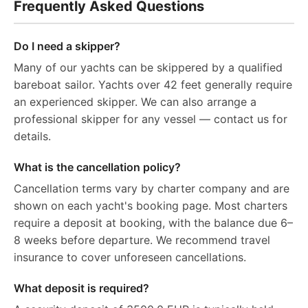
Frequently Asked Questions
Do I need a skipper?
Many of our yachts can be skippered by a qualified
bareboat sailor. Yachts over 42 feet generally require
an experienced skipper. We can also arrange a
professional skipper for any vessel — contact us for
details.
What is the cancellation policy?
Cancellation terms vary by charter company and are
shown on each yacht's booking page. Most charters
require a deposit at booking, with the balance due 6–
8 weeks before departure. We recommend travel
insurance to cover unforeseen cancellations.
What deposit is required?