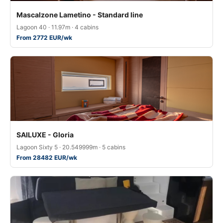
Mascalzone Lametino - Standard line
Lagoon 40 · 11.97m · 4 cabins
From 2772 EUR/wk
SAILUXE - Gloria
Lagoon Sixty 5 · 20.549999m · 5 cabins
From 28482 EUR/wk