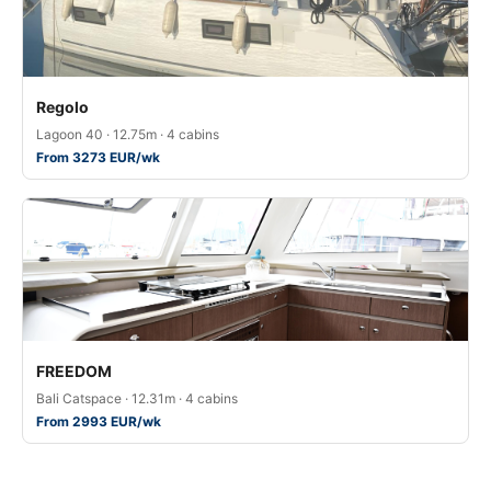
Regolo
Lagoon 40 · 12.75m · 4 cabins
From 3273 EUR/wk
FREEDOM
Bali Catspace · 12.31m · 4 cabins
From 2993 EUR/wk