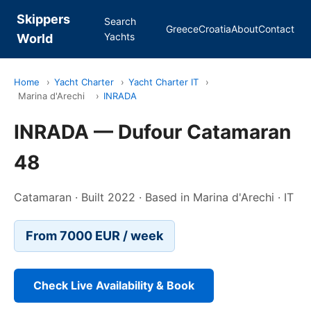
Skippers
Search
Greece
Croatia
About
Contact
Yachts
World
Home
›
Yacht Charter
›
Yacht Charter IT
›
Marina d'Arechi
›
INRADA
INRADA — Dufour Catamaran
48
Catamaran · Built 2022 · Based in Marina d'Arechi · IT
From 7000 EUR / week
Check Live Availability & Book