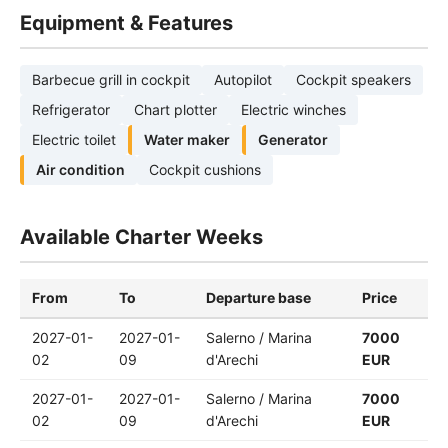
Equipment & Features
Barbecue grill in cockpit
Autopilot
Cockpit speakers
Refrigerator
Chart plotter
Electric winches
Electric toilet
Water maker
Generator
Air condition
Cockpit cushions
Available Charter Weeks
From
To
Departure base
Price
2027-01-
2027-01-
Salerno / Marina
7000
02
09
d'Arechi
EUR
2027-01-
2027-01-
Salerno / Marina
7000
02
09
d'Arechi
EUR