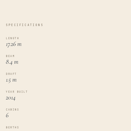
SPECIFICATIONS
LENGTH
17.26 m
BEAM
8.4 m
DRAFT
1.5 m
YEAR BUILT
2014
CABINS
6
BERTHS