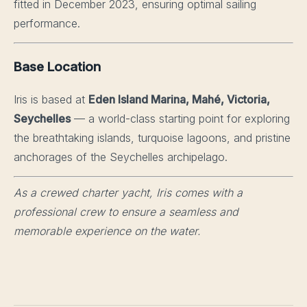
fitted in December 2023, ensuring optimal sailing
performance.
Base Location
Iris is based at
Eden Island Marina, Mahé, Victoria,
Seychelles
— a world-class starting point for exploring
the breathtaking islands, turquoise lagoons, and pristine
anchorages of the Seychelles archipelago.
As a crewed charter yacht, Iris comes with a
professional crew to ensure a seamless and
memorable experience on the water.