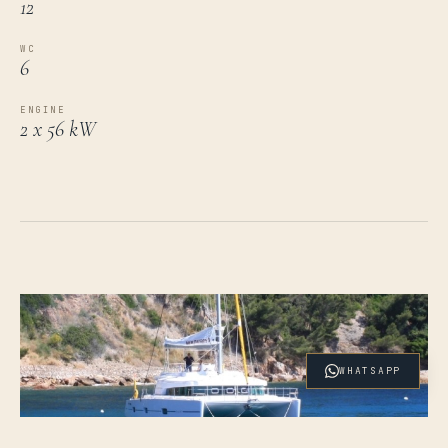
12
WC
6
ENGINE
2 x 56 kW
WHATSAPP