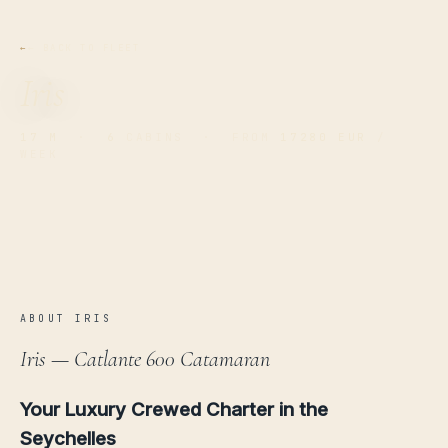
← BACK TO FLEET
Iris
17 M
·
6
CABINS · FROM
17280 EUR
/
WEEK
ABOUT IRIS
Iris — Catlante 600 Catamaran
Your Luxury Crewed Charter in the
Seychelles