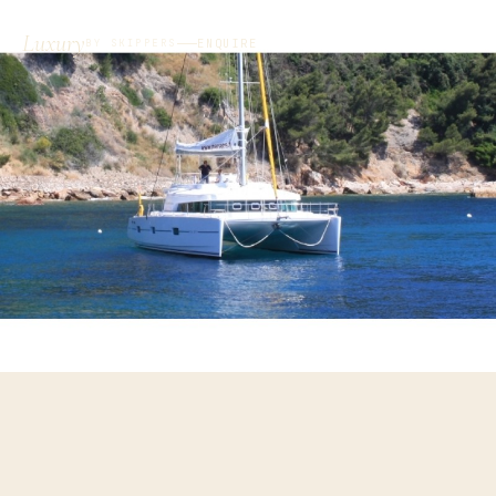
Luxury
ENQUIRE
BY SKIPPERS