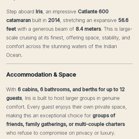
Step aboard
Iris
, an impressive
Catlante 600
catamaran
built in
2014
, stretching an expansive
56.6
feet
with a generous beam of
8.4 meters
. This is large-
scale cruising at its finest, offering space, stability, and
comfort across the stunning waters of the Indian
Ocean.
Accommodation & Space
With
6 cabins, 6 bathrooms, and berths for up to 12
guests
, Iris is built to host larger groups in genuine
comfort. Every guest enjoys their own private space,
making this an exceptional choice for
groups of
friends, family gatherings, or multi-couple charters
who refuse to compromise on privacy or luxury.