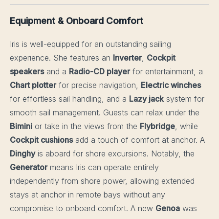
Equipment & Onboard Comfort
Iris is well-equipped for an outstanding sailing
experience. She features an
Inverter
,
Cockpit
speakers
and a
Radio-CD player
for entertainment, a
Chart plotter
for precise navigation,
Electric winches
for effortless sail handling, and a
Lazy jack
system for
smooth sail management. Guests can relax under the
Bimini
or take in the views from the
Flybridge
, while
Cockpit cushions
add a touch of comfort at anchor. A
Dinghy
is aboard for shore excursions. Notably, the
Generator
means Iris can operate entirely
independently from shore power, allowing extended
stays at anchor in remote bays without any
compromise to onboard comfort. A new
Genoa
was