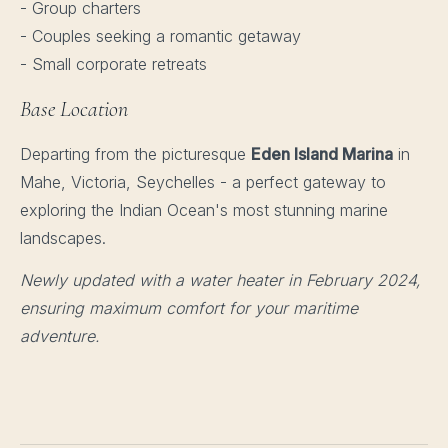
- Group charters
- Couples seeking a romantic getaway
- Small corporate retreats
Base Location
Departing from the picturesque
Eden Island Marina
in
Mahe, Victoria, Seychelles - a perfect gateway to
exploring the Indian Ocean's most stunning marine
landscapes.
Newly updated with a water heater in February 2024,
ensuring maximum comfort for your maritime
adventure.