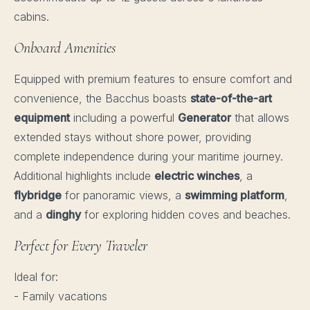
cabins.
Onboard Amenities
Equipped with premium features to ensure comfort and
convenience, the Bacchus boasts
state-of-the-art
equipment
including a powerful
Generator
that allows
extended stays without shore power, providing
complete independence during your maritime journey.
Additional highlights include
electric winches
, a
flybridge
for panoramic views, a
swimming platform
,
and a
dinghy
for exploring hidden coves and beaches.
Perfect for Every Traveler
Ideal for:
- Family vacations