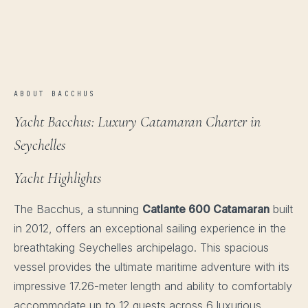
ABOUT BACCHUS
Yacht Bacchus: Luxury Catamaran Charter in
Seychelles
Yacht Highlights
The Bacchus, a stunning
Catlante 600 Catamaran
built
in 2012, offers an exceptional sailing experience in the
breathtaking Seychelles archipelago. This spacious
vessel provides the ultimate maritime adventure with its
impressive 17.26-meter length and ability to comfortably
accommodate up to 12 guests across 6 luxurious