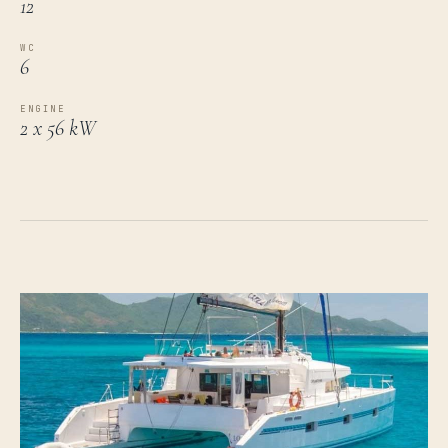
12
WC
6
ENGINE
2 x 56 kW