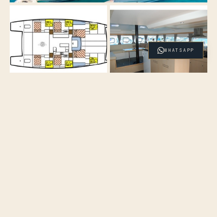
WHATSAPP