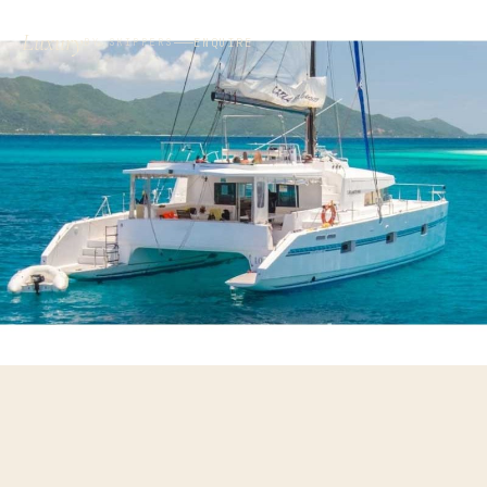
Luxury
ENQUIRE
BY SKIPPERS