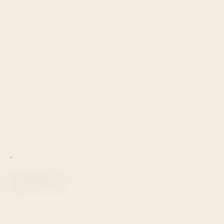
← BACK TO FLEET
Bacchus
17 M
·
6
CABINS · FROM
18480 EUR
/
WEEK