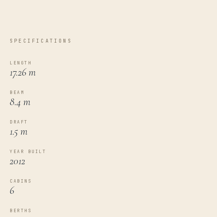
SPECIFICATIONS
LENGTH
17.26 m
BEAM
8.4 m
DRAFT
1.5 m
YEAR BUILT
2012
CABINS
6
BERTHS