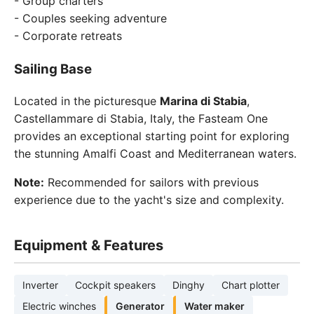
- Group charters
- Couples seeking adventure
- Corporate retreats
Sailing Base
Located in the picturesque
Marina di Stabia
,
Castellammare di Stabia, Italy, the Fasteam One
provides an exceptional starting point for exploring
the stunning Amalfi Coast and Mediterranean waters.
Note:
Recommended for sailors with previous
experience due to the yacht's size and complexity.
Equipment & Features
Inverter
Cockpit speakers
Dinghy
Chart plotter
Electric winches
Generator
Water maker