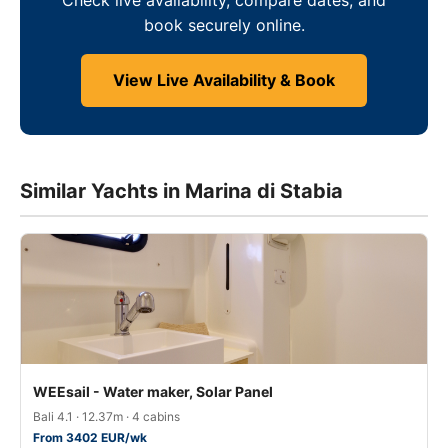
book securely online.
View Live Availability & Book
Similar Yachts in Marina di Stabia
WEEsail - Water maker, Solar Panel
Bali 4.1 · 12.37m · 4 cabins
From 3402 EUR/wk