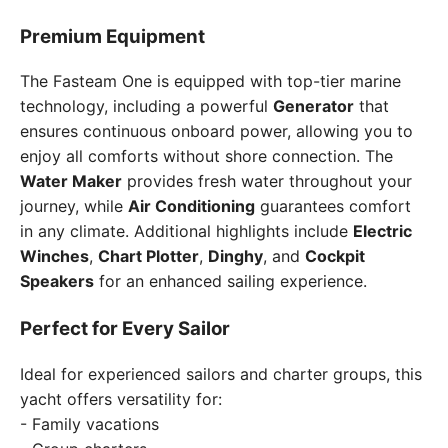
Premium Equipment
The Fasteam One is equipped with top-tier marine
technology, including a powerful
Generator
that
ensures continuous onboard power, allowing you to
enjoy all comforts without shore connection. The
Water Maker
provides fresh water throughout your
journey, while
Air Conditioning
guarantees comfort
in any climate. Additional highlights include
Electric
Winches
,
Chart Plotter
,
Dinghy
, and
Cockpit
Speakers
for an enhanced sailing experience.
Perfect for Every Sailor
Ideal for experienced sailors and charter groups, this
yacht offers versatility for:
- Family vacations