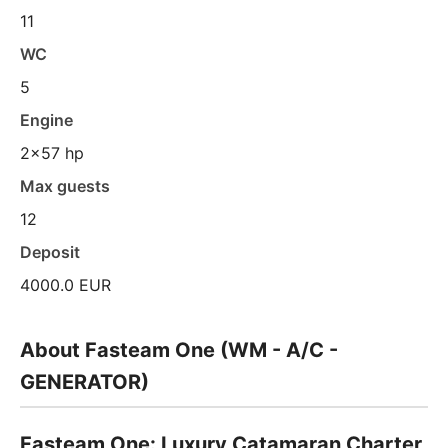
11
WC
5
Engine
2x57 hp
Max guests
12
Deposit
4000.0 EUR
About Fasteam One (WM - A/C -
GENERATOR)
Fasteam One: Luxury Catamaran Charter