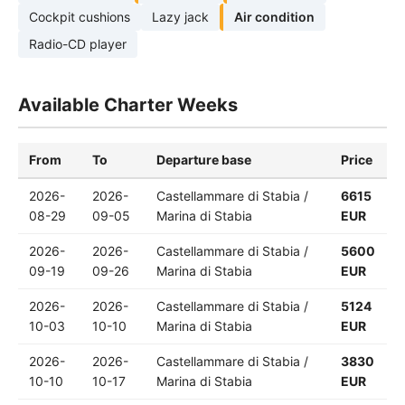
Cockpit cushions
Lazy jack
Air condition
Radio-CD player
Available Charter Weeks
From
To
Departure base
Price
2026-
2026-
Castellammare di Stabia /
6615
08-29
09-05
Marina di Stabia
EUR
2026-
2026-
Castellammare di Stabia /
5600
09-19
09-26
Marina di Stabia
EUR
2026-
2026-
Castellammare di Stabia /
5124
10-03
10-10
Marina di Stabia
EUR
2026-
2026-
Castellammare di Stabia /
3830
10-10
10-17
Marina di Stabia
EUR