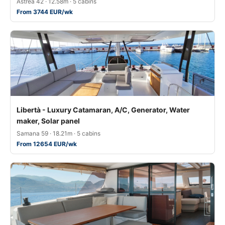
Astréa 42 · 12.58m · 5 cabins
From 3744 EUR/wk
Libertà - Luxury Catamaran, A/C, Generator, Water
maker, Solar panel
Samana 59 · 18.21m · 5 cabins
From 12654 EUR/wk