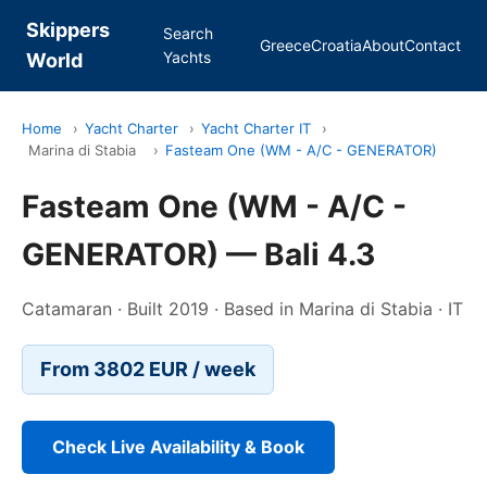
Skippers
Search
Greece
Croatia
About
Contact
Yachts
World
Home
›
Yacht Charter
›
Yacht Charter IT
›
Marina di Stabia
›
Fasteam One (WM - A/C - GENERATOR)
Fasteam One (WM - A/C -
GENERATOR) — Bali 4.3
Catamaran · Built 2019 · Based in Marina di Stabia · IT
From 3802 EUR / week
Check Live Availability & Book