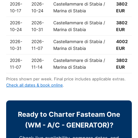
2026-
2026-
Castellammare di Stabia /
3802
10-17
10-24
Marina di Stabia
EUR
2026-
2026-
Castellammare di Stabia /
3802
10-24
10-31
Marina di Stabia
EUR
2026-
2026-
Castellammare di Stabia /
4002
10-31
11-07
Marina di Stabia
EUR
2026-
2026-
Castellammare di Stabia /
3802
11-07
11-14
Marina di Stabia
EUR
Prices shown per week. Final price includes applicable extras.
Check all dates & book online
.
Ready to Charter Fasteam One
(WM - A/C - GENERATOR)?
Check live availability, compare dates, and