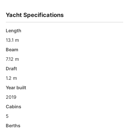
Yacht Specifications
Length
13.1 m
Beam
7.12 m
Draft
1.2 m
Year built
2019
Cabins
5
Berths