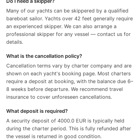
Do I need a skipper?
Many of our yachts can be skippered by a qualified
bareboat sailor. Yachts over 42 feet generally require
an experienced skipper. We can also arrange a
professional skipper for any vessel — contact us for
details.
What is the cancellation policy?
Cancellation terms vary by charter company and are
shown on each yacht's booking page. Most charters
require a deposit at booking, with the balance due 6–
8 weeks before departure. We recommend travel
insurance to cover unforeseen cancellations.
What deposit is required?
A security deposit of 4000.0 EUR is typically held
during the charter period. This is fully refunded after
the vessel is returned in good condition.