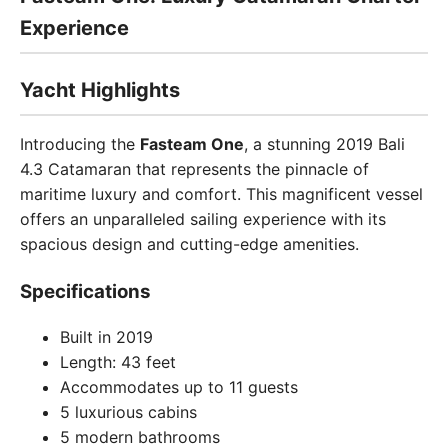
Experience
Yacht Highlights
Introducing the
Fasteam One
, a stunning 2019 Bali
4.3 Catamaran that represents the pinnacle of
maritime luxury and comfort. This magnificent vessel
offers an unparalleled sailing experience with its
spacious design and cutting-edge amenities.
Specifications
Built in 2019
Length: 43 feet
Accommodates up to 11 guests
5 luxurious cabins
5 modern bathrooms