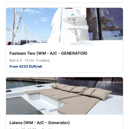
Fasteam Two (WM - A/C - GENERATOR)
Bali 4.3 · 13.1m · 5 cabins
From 4225 EUR/wk
Lalena (WM - A/C - Generator)