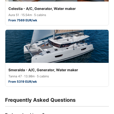
Celestia - A/C, Generator, Water maker
Aura 51 · 15.54m · 5 cabins
From 7569 EUR/wk
Smeralda - A/C, Generator, Water maker
Tanna 47 · 13.98m · 5 cabins
From 5319 EUR/wk
Frequently Asked Questions