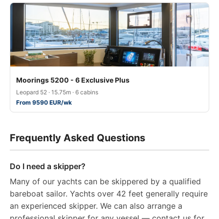
Moorings 5200 - 6 Exclusive Plus
Leopard 52 · 15.75m · 6 cabins
From 9590 EUR/wk
Frequently Asked Questions
Do I need a skipper?
Many of our yachts can be skippered by a qualified
bareboat sailor. Yachts over 42 feet generally require
an experienced skipper. We can also arrange a
professional skipper for any vessel — contact us for