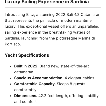
Luxury Sailing Experience in Sardinia
Introducing Blitz, a stunning 2022 Bali 4.2 Catamaran
that represents the pinnacle of modern maritime
luxury. This exceptional vessel offers an unparalleled
sailing experience in the breathtaking waters of
Sardinia, launching from the picturesque Marina di
Portisco.
Yacht Specifications
Built in 2022
: Brand new, state-of-the-art
catamaran
Spacious Accommodation
: 4 elegant cabins
Comfortable Capacity
: Sleeps 8 guests
comfortably
Dimensions
: 42.2 feet length, offering stability
and comfort