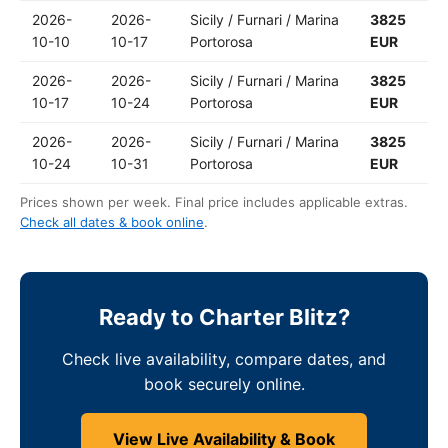
2026-
2026-
Sicily / Furnari / Marina
3825
10-10
10-17
Portorosa
EUR
2026-
2026-
Sicily / Furnari / Marina
3825
10-17
10-24
Portorosa
EUR
2026-
2026-
Sicily / Furnari / Marina
3825
10-24
10-31
Portorosa
EUR
Prices shown per week. Final price includes applicable extras.
Check all dates & book online
.
Ready to Charter Blitz?
Check live availability, compare dates, and
book securely online.
View Live Availability & Book