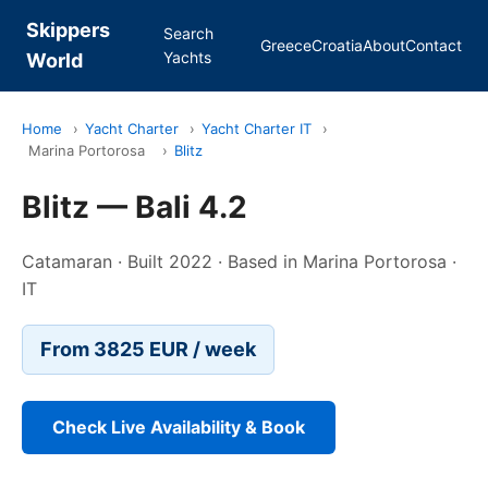
Skippers
Search
Greece
Croatia
About
Contact
Yachts
World
Home
›
Yacht Charter
›
Yacht Charter IT
›
Marina Portorosa
›
Blitz
Blitz — Bali 4.2
Catamaran · Built 2022 · Based in Marina Portorosa ·
IT
From 3825 EUR / week
Check Live Availability & Book