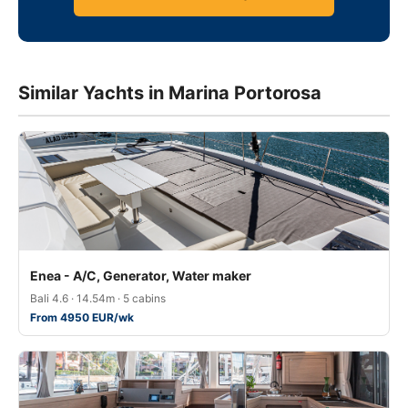
Similar Yachts in Marina Portorosa
Enea - A/C, Generator, Water maker
Bali 4.6 · 14.54m · 5 cabins
From 4950 EUR/wk