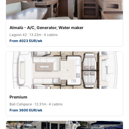
Almalù - A/C, Generator, Water maker
Lagoon 42 · 13.22m · 4 cabins
From 4023 EUR/wk
Premium
Bali Catspace · 12.31m · 4 cabins
From 3600 EUR/wk