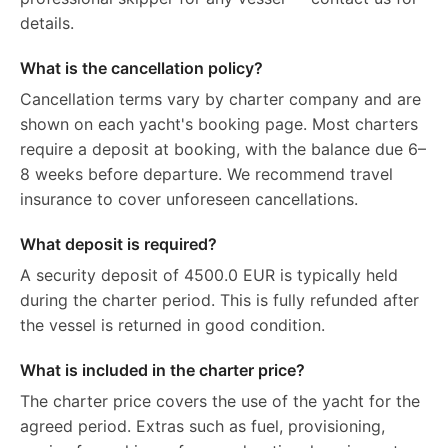
details.
What is the cancellation policy?
Cancellation terms vary by charter company and are
shown on each yacht's booking page. Most charters
require a deposit at booking, with the balance due 6–
8 weeks before departure. We recommend travel
insurance to cover unforeseen cancellations.
What deposit is required?
A security deposit of 4500.0 EUR is typically held
during the charter period. This is fully refunded after
the vessel is returned in good condition.
What is included in the charter price?
The charter price covers the use of the yacht for the
agreed period. Extras such as fuel, provisioning,