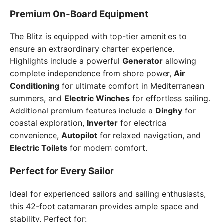
Premium On-Board Equipment
The Blitz is equipped with top-tier amenities to
ensure an extraordinary charter experience.
Highlights include a powerful
Generator
allowing
complete independence from shore power,
Air
Conditioning
for ultimate comfort in Mediterranean
summers, and
Electric Winches
for effortless sailing.
Additional premium features include a
Dinghy
for
coastal exploration,
Inverter
for electrical
convenience,
Autopilot
for relaxed navigation, and
Electric Toilets
for modern comfort.
Perfect for Every Sailor
Ideal for experienced sailors and sailing enthusiasts,
this 42-foot catamaran provides ample space and
stability. Perfect for: