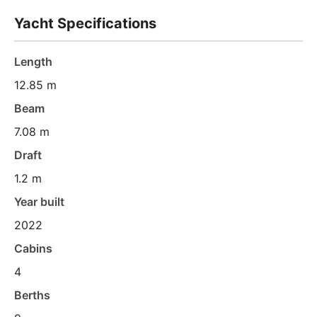
Yacht Specifications
Length
12.85 m
Beam
7.08 m
Draft
1.2 m
Year built
2022
Cabins
4
Berths