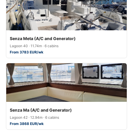
Senza Meta (A/C and Generator)
Lagoon 40 · 11.74m · 6 cabins
From 3783 EUR/wk
Senza Ma (A/C and Generator)
Lagoon 42 · 12.94m · 6 cabins
From 3868 EUR/wk