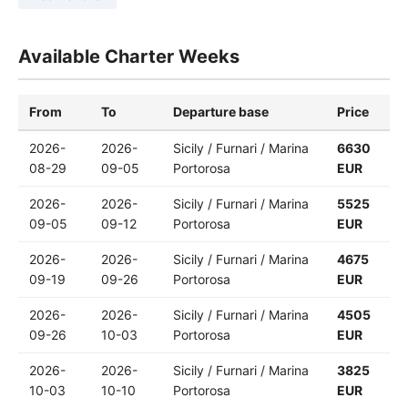
Available Charter Weeks
From
To
Departure base
Price
2026-
2026-
Sicily / Furnari / Marina
6630
08-29
09-05
Portorosa
EUR
2026-
2026-
Sicily / Furnari / Marina
5525
09-05
09-12
Portorosa
EUR
2026-
2026-
Sicily / Furnari / Marina
4675
09-19
09-26
Portorosa
EUR
2026-
2026-
Sicily / Furnari / Marina
4505
09-26
10-03
Portorosa
EUR
2026-
2026-
Sicily / Furnari / Marina
3825
10-03
10-10
Portorosa
EUR