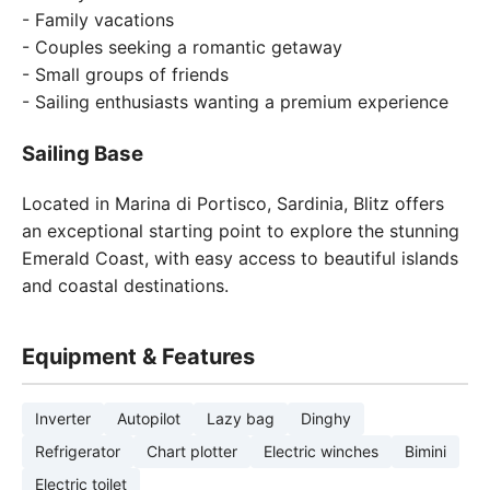
- Family vacations
- Couples seeking a romantic getaway
- Small groups of friends
- Sailing enthusiasts wanting a premium experience
Sailing Base
Located in Marina di Portisco, Sardinia, Blitz offers
an exceptional starting point to explore the stunning
Emerald Coast, with easy access to beautiful islands
and coastal destinations.
Equipment & Features
Inverter
Autopilot
Lazy bag
Dinghy
Refrigerator
Chart plotter
Electric winches
Bimini
Electric toilet