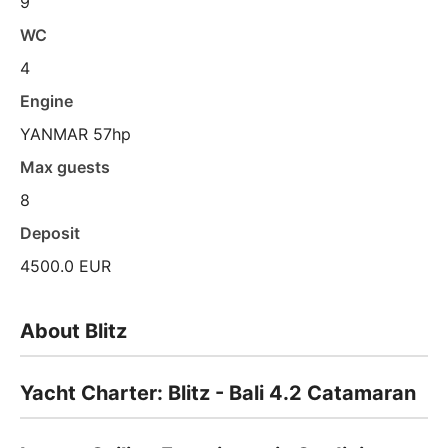
9
WC
4
Engine
YANMAR 57hp
Max guests
8
Deposit
4500.0 EUR
About Blitz
Yacht Charter: Blitz - Bali 4.2 Catamaran