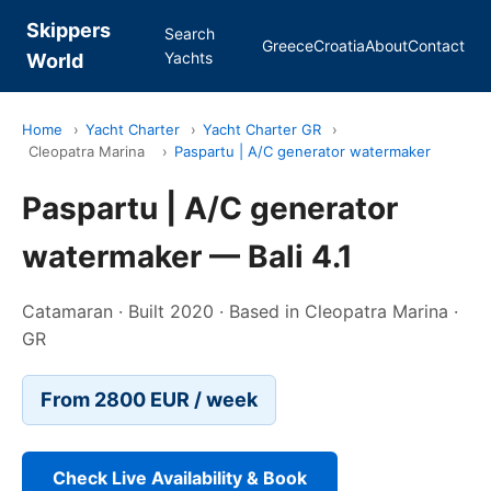
Skippers
Search
Greece
Croatia
About
Contact
Yachts
World
Home
›
Yacht Charter
›
Yacht Charter GR
›
Cleopatra Marina
›
Paspartu | A/C generator watermaker
Paspartu | A/C generator
watermaker — Bali 4.1
Catamaran · Built 2020 · Based in Cleopatra Marina ·
GR
From 2800 EUR / week
Check Live Availability & Book