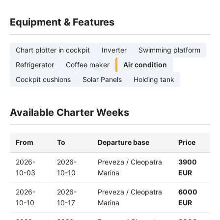
Equipment & Features
Chart plotter in cockpit
Inverter
Swimming platform
Refrigerator
Coffee maker
Air condition
Cockpit cushions
Solar Panels
Holding tank
Available Charter Weeks
From
To
Departure base
Price
2026-
2026-
Preveza / Cleopatra
3900
10-03
10-10
Marina
EUR
2026-
2026-
Preveza / Cleopatra
6000
10-10
10-17
Marina
EUR