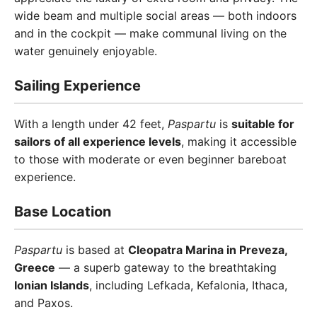
wide beam and multiple social areas — both indoors
and in the cockpit — make communal living on the
water genuinely enjoyable.
Sailing Experience
With a length under 42 feet,
Paspartu
is
suitable for
sailors of all experience levels
, making it accessible
to those with moderate or even beginner bareboat
experience.
Base Location
Paspartu
is based at
Cleopatra Marina in Preveza,
Greece
— a superb gateway to the breathtaking
Ionian Islands
, including Lefkada, Kefalonia, Ithaca,
and Paxos.