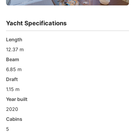
Yacht Specifications
Length
12.37 m
Beam
6.85 m
Draft
1.15 m
Year built
2020
Cabins
5