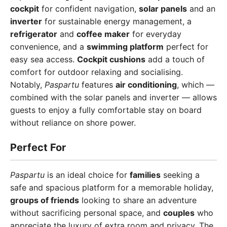
cockpit
for confident navigation,
solar panels
and an
inverter
for sustainable energy management, a
refrigerator
and
coffee maker
for everyday
convenience, and a
swimming platform
perfect for
easy sea access.
Cockpit cushions
add a touch of
comfort for outdoor relaxing and socialising.
Notably,
Paspartu
features
air conditioning
, which —
combined with the solar panels and inverter — allows
guests to enjoy a fully comfortable stay on board
without reliance on shore power.
Perfect For
Paspartu
is an ideal choice for
families
seeking a
safe and spacious platform for a memorable holiday,
groups of friends
looking to share an adventure
without sacrificing personal space, and
couples
who
appreciate the luxury of extra room and privacy. The