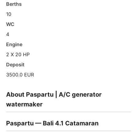
Berths
10
WC
4
Engine
2 X 20 HP
Deposit
3500.0 EUR
About Paspartu | A/C generator
watermaker
Paspartu — Bali 4.1 Catamaran