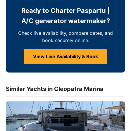
Ready to Charter Paspartu |
A/C generator watermaker?
Check live availability, compare dates, and
book securely online.
View Live Availability & Book
Similar Yachts in Cleopatra Marina