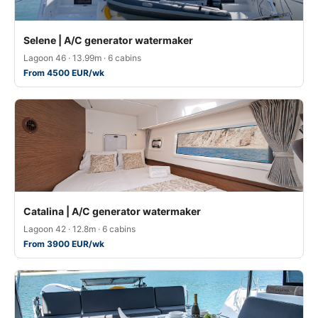
Selene | A/C generator watermaker
Lagoon 46 · 13.99m · 6 cabins
From 4500 EUR/wk
Catalina | A/C generator watermaker
Lagoon 42 · 12.8m · 6 cabins
From 3900 EUR/wk