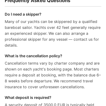
Frequently Asked Questions
Do I need a skipper?
Many of our yachts can be skippered by a qualified
bareboat sailor. Yachts over 42 feet generally require
an experienced skipper. We can also arrange a
professional skipper for any vessel — contact us for
details.
What is the cancellation policy?
Cancellation terms vary by charter company and are
shown on each yacht's booking page. Most charters
require a deposit at booking, with the balance due 6–
8 weeks before departure. We recommend travel
insurance to cover unforeseen cancellations.
What deposit is required?
A security deposit of 3500.0 EUR is typically held