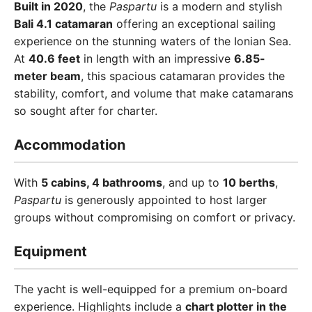
Built in 2020
, the
Paspartu
is a modern and stylish
Bali 4.1 catamaran
offering an exceptional sailing
experience on the stunning waters of the Ionian Sea.
At
40.6 feet
in length with an impressive
6.85-
meter beam
, this spacious catamaran provides the
stability, comfort, and volume that make catamarans
so sought after for charter.
Accommodation
With
5 cabins, 4 bathrooms
, and up to
10 berths
,
Paspartu
is generously appointed to host larger
groups without compromising on comfort or privacy.
Equipment
The yacht is well-equipped for a premium on-board
experience. Highlights include a
chart plotter in the