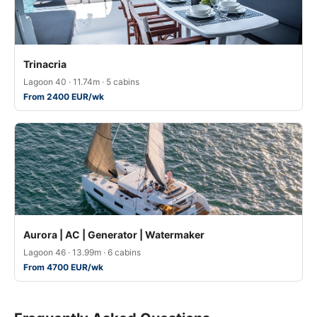
Trinacria
Lagoon 40 · 11.74m · 5 cabins
From 2400 EUR/wk
Aurora | AC | Generator | Watermaker
Lagoon 46 · 13.99m · 6 cabins
From 4700 EUR/wk