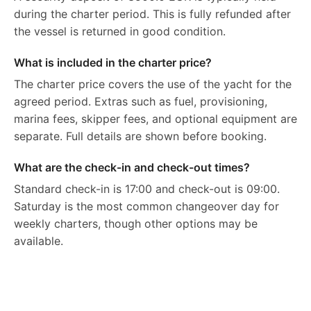
during the charter period. This is fully refunded after
the vessel is returned in good condition.
What is included in the charter price?
The charter price covers the use of the yacht for the
agreed period. Extras such as fuel, provisioning,
marina fees, skipper fees, and optional equipment are
separate. Full details are shown before booking.
What are the check-in and check-out times?
Standard check-in is 17:00 and check-out is 09:00.
Saturday is the most common changeover day for
weekly charters, though other options may be
available.