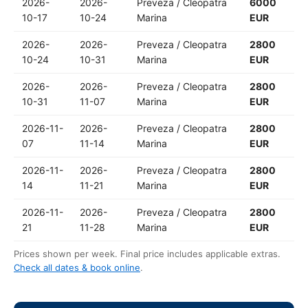
2026-
2026-
Preveza / Cleopatra
6000
10-17
10-24
Marina
EUR
2026-
2026-
Preveza / Cleopatra
2800
10-24
10-31
Marina
EUR
2026-
2026-
Preveza / Cleopatra
2800
10-31
11-07
Marina
EUR
2026-11-
2026-
Preveza / Cleopatra
2800
07
11-14
Marina
EUR
2026-11-
2026-
Preveza / Cleopatra
2800
14
11-21
Marina
EUR
2026-11-
2026-
Preveza / Cleopatra
2800
21
11-28
Marina
EUR
Prices shown per week. Final price includes applicable extras.
Check all dates & book online
.