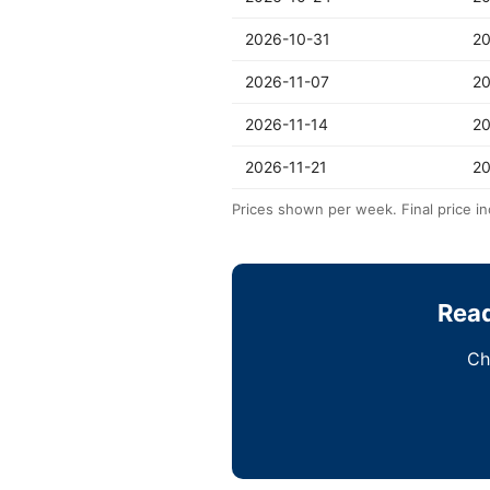
2026-10-31
20
2026-11-07
20
2026-11-14
20
2026-11-21
20
Prices shown per week. Final price in
Read
Ch