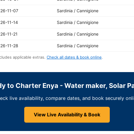
26-11-07
Sardinia / Cannigione
26-11-14
Sardinia / Cannigione
26-11-21
Sardinia / Cannigione
26-11-28
Sardinia / Cannigione
cludes applicable extras.
Check all dates & book online
.
y to Charter Enya - Water maker, Solar P
eck live availability, compare dates, and book securely onli
View Live Availability & Book