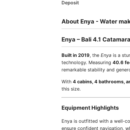
Deposit
About Enya - Water make
Enya – Bali 4.1 Catamar
Built in 2019
, the
Enya
is a st
technology. Measuring
40.6 fe
remarkable stability and gener
With
4 cabins, 4 bathrooms, a
this size.
Equipment Highlights
Enya is outfitted with a well-
ensure confident navigation, w