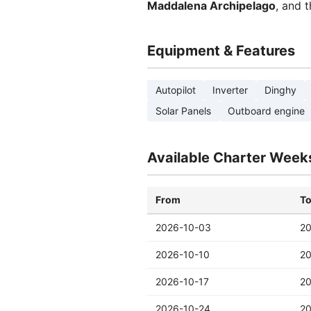
Maddalena Archipelago
, and 
Equipment & Features
Autopilot
Inverter
Dinghy
Solar Panels
Outboard engine
Available Charter Week
From
T
2026-10-03
20
2026-10-10
20
2026-10-17
20
2026-10-24
20