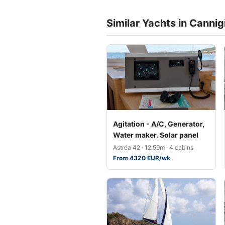
Similar Yachts in Cannig
Agitation - A/C, Generator,
Water maker. Solar panel
Astréa 42 · 12.59m · 4 cabins
From 4320 EUR/wk