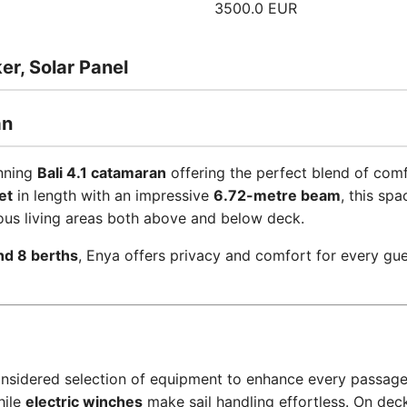
3500.0 EUR
r, Solar Panel
an
unning
Bali 4.1 catamaran
offering the perfect blend of comf
et
in length with an impressive
6.72-metre beam
, this sp
ous living areas both above and below deck.
nd 8 berths
, Enya offers privacy and comfort for every gue
considered selection of equipment to enhance every passag
hile
electric winches
make sail handling effortless. On dec