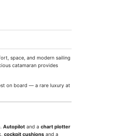
ort, space, and modern sailing
acious catamaran provides
st on board — a rare luxury at
e.
Autopilot
and a
chart plotter
k,
cockpit cushions
and a