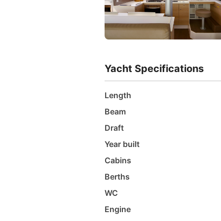
Yacht Specifications
Length
Beam
Draft
Year built
Cabins
Berths
WC
Engine