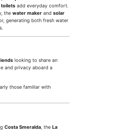
 toilets
add everyday comfort.
y, the
water maker
and
solar
or, generating both fresh water
s.
riends
looking to share an
ce and privacy aboard a
larly those familiar with
ng
Costa Smeralda
, the
La