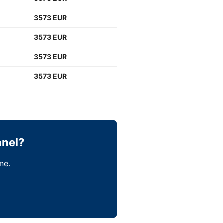
3573 EUR
3573 EUR
3573 EUR
3573 EUR
anel?
ne.