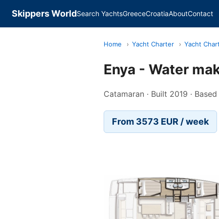
Skippers World
Search Yachts
Greece
Croatia
About
Contact
Home
›
Yacht Charter
›
Yacht Chart
Enya - Water make
Catamaran · Built 2019 · Based 
From 3573 EUR / week