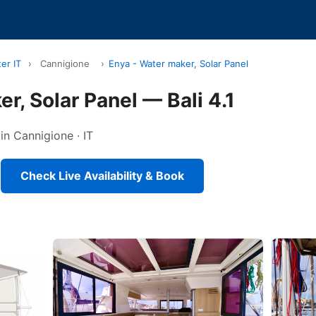
er IT
›
Cannigione
›
Enya - Water maker, Solar Panel
r, Solar Panel — Bali 4.1
in Cannigione · IT
Check Live Availability & Book