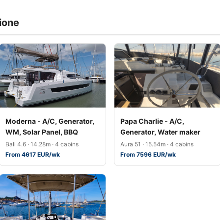
ione
Moderna - A/C, Generator,
Papa Charlie - A/C,
WM, Solar Panel, BBQ
Generator, Water maker
Bali 4.6 · 14.28m · 4 cabins
Aura 51 · 15.54m · 4 cabins
From 4617 EUR/wk
From 7596 EUR/wk