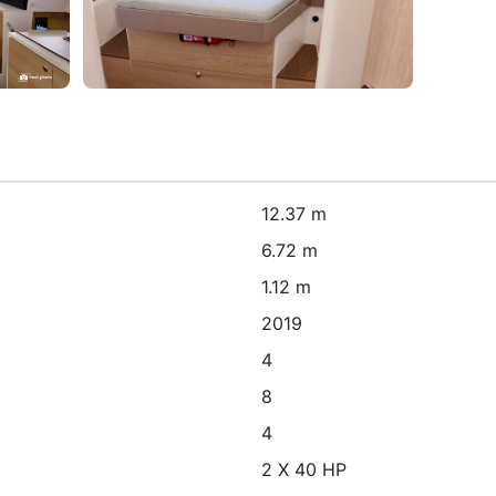
12.37 m
6.72 m
1.12 m
2019
4
8
4
2 X 40 HP