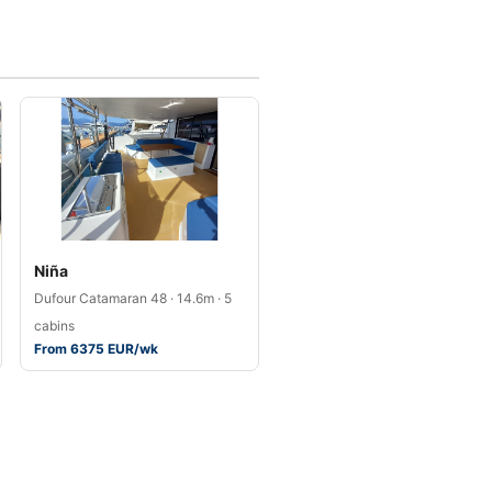
Niña
Dufour Catamaran 48 · 14.6m · 5
cabins
From 6375 EUR/wk