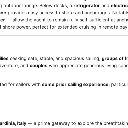
ng outdoor lounge. Below decks, a
refrigerator
and
electric
ine
provides easy access to shore and anchorages. Notabl
ter
— allow the yacht to remain fully self-sufficient at anch
of shore power, perfect for extended cruising in remote bay
lies
seeking safe, stable, and spacious sailing,
groups of f
dventure, and
couples
who appreciate generous living spa
ted for sailors with
some prior sailing experience
, particu
rdinia, Italy
— a prime gateway to explore the breathtaki