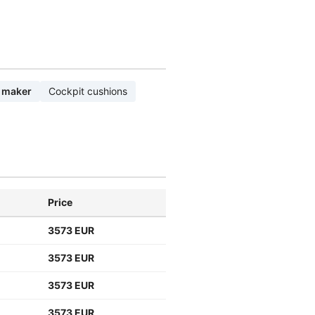
 maker
Cockpit cushions
Price
3573 EUR
3573 EUR
3573 EUR
3573 EUR