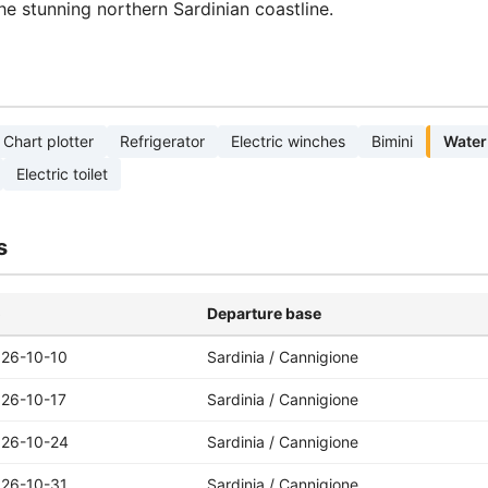
the stunning northern Sardinian coastline.
Chart plotter
Refrigerator
Electric winches
Bimini
Water
Electric toilet
s
o
Departure base
26-10-10
Sardinia / Cannigione
26-10-17
Sardinia / Cannigione
26-10-24
Sardinia / Cannigione
26-10-31
Sardinia / Cannigione