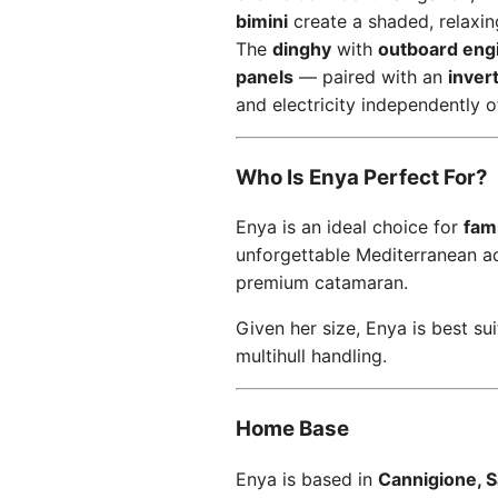
bimini
create a shaded, relaxi
The
dinghy
with
outboard eng
panels
— paired with an
inver
and electricity independently 
Who Is Enya Perfect For?
Enya is an ideal choice for
fami
unforgettable Mediterranean a
premium catamaran.
Given her size, Enya is best sui
multihull handling.
Home Base
Enya is based in
Cannigione, Sa