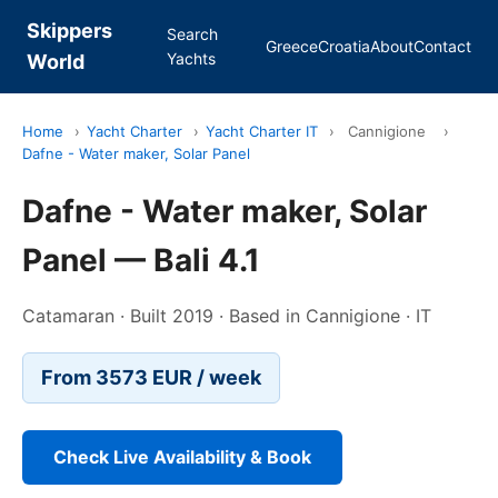
Skippers
Search
Greece
Croatia
About
Contact
Yachts
World
Home
›
Yacht Charter
›
Yacht Charter IT
›
Cannigione
›
Dafne - Water maker, Solar Panel
Dafne - Water maker, Solar
Panel — Bali 4.1
Catamaran · Built 2019 · Based in Cannigione · IT
From 3573 EUR / week
Check Live Availability & Book