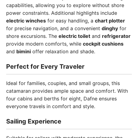
capabilities, allowing you to explore without shore
power constraints. Additional highlights include
electric winches
for easy handling, a
chart plotter
for precise navigation, and a convenient
dinghy
for
shore excursions. The
electric toilet
and
refrigerator
provide modern comforts, while
cockpit cushions
and
bimini
offer relaxation and shade.
Perfect for Every Traveler
Ideal for families, couples, and small groups, this
catamaran provides ample space and comfort. With
four cabins and berths for eight, Dafne ensures
everyone travels in comfort and style.
Sailing Experience