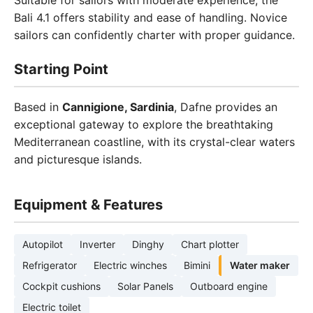
Suitable for sailors with moderate experience, the
Bali 4.1 offers stability and ease of handling. Novice
sailors can confidently charter with proper guidance.
Starting Point
Based in
Cannigione, Sardinia
, Dafne provides an
exceptional gateway to explore the breathtaking
Mediterranean coastline, with its crystal-clear waters
and picturesque islands.
Equipment & Features
Autopilot
Inverter
Dinghy
Chart plotter
Refrigerator
Electric winches
Bimini
Water maker
Cockpit cushions
Solar Panels
Outboard engine
Electric toilet