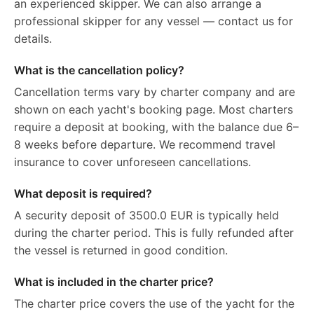
an experienced skipper. We can also arrange a
professional skipper for any vessel — contact us for
details.
What is the cancellation policy?
Cancellation terms vary by charter company and are
shown on each yacht's booking page. Most charters
require a deposit at booking, with the balance due 6–
8 weeks before departure. We recommend travel
insurance to cover unforeseen cancellations.
What deposit is required?
A security deposit of 3500.0 EUR is typically held
during the charter period. This is fully refunded after
the vessel is returned in good condition.
What is included in the charter price?
The charter price covers the use of the yacht for the