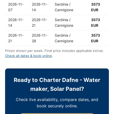
2026-11-
2026-11-
Sardinia /
3573
07
14
Cannigione
EUR
2026-11-
2026-11-
Sardinia /
3573
14
21
Cannigione
EUR
2026-11-
2026-11-
Sardinia /
3573
21
28
Cannigione
EUR
Prices shown per week. Final price includes applicable extras.
Check all dates & book online
.
Ready to Charter Dafne - Water
maker, Solar Panel?
Check live availability, compare dates, and
book securely online.