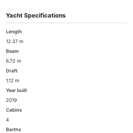
Yacht Specifications
Length
12.37 m
Beam
6.72 m
Draft
1.12 m
Year built
2019
Cabins
4
Berths