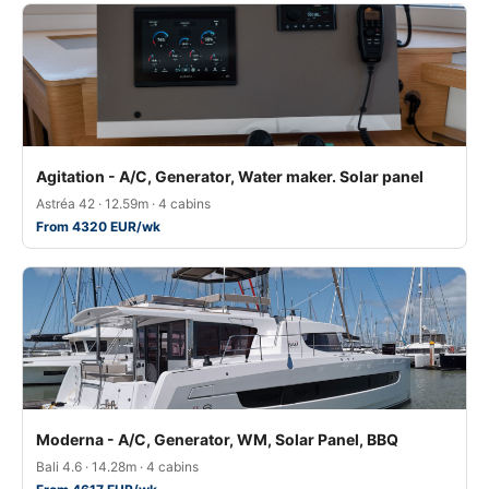
Agitation - A/C, Generator, Water maker. Solar panel
Astréa 42 · 12.59m · 4 cabins
From 4320 EUR/wk
Moderna - A/C, Generator, WM, Solar Panel, BBQ
Bali 4.6 · 14.28m · 4 cabins