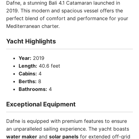
Dafne, a stunning Bali 4.1 Catamaran launched in
2019. This modern and spacious vessel offers the
perfect blend of comfort and performance for your
Mediterranean charter.
Yacht Highlights
Year:
2019
Length:
40.6 feet
Cabins:
4
Berths:
8
Bathrooms:
4
Exceptional Equipment
Dafne is equipped with premium features to ensure
an unparalleled sailing experience. The yacht boasts
water maker
and
solar panels
for extended off-grid