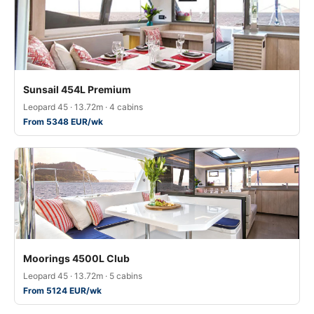
Sunsail 454L Premium
Leopard 45 · 13.72m · 4 cabins
From 5348 EUR/wk
Moorings 4500L Club
Leopard 45 · 13.72m · 5 cabins
From 5124 EUR/wk