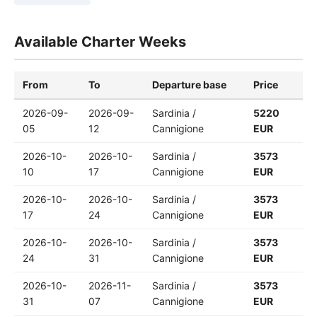
Available Charter Weeks
From
To
Departure base
Price
2026-09-
2026-09-
Sardinia /
5220
05
12
Cannigione
EUR
2026-10-
2026-10-
Sardinia /
3573
10
17
Cannigione
EUR
2026-10-
2026-10-
Sardinia /
3573
17
24
Cannigione
EUR
2026-10-
2026-10-
Sardinia /
3573
24
31
Cannigione
EUR
2026-10-
2026-11-
Sardinia /
3573
31
07
Cannigione
EUR