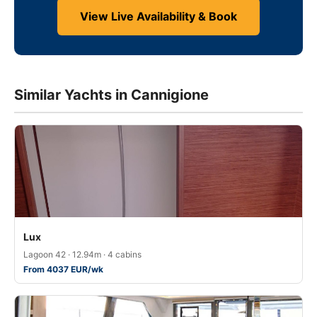
View Live Availability & Book
Similar Yachts in Cannigione
Lux
Lagoon 42 · 12.94m · 4 cabins
From 4037 EUR/wk