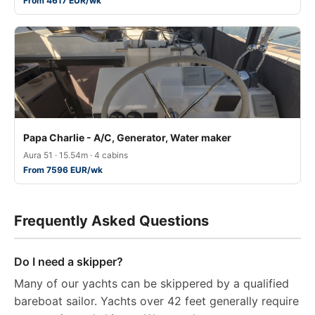
From 4617 EUR/wk
Papa Charlie - A/C, Generator, Water maker
Aura 51 · 15.54m · 4 cabins
From 7596 EUR/wk
Frequently Asked Questions
Do I need a skipper?
Many of our yachts can be skippered by a qualified
bareboat sailor. Yachts over 42 feet generally require