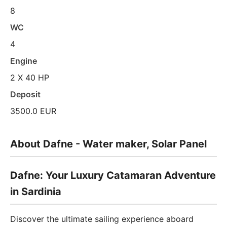
8
WC
4
Engine
2 X 40 HP
Deposit
3500.0 EUR
About Dafne - Water maker, Solar Panel
Dafne: Your Luxury Catamaran Adventure
in Sardinia
Discover the ultimate sailing experience aboard