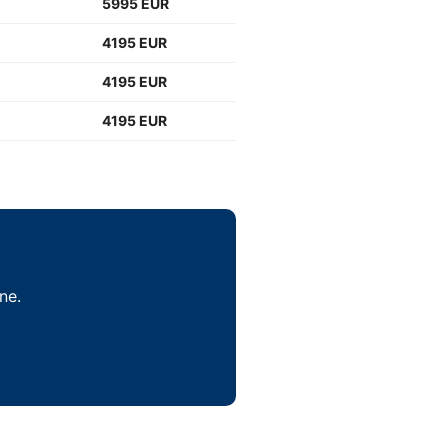
5995 EUR
4195 EUR
4195 EUR
4195 EUR
ne.