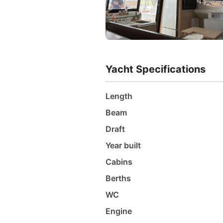
Yacht Specifications
Length
Beam
Draft
Year built
Cabins
Berths
WC
Engine