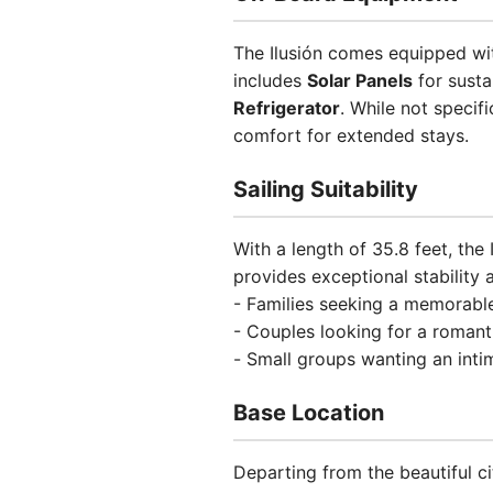
The Ilusión comes equipped wit
includes
Solar Panels
for susta
Refrigerator
. While not specifi
comfort for extended stays.
Sailing Suitability
With a length of 35.8 feet, the
provides exceptional stability 
- Families seeking a memorabl
- Couples looking for a roman
- Small groups wanting an inti
Base Location
Departing from the beautiful ci