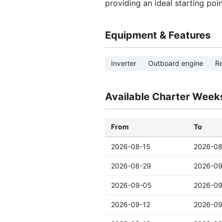
providing an ideal starting poi
Equipment & Features
Inverter
Outboard engine
Re
Available Charter Week
From
To
2026-08-15
2026-08
2026-08-29
2026-0
2026-09-05
2026-09
2026-09-12
2026-09