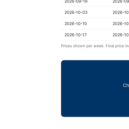
2026-09-19
2026-09
2026-10-03
2026-10
2026-10-10
2026-10
2026-10-17
2026-10
Prices shown per week. Final price in
Ch