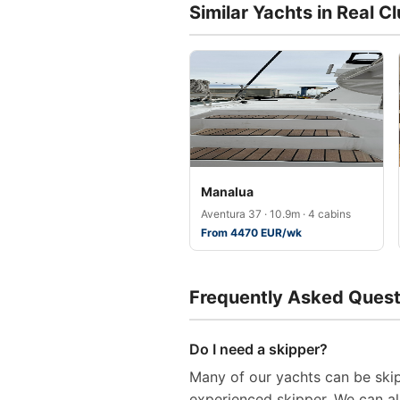
Similar Yachts in Real C
Manalua
Aventura 37 · 10.9m · 4 cabins
From 4470 EUR/wk
Frequently Asked Quest
Do I need a skipper?
Many of our yachts can be skip
experienced skipper. We can al