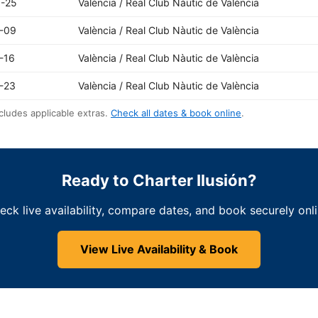
-25
València / Real Club Nàutic de València
-09
València / Real Club Nàutic de València
-16
València / Real Club Nàutic de València
-23
València / Real Club Nàutic de València
cludes applicable extras.
Check all dates & book online
.
Ready to Charter Ilusión?
eck live availability, compare dates, and book securely onli
View Live Availability & Book