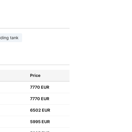
lding tank
Price
7770 EUR
7770 EUR
6502 EUR
5995 EUR