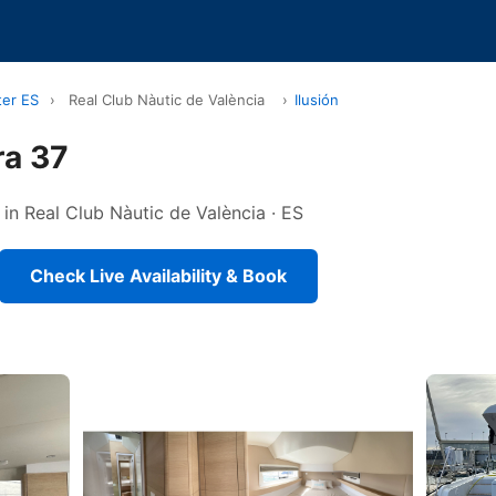
ter ES
›
Real Club Nàutic de València
›
Ilusión
ra 37
in Real Club Nàutic de València · ES
Check Live Availability & Book