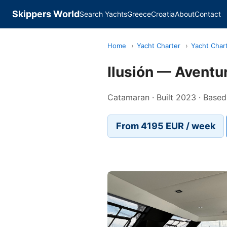
Skippers World
Search Yachts
Greece
Croatia
About
Contact
Home
›
Yacht Charter
›
Yacht Char
Ilusión — Aventu
Catamaran · Built 2023 · Based 
From 4195 EUR / week