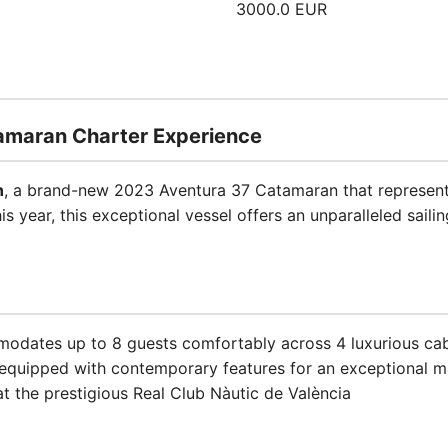
3000.0 EUR
tamaran Charter Experience
n
, a brand-new 2023 Aventura 37 Catamaran that represent
s year, this exceptional vessel offers an unparalleled sailin
odates up to 8 guests comfortably across 4 luxurious ca
y equipped with contemporary features for an exceptional m
at the prestigious Real Club Nàutic de València