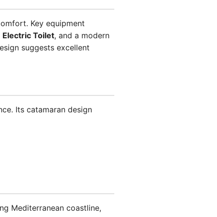
 comfort. Key equipment
,
Electric Toilet
, and a modern
 design suggests excellent
ence. Its catamaran design
ning Mediterranean coastline,