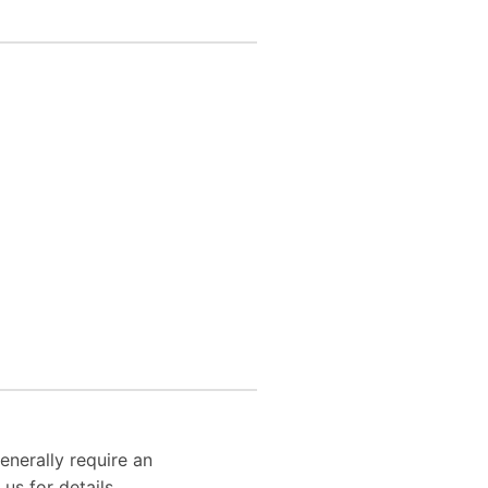
enerally require an
us for details.