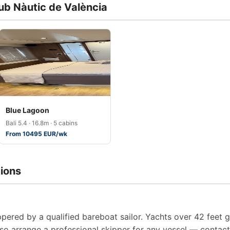
lub Nàutic de València
Blue Lagoon
Bali 5.4 · 16.8m · 5 cabins
From 10495 EUR/wk
ions
pered by a qualified bareboat sailor. Yachts over 42 feet g
so arrange a professional skipper for any vessel — contact 