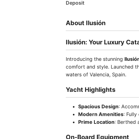
Deposit
About Ilusión
Ilusión: Your Luxury Ca
Introducing the stunning
Ilusió
comfort and style. Launched thi
waters of Valencia, Spain.
Yacht Highlights
Spacious Design
: Accomm
Modern Amenities
: Full
Prime Location
: Berthed 
On-Board Equipment