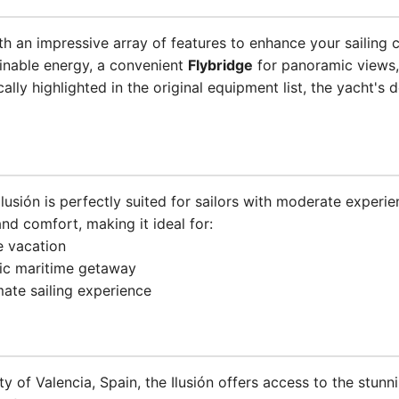
h an impressive array of features to enhance your sailing
inable energy, a convenient
Flybridge
for panoramic views
cally highlighted in the original equipment list, the yacht's
 Ilusión is perfectly suited for sailors with moderate experi
and comfort, making it ideal for:
e vacation
tic maritime getaway
mate sailing experience
ty of Valencia, Spain, the Ilusión offers access to the stun