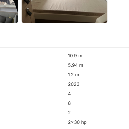
10.9 m
5.94 m
1.2 m
2023
4
8
2
2x30 hp