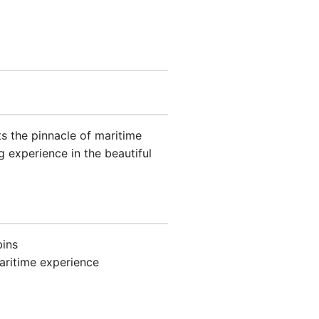
s the pinnacle of maritime
g experience in the beautiful
bins
aritime experience