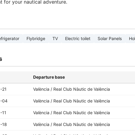
nt for your nautical adventure.
frigerator
Flybridge
TV
Electric toilet
Solar Panels
Ho
s
Departure base
-21
València / Real Club Nàutic de València
9-04
València / Real Club Nàutic de València
-11
València / Real Club Nàutic de València
-18
València / Real Club Nàutic de València